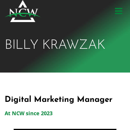
Skip
to
content
BILLY KRAWZAK
Digital Marketing Manager
At NCW since 2023