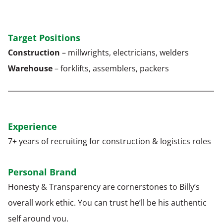
Target Positions
Construction
– millwrights, electricians, welders
Warehouse
– forklifts, assemblers, packers
Experience
7+ years of recruiting for construction & logistics roles
Personal Brand
Honesty & Transparency are cornerstones to Billy’s
overall work ethic. You can trust he’ll be his authentic
self around you.