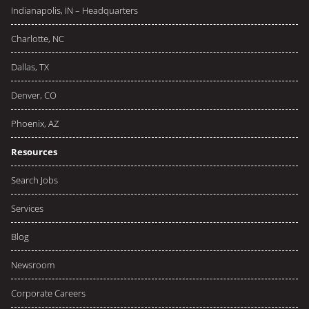
Indianapolis, IN – Headquarters
Charlotte, NC
Dallas, TX
Denver, CO
Phoenix, AZ
Resources
Search Jobs
Services
Blog
Newsroom
Corporate Careers