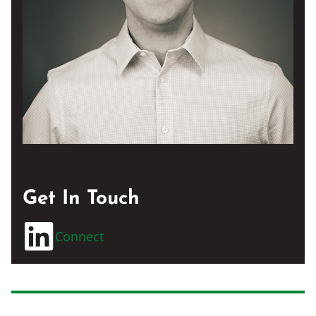
Get In Touch
Connect