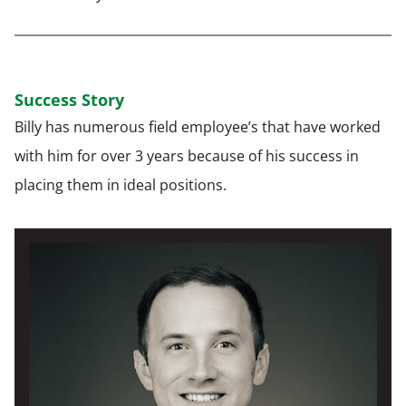
Success Story
Billy has numerous field employee’s that have worked
with him for over 3 years because of his success in
placing them in ideal positions.