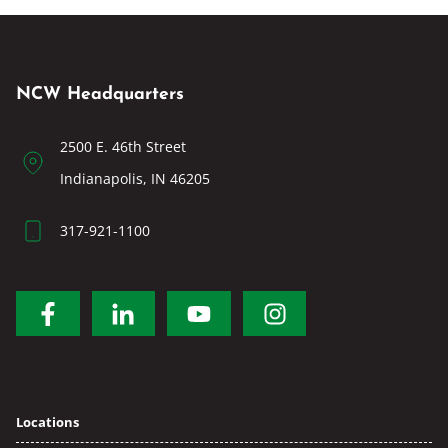
NCW Headquarters
2500 E. 46th Street
Indianapolis, IN 46205
317-921-1100
Locations