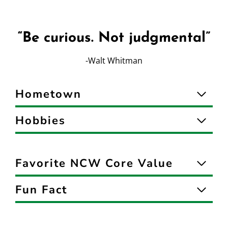
“Be curious. Not judgmental”
-Walt Whitman
Hometown
Hobbies
Favorite NCW Core Value
Fun Fact