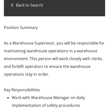
Back to Search
Position Summary
As a Warehouse Supervisor, you will be responsible for
maintaining warehouse operations in a warehouse
environment. This person will work closely with clerks,
and forklift operators to ensure the warehouse
operations stay in order.
Key Responsibilities
Work with Warehouse Manager on daily
implementation of safety procedures