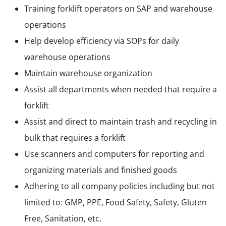
Training forklift operators on SAP and warehouse
operations
Help develop efficiency via SOPs for daily
warehouse operations
Maintain warehouse organization
Assist all departments when needed that require a
forklift
Assist and direct to maintain trash and recycling in
bulk that requires a forklift
Use scanners and computers for reporting and
organizing materials and finished goods
Adhering to all company policies including but not
limited to: GMP, PPE, Food Safety, Safety, Gluten
Free, Sanitation, etc.