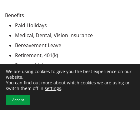
Benefits
Paid Holidays
Medical, Dental, Vision insurance
Bereavement Leave
Retirement, 401(k)
Personal Advancement
We are using cookies to give you the best experience on our
website.
You can find out more about which cookies we are using or
switch them off in
settings
.
Employer Information
Accept
This position is being recruited by NCW on behalf of a
client company. All hiring decisions will be made by the
employer. NCW partners with organizations
nationwide to connect top talent with opportunities