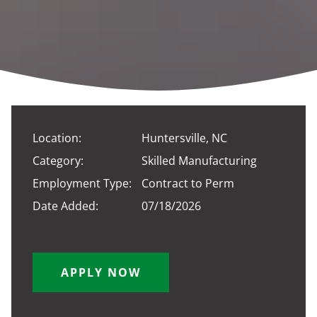
Location:
Huntersville, NC
Category:
Skilled Manufacturing
Employment Type:
Contract to Perm
Date Added:
07/18/2026
APPLY NOW