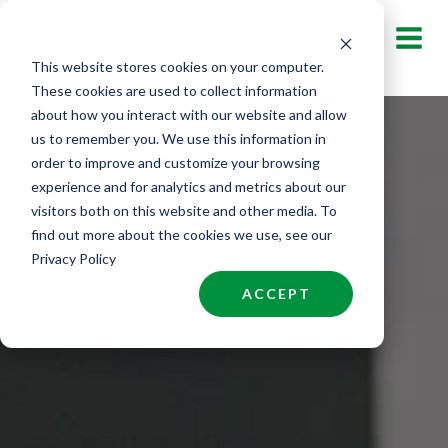
Skip
to
This website stores cookies on your computer.
content
These cookies are used to collect information
about how you interact with our website and allow
us to remember you. We use this information in
order to improve and customize your browsing
experience and for analytics and metrics about our
visitors both on this website and other media. To
find out more about the cookies we use, see our
Privacy Policy
ACCEPT