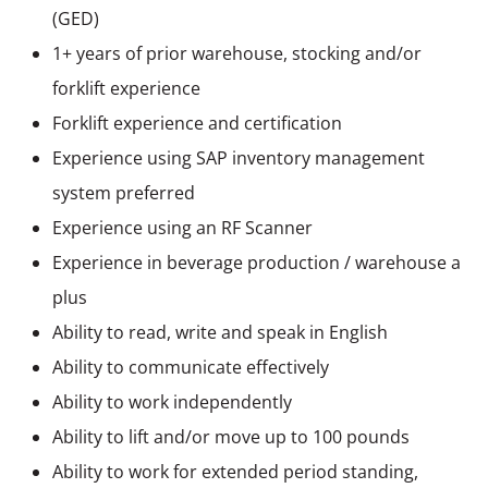
(GED)
1+ years of prior warehouse, stocking and/or
forklift experience
Forklift experience and certification
Experience using SAP inventory management
system preferred
Experience using an RF Scanner
Experience in beverage production / warehouse a
plus
Ability to read, write and speak in English
Ability to communicate effectively
Ability to work independently
Ability to lift and/or move up to 100 pounds
Ability to work for extended period standing,