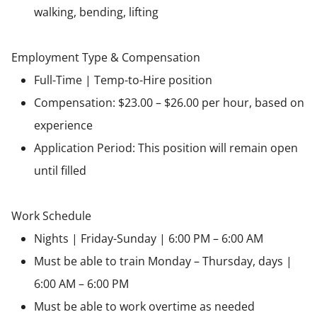
walking, bending, lifting
Employment Type & Compensation
Full-Time | Temp-to-Hire position
Compensation: $23.00 – $26.00 per hour, based on
experience
Application Period: This position will remain open
until filled
Work Schedule
Nights | Friday-Sunday | 6:00 PM – 6:00 AM
Must be able to train Monday – Thursday, days |
6:00 AM – 6:00 PM
Must be able to work overtime as needed