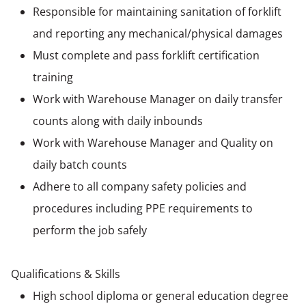
Responsible for maintaining sanitation of forklift
and reporting any mechanical/physical damages
Must complete and pass forklift certification
training
Work with Warehouse Manager on daily transfer
counts along with daily inbounds
Work with Warehouse Manager and Quality on
daily batch counts
Adhere to all company safety policies and
procedures including PPE requirements to
perform the job safely
Qualifications & Skills
High school diploma or general education degree