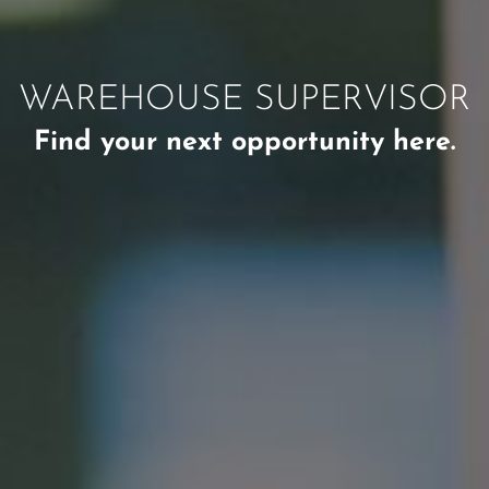
WAREHOUSE SUPERVISOR
Find your next opportunity here.