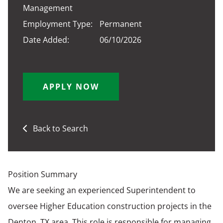
Management
Employment Type:
Permanent
Date Added:
06/10/2026
APPLY NOW
Back to Search
Position Summary
We are seeking an experienced Superintendent to
oversee Higher Education construction projects in the
Denton, TX area. This role is responsible for managing