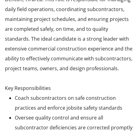
daily field operations, coordinating subcontractors,
maintaining project schedules, and ensuring projects
are completed safely, on time, and to quality
standards. The ideal candidate is a strong leader with
extensive commercial construction experience and the
ability to effectively communicate with subcontractors,
project teams, owners, and design professionals.
Key Responsibilities
Coach subcontractors on safe construction
practices and enforce jobsite safety standards
Oversee quality control and ensure all
subcontractor deficiencies are corrected promptly