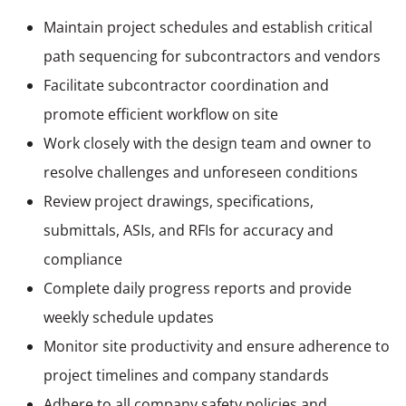
Maintain project schedules and establish critical
path sequencing for subcontractors and vendors
Facilitate subcontractor coordination and
promote efficient workflow on site
Work closely with the design team and owner to
resolve challenges and unforeseen conditions
Review project drawings, specifications,
submittals, ASIs, and RFIs for accuracy and
compliance
Complete daily progress reports and provide
weekly schedule updates
Monitor site productivity and ensure adherence to
project timelines and company standards
Adhere to all company safety policies and