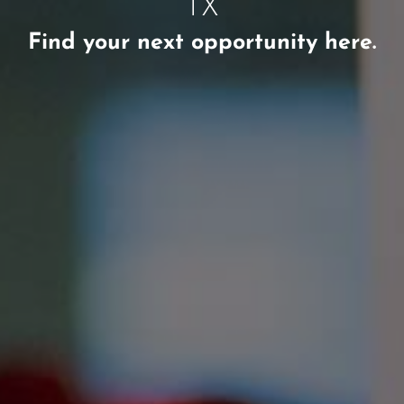
TX
Find your next opportunity here.