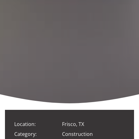
Location:
Frisco, TX
Category:
Construction