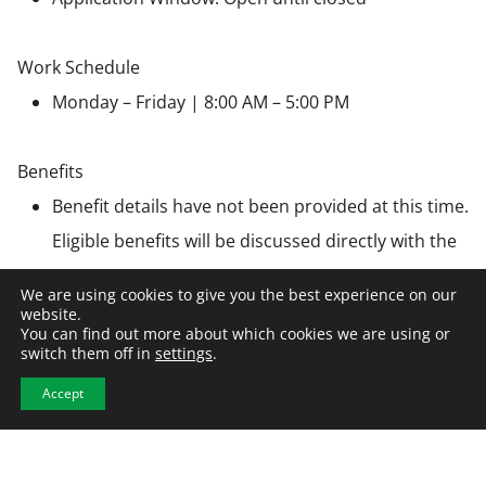
Work Schedule
Monday – Friday | 8:00 AM – 5:00 PM
Benefits
Benefit details have not been provided at this time.
Eligible benefits will be discussed directly with the
employer during the hiring process
We are using cookies to give you the best experience on our
website.
You can find out more about which cookies we are using or
Employer Information
switch them off in
settings
.
This position is being recruited by NCW on behalf of a
Accept
client company. All hiring decisions will be made by the
employer. NCW partners with organizations
nationwide to connect top talent with opportunities