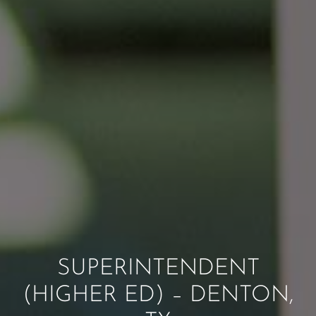
SUPERINTENDENT
(HIGHER ED) – DENTON,