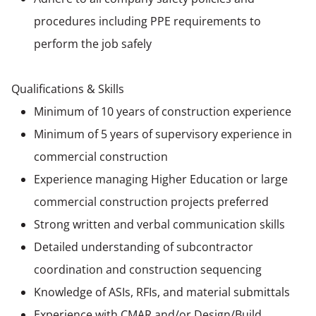
procedures including PPE requirements to
perform the job safely
Qualifications & Skills
Minimum of 10 years of construction experience
Minimum of 5 years of supervisory experience in
commercial construction
Experience managing Higher Education or large
commercial construction projects preferred
Strong written and verbal communication skills
Detailed understanding of subcontractor
coordination and construction sequencing
Knowledge of ASIs, RFIs, and material submittals
Experience with CMAR and/or Design/Build