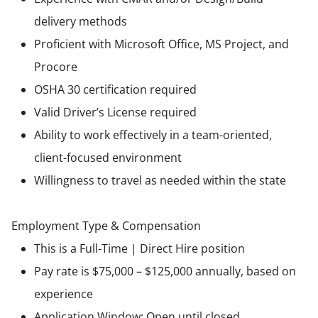
delivery methods
Proficient with Microsoft Office, MS Project, and
Procore
OSHA 30 certification required
Valid Driver’s License required
Ability to work effectively in a team-oriented,
client-focused environment
Willingness to travel as needed within the state
Employment Type & Compensation
This is a Full-Time | Direct Hire position
Pay rate is $75,000 – $125,000 annually, based on
experience
Application Window: Open until closed