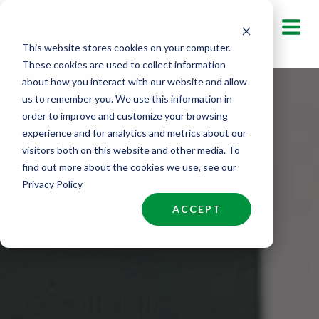
Skip
to
This website stores cookies on your computer.
content
These cookies are used to collect information
about how you interact with our website and allow
us to remember you. We use this information in
order to improve and customize your browsing
experience and for analytics and metrics about our
visitors both on this website and other media. To
find out more about the cookies we use, see our
Privacy Policy
ACCEPT