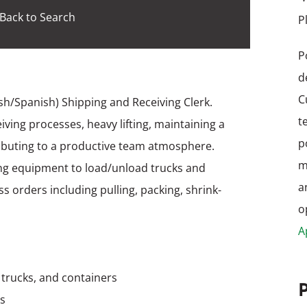
Back to Search
P
P
d
C
ish/Spanish) Shipping and Receiving Clerk.
t
iving processes, heavy lifting, maintaining a
p
ibuting to a productive team atmosphere.
m
ng equipment to load/unload trucks and
a
 orders including pulling, packing, shrink-
o
A
, trucks, and containers
as