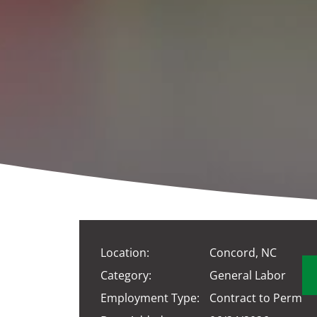
Location:
Concord, NC
Category:
General Labor
Employment Type:
Contract to Perm