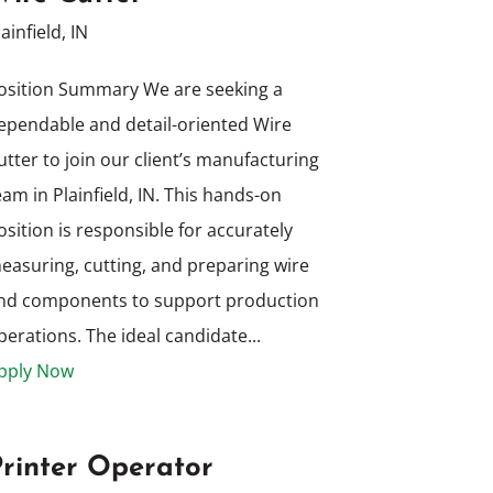
lainfield, IN
osition Summary We are seeking a
ependable and detail-oriented Wire
utter to join our client’s manufacturing
eam in Plainfield, IN. This hands-on
osition is responsible for accurately
easuring, cutting, and preparing wire
nd components to support production
perations. The ideal candidate...
pply Now
Printer Operator