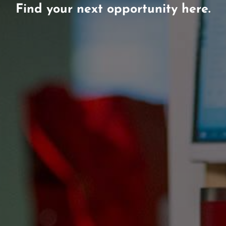
Find your next opportunity here.