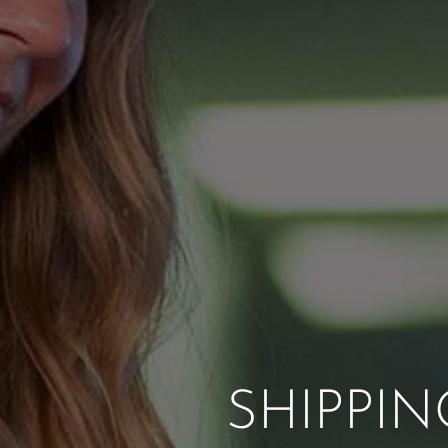
SHIPPI