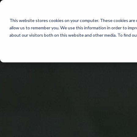
Skip
to
This website stores cookies on your computer. These cookies are u
Find Work
Fi
content
allow us to remember you. We use this information in order to imp
about our visitors both on this website and other media. To find o