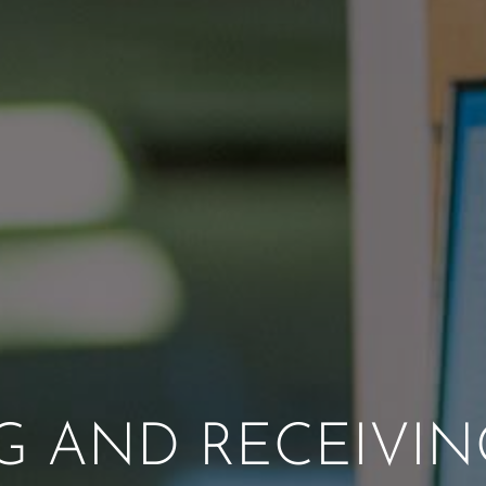
NG AND RECEIVIN