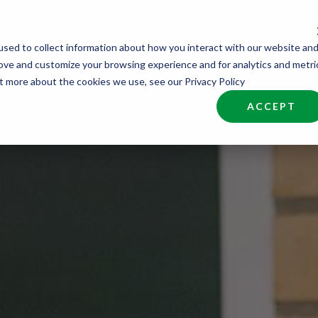
sed to collect information about how you interact with our website an
nd Talent
Industries
About
Join NCW
rove and customize your browsing experience and for analytics and metri
ut more about the cookies we use, see our Privacy Policy
ACCEPT