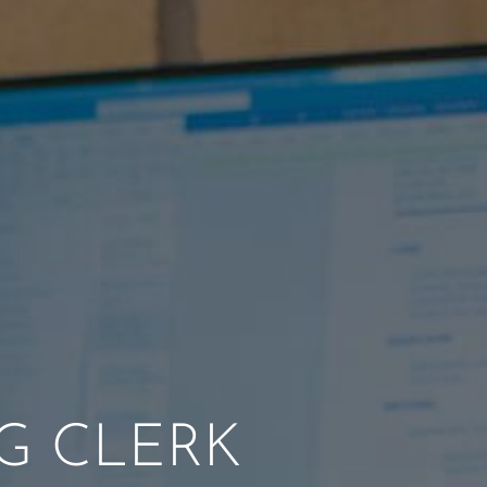
G CLERK