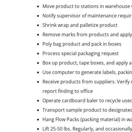
Move product to stations in warehouse via
Notify supervisor of maintenance require
Shrink wrap and palletize product
Remove marks from products and apply
Poly bag product and pack in boxes
Process special packaging request
Box up product, tape boxes, and apply a
Use computer to generate labels, packing
Receive products from suppliers. Verify 
report finding to office
Operate cardboard baler to recycle use
Transport sample product to designate
Hang Flow Packs (packing material) in w
Lift 25-50 lbs. Regularly, and occasional