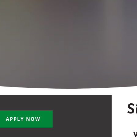
S
APPLY NOW