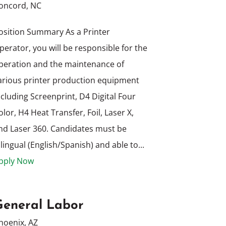
oncord, NC
osition Summary As a Printer
perator, you will be responsible for the
peration and the maintenance of
arious printer production equipment
ncluding Screenprint, D4 Digital Four
olor, H4 Heat Transfer, Foil, Laser X,
nd Laser 360. Candidates must be
ilingual (English/Spanish) and able to...
pply Now
General Labor
hoenix, AZ