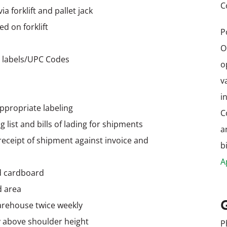
C
 forklift and pallet jack
d on forklift
P
O
 labels/UPC Codes
o
v
i
ppropriate labeling
C
 list and bills of lading for shipments
a
receipt of shipment against invoice and
b
A
d cardboard
d area
arehouse twice weekly
ly above shoulder height
P