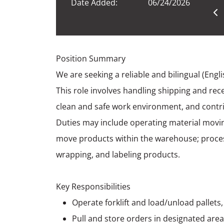
Date Added:
06/24/2026
Position Summary
We are seeking a reliable and bilingual (Engl
This role involves handling shipping and rece
clean and safe work environment, and contr
Duties may include operating material movi
move products within the warehouse; process
wrapping, and labeling products.
Key Responsibilities
Operate forklift and load/unload pallets
Pull and store orders in designated are