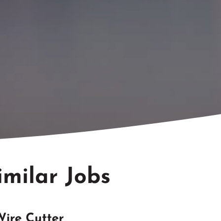
imilar Jobs
Wire Cutter