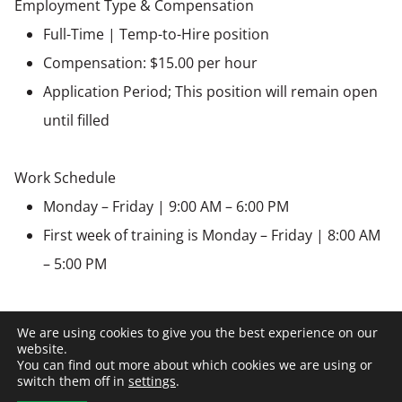
Employment Type & Compensation
Full-Time | Temp-to-Hire position
Compensation: $15.00 per hour
Application Period; This position will remain open
until filled
Work Schedule
Monday – Friday | 9:00 AM – 6:00 PM
First week of training is Monday – Friday | 8:00 AM
– 5:00 PM
Benefits
We are using cookies to give you the best experience on our
Paid Holidays
website.
You can find out more about which cookies we are using or
Medical, Dental, Vision insurance
switch them off in
settings
.