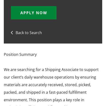
APPLY NOW
Back to Search
Position Summary
We are searching for a Shipping Associate to support
our client’s daily warehouse operations by ensuring
materials are accurately received, stored, picked,
packed, and shipped in a fast-paced fulfillment
environment. This position plays a key role in