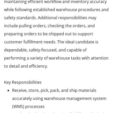
maintaining efficient workflow and inventory accuracy
while following established warehouse procedures and
safety standards. Additional responsibilities may
include pulling orders, checking the orders, and
preparing orders to be shipped out to support
customer fulfillment needs. The ideal candidate is
dependable, safety-focused, and capable of
performing a variety of warehouse tasks with attention
to detail and efficiency.
Key Responsibilities
Receive, store, pick, pack, and ship materials
accurately using warehouse management system
(WMS) processes