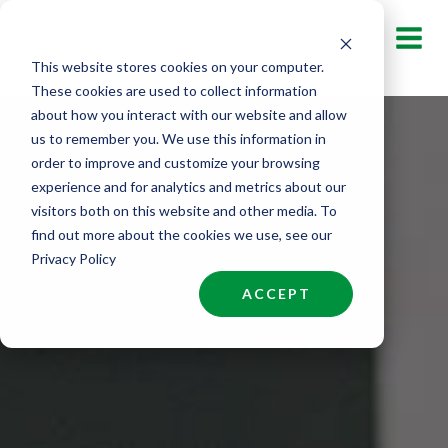
Skip
to
This website stores cookies on your computer.
content
These cookies are used to collect information
about how you interact with our website and allow
us to remember you. We use this information in
order to improve and customize your browsing
experience and for analytics and metrics about our
visitors both on this website and other media. To
find out more about the cookies we use, see our
Privacy Policy
ACCEPT