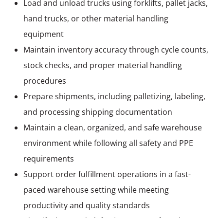
Load and unload trucks using forklifts, pallet jacks,
hand trucks, or other material handling
equipment
Maintain inventory accuracy through cycle counts,
stock checks, and proper material handling
procedures
Prepare shipments, including palletizing, labeling,
and processing shipping documentation
Maintain a clean, organized, and safe warehouse
environment while following all safety and PPE
requirements
Support order fulfillment operations in a fast-
paced warehouse setting while meeting
productivity and quality standards