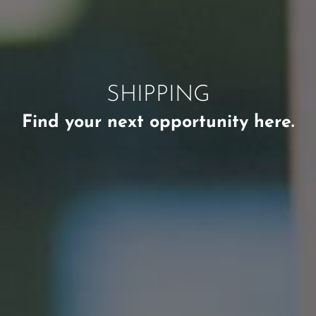
SHIPPING
Find your next opportunity here.