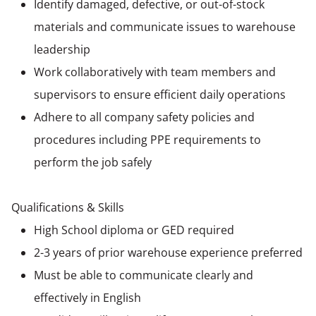
Identify damaged, defective, or out-of-stock
materials and communicate issues to warehouse
leadership
Work collaboratively with team members and
supervisors to ensure efficient daily operations
Adhere to all company safety policies and
procedures including PPE requirements to
perform the job safely
Qualifications & Skills
High School diploma or GED required
2-3 years of prior warehouse experience preferred
Must be able to communicate clearly and
effectively in English