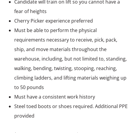
Candidate will train on lift so you cannot have a
fear of heights
Cherry Picker experience preferred
Must be able to perform the physical
requirements necessary to receive, pick, pack,
ship, and move materials throughout the
warehouse, including, but not limited to, standing,
walking, bending, twisting, stooping, reaching,
climbing ladders, and lifting materials weighing up
to 50 pounds
Must have a consistent work history
Steel toed boots or shoes required. Additional PPE
provided