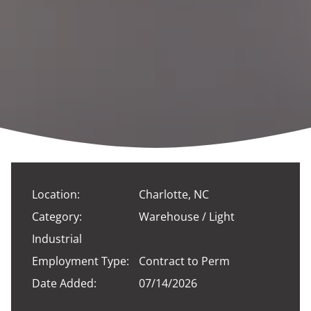
Location:
Charlotte, NC
Category:
Warehouse / Light
Industrial
Employment Type:
Contract to Perm
Date Added:
07/14/2026