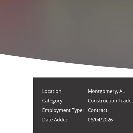
Location:
Montgomery, AL
Category:
Construction Trade
Employment Type:
Contract
Date Added:
06/04/2026