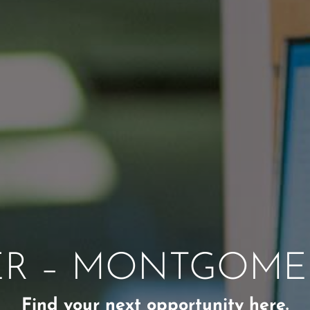
ER – MONTGOMER
Find your next opportunity here.