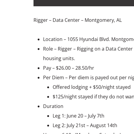
Rigger – Data Center – Montgomery, AL
Location – 1055 Hyundai Blvd. Montgom
Role – Rigger – Rigging on a Data Center
housing units.
Pay – $26.00 – 28.50/hr
Per Diem – Per diem is payed out per ni
Offered lodging + $50/night stayed
$125/night stayed if they do not wan
Duration
Leg 1: June 20 – July 7th
Leg 2: July 21st – August 14th