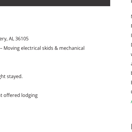
ery, AL 36105
 – Moving electrical skids & mechanical
ght stayed.
t offered lodging