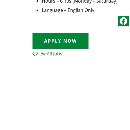
Hours – 6 10s (Monday – Saturday)
Language – English Only
APPLY NOW
View All Jobs