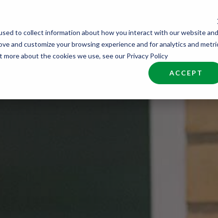
sed to collect information about how you interact with our website an
nd Talent
Industries
About
Join NCW
rove and customize your browsing experience and for analytics and metri
ut more about the cookies we use, see our Privacy Policy
ACCEPT