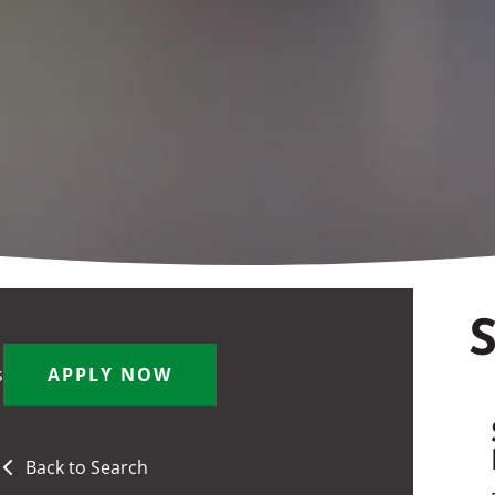
S
s
APPLY NOW
Back to Search