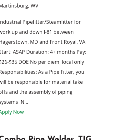
Martinsburg, WV
Industrial Pipefitter/Steamfitter for
work up and down I-81 between
Hagerstown, MD and Front Royal, VA.
Start: ASAP Duration: 4+ months Pay:
$26-$35 DOE No per diem, local only
Responsibilities: As a Pipe Fitter, you
will be responsible for material take
offs and the assembly of piping
systems IN...
Apply Now
Combo Pipe Welder, TIG