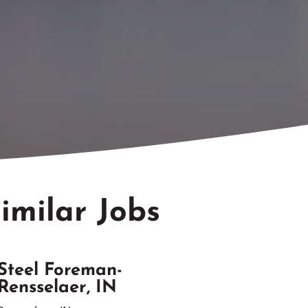
imilar Jobs
Steel Foreman-
Rensselaer, IN