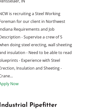
Rensselaer, IN
NCW is recruiting a Steel Working
Foreman for our client in Northwest
Indiana Requirements and Job
Description - Supervise a crew of 5
when doing steel erecting, wall sheeting
and insulation - Need to be able to read
blueprints - Experience with Steel
Erection, Insulation and Sheeting -
Crane...
Apply Now
Industrial Pipefitter