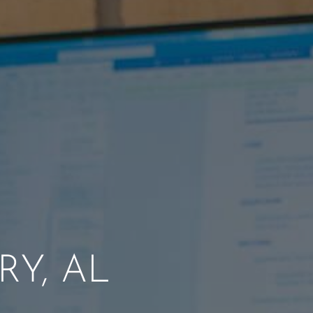
Y, AL