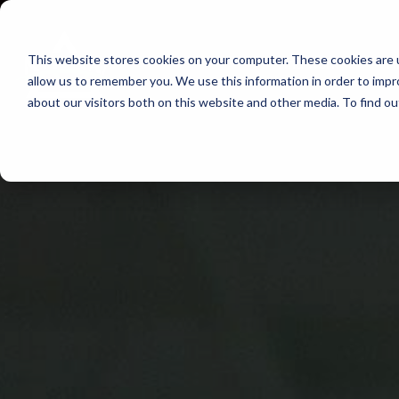
Skip
to
This website stores cookies on your computer. These cookies are u
Find Work
Fi
content
allow us to remember you. We use this information in order to imp
about our visitors both on this website and other media. To find o