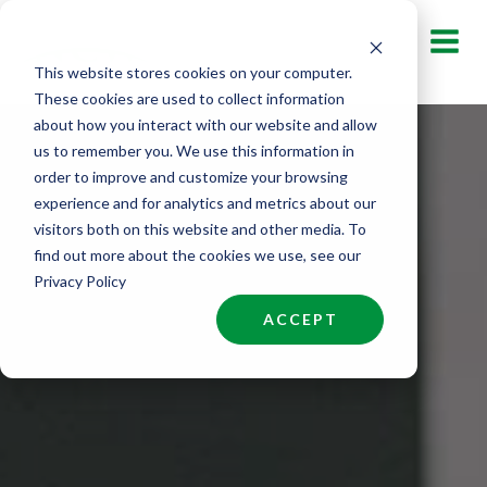
Skip
to
This website stores cookies on your computer.
content
These cookies are used to collect information
about how you interact with our website and allow
us to remember you. We use this information in
order to improve and customize your browsing
experience and for analytics and metrics about our
visitors both on this website and other media. To
find out more about the cookies we use, see our
Privacy Policy
ACCEPT