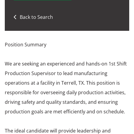
Back to Search
Position Summary
We are seeking an experienced and hands-on 1st Shift
Production Supervisor to lead manufacturing
operations at a facility in Terrell, TX. This position is
responsible for overseeing daily production activities,
driving safety and quality standards, and ensuring
production goals are met efficiently and on schedule.
The ideal candidate will provide leadership and