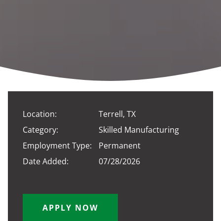
Location:
Terrell, TX
Category:
Skilled Manufacturing
Employment Type:
Permanent
Date Added:
07/28/2026
APPLY NOW