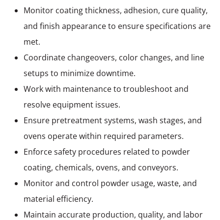
Monitor coating thickness, adhesion, cure quality,
and finish appearance to ensure specifications are
met.
Coordinate changeovers, color changes, and line
setups to minimize downtime.
Work with maintenance to troubleshoot and
resolve equipment issues.
Ensure pretreatment systems, wash stages, and
ovens operate within required parameters.
Enforce safety procedures related to powder
coating, chemicals, ovens, and conveyors.
Monitor and control powder usage, waste, and
material efficiency.
Maintain accurate production, quality, and labor