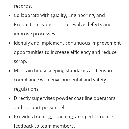
records.
Collaborate with Quality, Engineering, and
Production leadership to resolve defects and
improve processes.
Identify and implement continuous improvement
opportunities to increase efficiency and reduce
scrap.
Maintain housekeeping standards and ensure
compliance with environmental and safety
regulations.
Directly supervises powder coat line operators
and support personnel.
Provides training, coaching, and performance
feedback to team members.