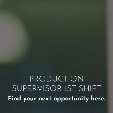
PRODUCTION
SUPERVISOR 1ST SHIFT
Find your next opportunity here.