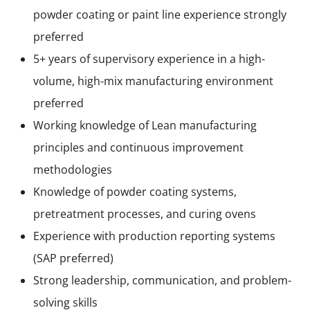
powder coating or paint line experience strongly
preferred
5+ years of supervisory experience in a high-
volume, high-mix manufacturing environment
preferred
Working knowledge of Lean manufacturing
principles and continuous improvement
methodologies
Knowledge of powder coating systems,
pretreatment processes, and curing ovens
Experience with production reporting systems
(SAP preferred)
Strong leadership, communication, and problem-
solving skills