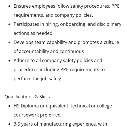
Ensures employees follow safety procedures, PPE
requirements, and company policies.
Participates in hiring, onboarding, and disciplinary
actions as needed.
Develops team capability and promotes a culture
of accountability and continuous
Adhere to all company safety policies and
procedures including PPE requirements to
perform the job safely
Qualifications & Skills
HS Diploma or equivalent, technical or college
coursework preferred
3-5 years of manufacturing experience, with