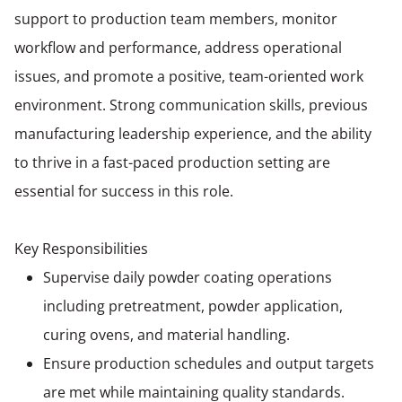
support to production team members, monitor
workflow and performance, address operational
issues, and promote a positive, team-oriented work
environment. Strong communication skills, previous
manufacturing leadership experience, and the ability
to thrive in a fast-paced production setting are
essential for success in this role.
Key Responsibilities
Supervise daily powder coating operations
including pretreatment, powder application,
curing ovens, and material handling.
Ensure production schedules and output targets
are met while maintaining quality standards.