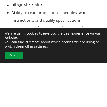
Bilingual is a plus.
Ability to read production schedules, work
instructions, and quality specifications
Strong leadership, communication, and problem-
We are using cookies to give you the best experience on our
solving skills
website.
You can find out more about which cookies we are using or
Ability to work in a fast-paced manufacturing
switch them off in
settings
.
environment.
Accept
Employment Type & Compensation
Full-Time | Direct Hire
Compensation: $65,000 per year
Application Period: This position will remain open
until filled