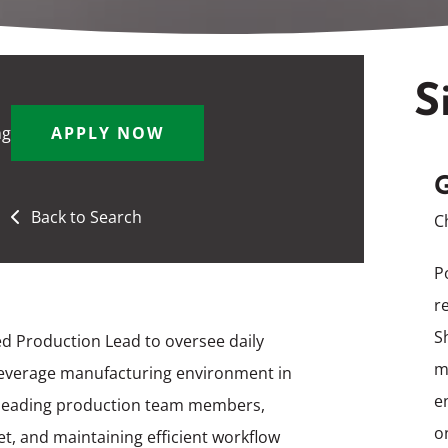
S
ng
APPLY NOW
G
Back to Search
C
P
r
S
d Production Lead to oversee daily
m
beverage manufacturing environment in
e
or leading production team members,
o
t, and maintaining efficient workflow