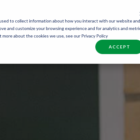
sed to collect information about how you interact with our website an
nd Talent
Industries
About
Join NCW
rove and customize your browsing experience and for analytics and metri
ut more about the cookies we use, see our Privacy Policy
ACCEPT