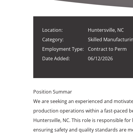
Location:
Huntersville, NC
Category:
Skilled Manufacturi
Employment Type:
Contract to Perm
Date Added:
06/12/2026
Position Summar
We are seeking an experienced and motivate
production operations within a fast-paced 
Huntersville, NC. This role is responsible f
ensuring safety and quality standards are me