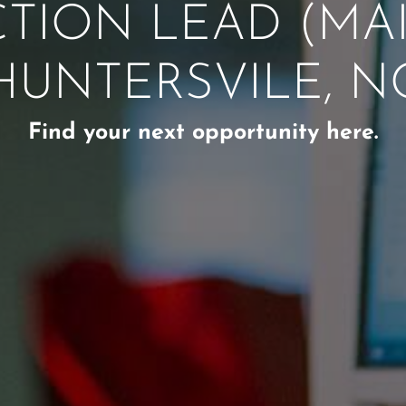
TION LEAD (MAIN
HUNTERSVILE, N
Find your next opportunity here.