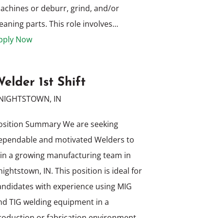
achines or deburr, grind, and/or
eaning parts. This role involves...
pply Now
elder 1st Shift
NIGHTSTOWN, IN
osition Summary We are seeking
ependable and motivated Welders to
oin a growing manufacturing team in
nightstown, IN. This position is ideal for
andidates with experience using MIG
nd TIG welding equipment in a
roduction or fabrication environment.