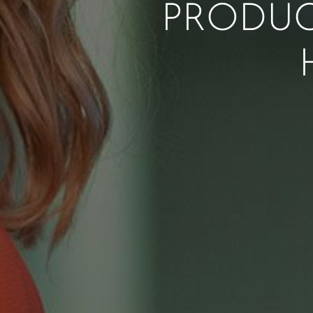
PRODUC