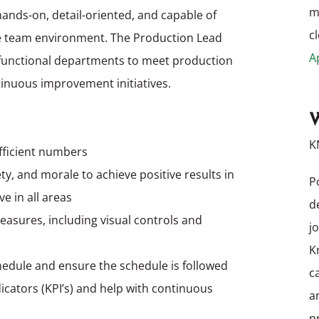
m
hands-on, detail-oriented, and capable of
cl
ive team environment. The Production Lead
A
s-functional departments to meet production
inuous improvement initiatives.
W
K
efficient numbers
ety, and morale to achieve positive results in
P
e in all areas
d
sures, including visual controls and
j
K
hedule and ensure the schedule is followed
c
cators (KPI’s) and help with continuous
a
p