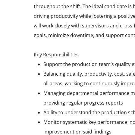
throughout the shift. The ideal candidate is 
driving productivity while fostering a posit
will work closely with supervisors and cros
goals, minimize downtime, and support cont
Key Responsibilities
Support the production team’s quality 
Balancing quality, productivity, cost, saf
all areas; working to continuously improv
Managing departmental performance mea
providing regular progress reports
Ability to understand the production sc
Monitor systematic key performance indi
improvement on said findings