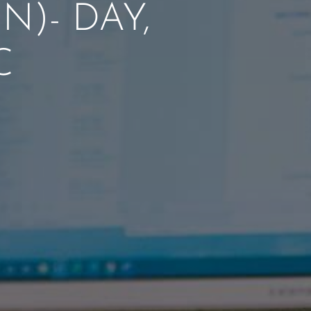
)- DAY,
C