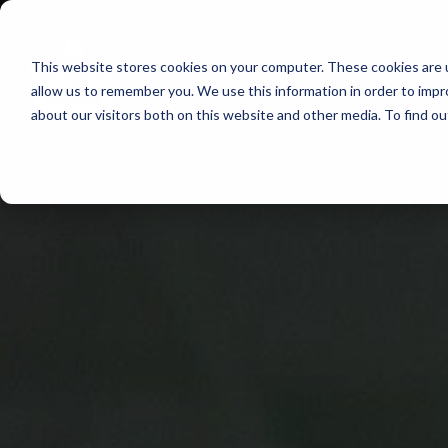
Skip
to
This website stores cookies on your computer. These cookies are u
Find Work
Fi
content
allow us to remember you. We use this information in order to imp
about our visitors both on this website and other media. To find o