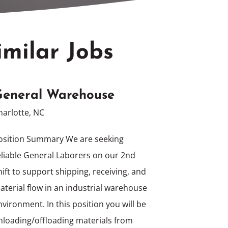
imilar Jobs
eneral Warehouse
harlotte, NC
osition Summary We are seeking
eliable General Laborers on our 2nd
hift to support shipping, receiving, and
aterial flow in an industrial warehouse
nvironment. In this position you will be
nloading/offloading materials from