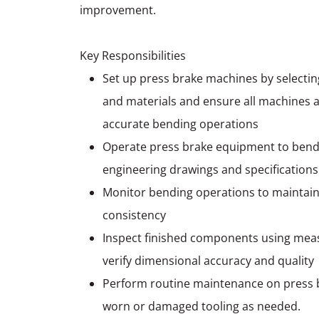
improvement.
Key Responsibilities
Set up press brake machines by selecting
and materials and ensure all machines a
accurate bending operations
Operate press brake equipment to bend
engineering drawings and specifications
Monitor bending operations to maintain
consistency
Inspect finished components using meas
verify dimensional accuracy and quality
Perform routine maintenance on press 
worn or damaged tooling as needed.