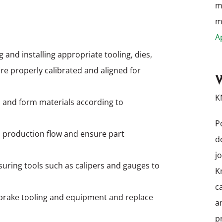
m
me
A
 and installing appropriate tooling, dies,
re properly calibrated and aligned for
W
K
 and form materials according to
P
 production flow and ensure part
d
j
uring tools such as calipers and gauges to
K
c
brake tooling and equipment and replace
a
p