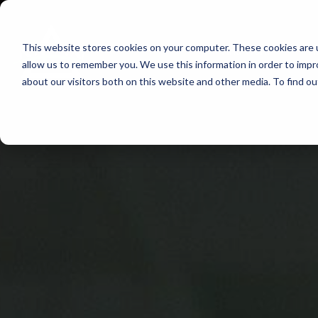
Skip
to
This website stores cookies on your computer. These cookies are u
Find Work
Fi
content
allow us to remember you. We use this information in order to imp
about our visitors both on this website and other media. To find o