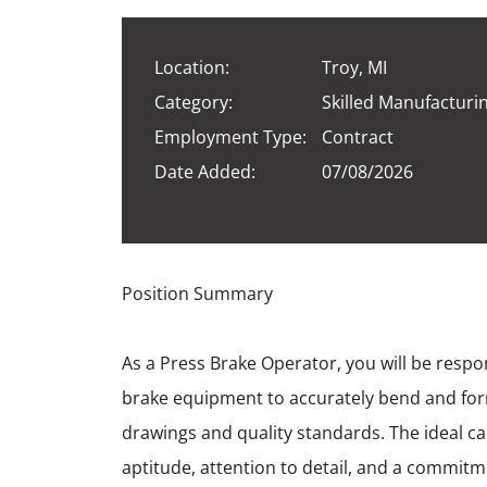
Location:
Troy, MI
Category:
Skilled Manufacturi
Employment Type:
Contract
Date Added:
07/08/2026
Position Summary
As a Press Brake Operator, you will be respo
brake equipment to accurately bend and for
drawings and quality standards. The ideal 
aptitude, attention to detail, and a commitm