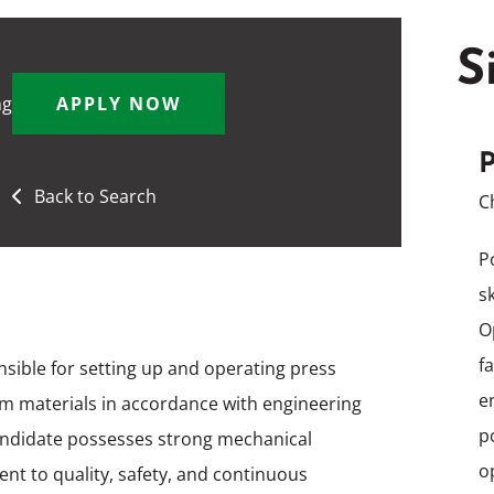
S
ng
APPLY NOW
P
Back to Search
C
P
s
O
f
nsible for setting up and operating press
e
m materials in accordance with engineering
p
candidate possesses strong mechanical
o
ent to quality, safety, and continuous