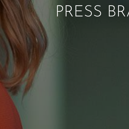
PRESS BR