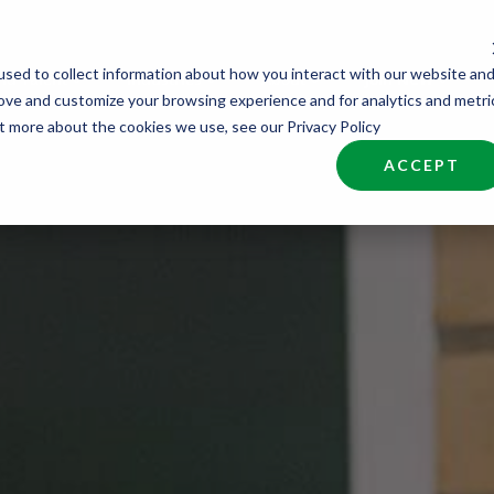
sed to collect information about how you interact with our website an
nd Talent
Industries
About
Join NCW
rove and customize your browsing experience and for analytics and metri
ut more about the cookies we use, see our Privacy Policy
ACCEPT