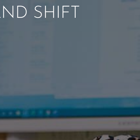
ND SHIFT