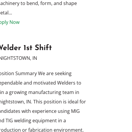
achinery to bend, form, and shape
tal...
pply Now
elder 1st Shift
NIGHTSTOWN, IN
osition Summary We are seeking
ependable and motivated Welders to
oin a growing manufacturing team in
nightstown, IN. This position is ideal for
andidates with experience using MIG
nd TIG welding equipment in a
roduction or fabrication environment.