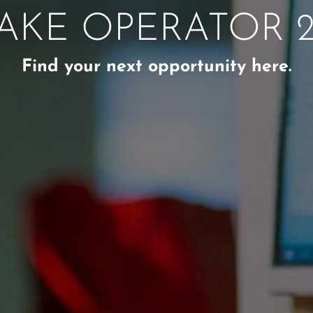
AKE OPERATOR 2
Find your next opportunity here.