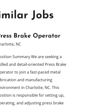
imilar Jobs
ress Brake Operator
harlotte, NC
osition Summary We are seeking a
killed and detail-oriented Press Brake
perator to join a fast-paced metal
abrication and manufacturing
nvironment in Charlotte, NC. This
osition is responsible for setting up,
perating, and adjusting press brake