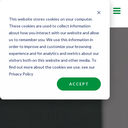
Skip
to
This website stores cookies on your computer.
content
These cookies are used to collect information
about how you interact with our website and allow
us to remember you. We use this information in
order to improve and customize your browsing
experience and for analytics and metrics about our
visitors both on this website and other media. To
find out more about the cookies we use, see our
Privacy Policy
ACCEPT