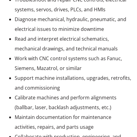
systems, servos, drives, PLCs, and HMIs
Diagnose mechanical, hydraulic, pneumatic, and
electrical issues to minimize downtime
Read and interpret electrical schematics,
mechanical drawings, and technical manuals
Work with CNC control systems such as Fanuc,
Siemens, Mazatrol, or similar
Support machine installations, upgrades, retrofits,
and commissioning
Calibrate machines and perform alignments
(ballbar, laser, backlash adjustments, etc.)
Maintain documentation for maintenance
activities, repairs, and parts usage
Collaborate with production, engineering, and