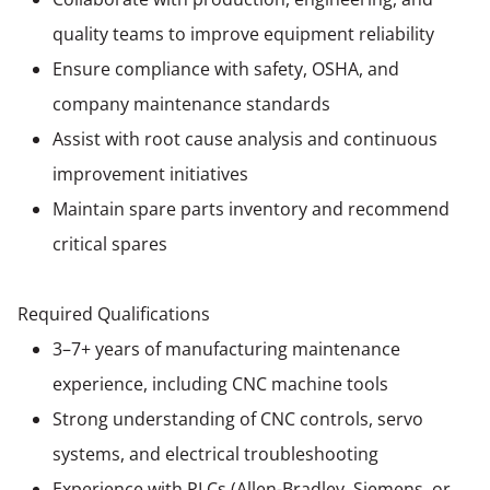
quality teams to improve equipment reliability
Ensure compliance with safety, OSHA, and
company maintenance standards
Assist with root cause analysis and continuous
improvement initiatives
Maintain spare parts inventory and recommend
critical spares
Required Qualifications
3–7+ years of manufacturing maintenance
experience, including CNC machine tools
Strong understanding of CNC controls, servo
systems, and electrical troubleshooting
Experience with PLCs (Allen-Bradley, Siemens, or