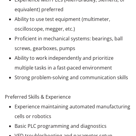
equivalent) preferred
Ability to use test equipment (multimeter,
oscilloscope, megger, etc.)
Proficient in mechanical systems: bearings, ball
screws, gearboxes, pumps
Ability to work independently and prioritize
multiple tasks in a fast-paced environment
Strong problem-solving and communication skills
Preferred Skills & Experience
Experience maintaining automated manufacturing
cells or robotics
Basic PLC programming and diagnostics
VFD troubleshooting and parameter setup