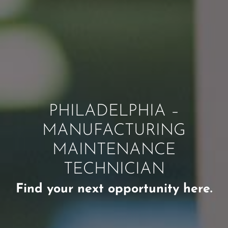
PHILADELPHIA –
MANUFACTURING
MAINTENANCE
TECHNICIAN
Find your next opportunity here.