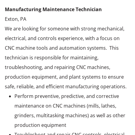
Manufacturing Maintenance Technician
Exton, PA
We are looking for someone with strong mechanical,
electrical, and controls experience, with a focus on
CNC machine tools and automation systems. This
technician is responsible for maintaining,
troubleshooting, and repairing CNC machines,
production equipment, and plant systems to ensure
safe, reliable, and efficient manufacturing operations.
Perform preventive, predictive, and corrective
maintenance on CNC machines (mills, lathes,
grinders, multitasking machines) as well as other
production equipment
Troubleshoot and repair CNC controls, electrical