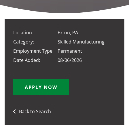
Location:
Exton, PA
Category:
Skilled Manufacturing
Employment Type:
Permanent
Date Added:
08/06/2026
APPLY NOW
Back to Search