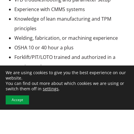
Experience with CMMS systems
Knowledge of lean manufacturing and TPM
principles
Welding, fabrication, or machining experience
OSHA 10 or 40 hour a plus
Forklift/PIT/LOTO trained and authorized in a
previous role
We are using cookies to give you the best experience on our
website.
You can find out more about which cookies we are using or
switch them off in
settings
.
Accept
APPLY NOW
View All Jobs