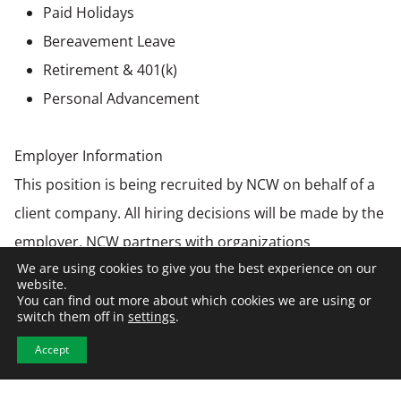
Paid Holidays
Bereavement Leave
Retirement & 401(k)
Personal Advancement
Employer Information
This position is being recruited by NCW on behalf of a
client company. All hiring decisions will be made by the
employer. NCW partners with organizations
We are using cookies to give you the best experience on our
nationwide to connect top talent with opportunities
website.
across construction, manufacturing, warehousing &
You can find out more about which cookies we are using or
switch them off in
settings
.
distribution, and engineering industries.
Accept
Equal Opportunity Employer