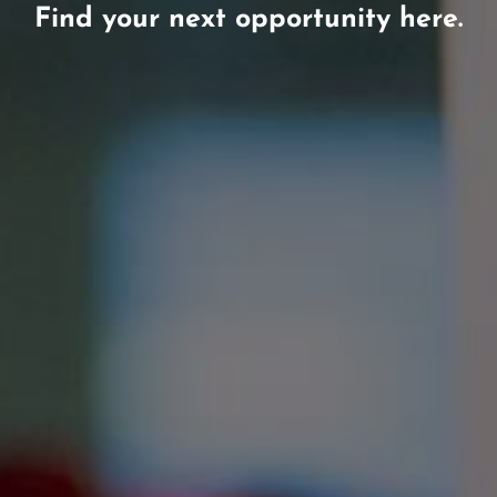
Find your next opportunity here.