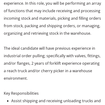
experience. In this role, you will be performing an array
of functions that may include receiving and processing
incoming stock and materials, picking and filling orders
from stock, packing and shipping orders, or managing,
organizing and retrieving stock in the warehouse.
The ideal candidate will have previous experience in
industrial order pulling; specifically with valves, fittings,
and/or flanges, 2 years of forklift experience operating
a reach truck and/or cherry picker in a warehouse
environment.
Key Responsibilities
Assist shipping and receiving unloading trucks and