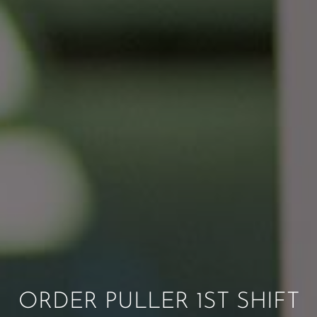
ORDER PULLER 1ST SHIFT