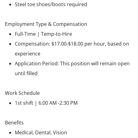
Steel toe shoes/boots required
Employment Type & Compensation
Full-Time | Temp-to-Hire
Compensation: $17.00-$18.00 per hour, based on
experience
Application Period: This position will remain open
until filled
Work Schedule
1st shift | 6:00 AM -2:30 PM
Benefits
Medical, Dental, Vision