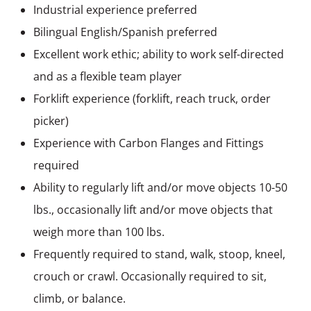
Industrial experience preferred
Bilingual English/Spanish preferred
Excellent work ethic; ability to work self-directed
and as a flexible team player
Forklift experience (forklift, reach truck, order
picker)
Experience with Carbon Flanges and Fittings
required
Ability to regularly lift and/or move objects 10-50
lbs., occasionally lift and/or move objects that
weigh more than 100 lbs.
Frequently required to stand, walk, stoop, kneel,
crouch or crawl. Occasionally required to sit,
climb, or balance.