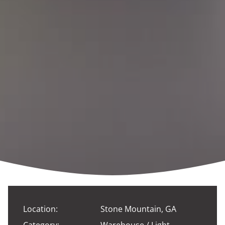
Location:
Stone Mountain, GA