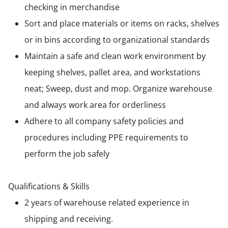
checking in merchandise
Sort and place materials or items on racks, shelves
or in bins according to organizational standards
Maintain a safe and clean work environment by
keeping shelves, pallet area, and workstations
neat; Sweep, dust and mop. Organize warehouse
and always work area for orderliness
Adhere to all company safety policies and
procedures including PPE requirements to
perform the job safely
Qualifications & Skills
2 years of warehouse related experience in
shipping and receiving.