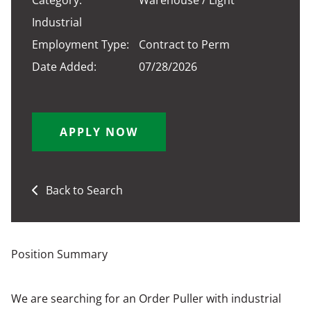
Category:
Warehouse / Light
Industrial
Employment Type:
Contract to Perm
Date Added:
07/28/2026
APPLY NOW
Back to Search
Position Summary
We are searching for an Order Puller with industrial