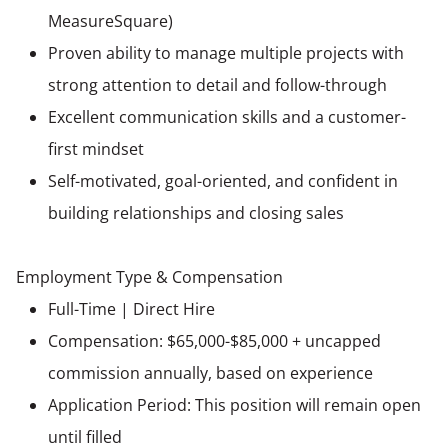
MeasureSquare)
Proven ability to manage multiple projects with
strong attention to detail and follow-through
Excellent communication skills and a customer-
first mindset
Self-motivated, goal-oriented, and confident in
building relationships and closing sales
Employment Type & Compensation
Full-Time | Direct Hire
Compensation: $65,000-$85,000 + uncapped
commission annually, based on experience
Application Period: This position will remain open
until filled