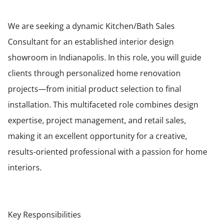
We are seeking a dynamic Kitchen/Bath Sales
Consultant for an established interior design
showroom in Indianapolis. In this role, you will guide
clients through personalized home renovation
projects—from initial product selection to final
installation. This multifaceted role combines design
expertise, project management, and retail sales,
making it an excellent opportunity for a creative,
results-oriented professional with a passion for home
interiors.
Key Responsibilities