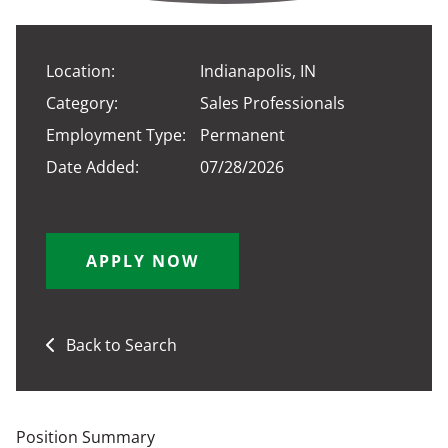
Location:
Indianapolis, IN
Category:
Sales Professionals
Employment Type:
Permanent
Date Added:
07/28/2026
APPLY NOW
Back to Search
Position Summary