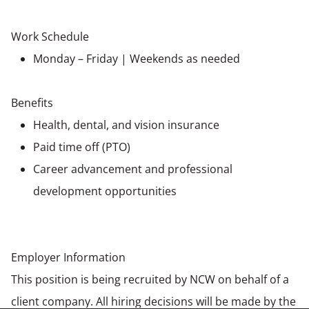
Work Schedule
Monday – Friday | Weekends as needed
Benefits
Health, dental, and vision insurance
Paid time off (PTO)
Career advancement and professional
development opportunities
Employer Information
This position is being recruited by NCW on behalf of a
client company. All hiring decisions will be made by the