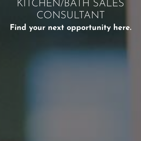
KITCHEN/BATH SALES
CONSULTANT
Find your next opportunity here.