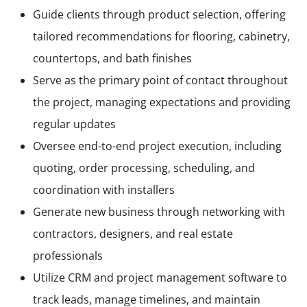
Guide clients through product selection, offering
tailored recommendations for flooring, cabinetry,
countertops, and bath finishes
Serve as the primary point of contact throughout
the project, managing expectations and providing
regular updates
Oversee end-to-end project execution, including
quoting, order processing, scheduling, and
coordination with installers
Generate new business through networking with
contractors, designers, and real estate
professionals
Utilize CRM and project management software to
track leads, manage timelines, and maintain