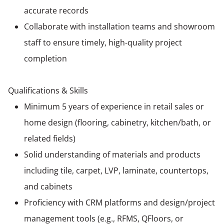
accurate records
Collaborate with installation teams and showroom
staff to ensure timely, high-quality project
completion
Qualifications & Skills
Minimum 5 years of experience in retail sales or
home design (flooring, cabinetry, kitchen/bath, or
related fields)
Solid understanding of materials and products
including tile, carpet, LVP, laminate, countertops,
and cabinets
Proficiency with CRM platforms and design/project
management tools (e.g., RFMS, QFloors, or