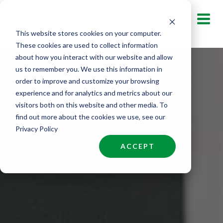
Skip
to
This website stores cookies on your computer.
content
These cookies are used to collect information
about how you interact with our website and allow
us to remember you. We use this information in
order to improve and customize your browsing
experience and for analytics and metrics about our
visitors both on this website and other media. To
find out more about the cookies we use, see our
Privacy Policy
ACCEPT