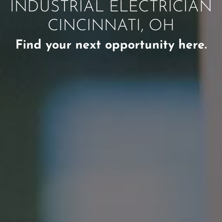
INDUSTRIAL ELECTRICIAN
CINCINNATI, OH
Find your next opportunity here.