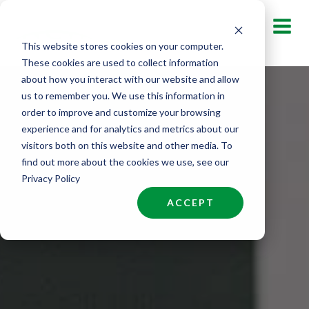
Skip
to
This website stores cookies on your computer.
content
These cookies are used to collect information
about how you interact with our website and allow
us to remember you. We use this information in
order to improve and customize your browsing
experience and for analytics and metrics about our
visitors both on this website and other media. To
find out more about the cookies we use, see our
Privacy Policy
ACCEPT