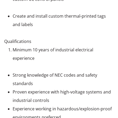
Create and install custom thermal-printed tags
and labels
Qualifications
Minimum 10 years of industrial electrical
experience
Strong knowledge of NEC codes and safety
standards
Proven experience with high-voltage systems and
industrial controls
Experience working in hazardous/explosion-proof
environments preferred