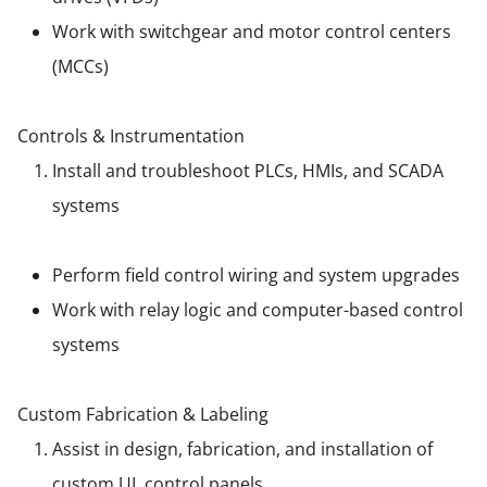
Work with switchgear and motor control centers
(MCCs)
Controls & Instrumentation
Install and troubleshoot PLCs, HMIs, and SCADA
systems
Perform field control wiring and system upgrades
Work with relay logic and computer-based control
systems
Custom Fabrication & Labeling
Assist in design, fabrication, and installation of
custom UL control panels