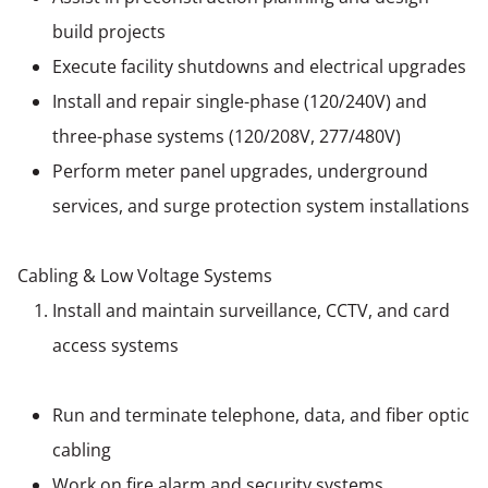
build projects
Execute facility shutdowns and electrical upgrades
Install and repair single-phase (120/240V) and
three-phase systems (120/208V, 277/480V)
Perform meter panel upgrades, underground
services, and surge protection system installations
Cabling & Low Voltage Systems
Install and maintain surveillance, CCTV, and card
access systems
Run and terminate telephone, data, and fiber optic
cabling
Work on fire alarm and security systems