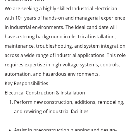
We are seeking a highly skilled Industrial Electrician
with 10+ years of hands-on and managerial experience
in industrial environments. The ideal candidate will
have a strong background in electrical installation,
maintenance, troubleshooting, and system integration
across a wide range of industrial applications. This role
requires expertise in high-voltage systems, controls,
automation, and hazardous environments.
Key Responsibilities
Electrical Construction & Installation
Perform new construction, additions, remodeling,
and rewiring of industrial facilities
Assist in preconstruction planning and design-