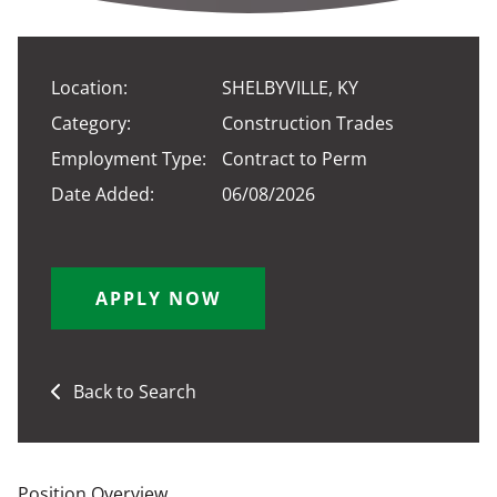
Location:
SHELBYVILLE, KY
Category:
Construction Trades
Employment Type:
Contract to Perm
Date Added:
06/08/2026
APPLY NOW
Back to Search
Position Overview