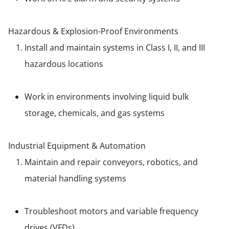
Hazardous & Explosion-Proof Environments
Install and maintain systems in Class I, II, and III
hazardous locations
Work in environments involving liquid bulk
storage, chemicals, and gas systems
Industrial Equipment & Automation
Maintain and repair conveyors, robotics, and
material handling systems
Troubleshoot motors and variable frequency
drives (VFDs)