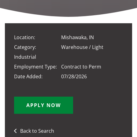
Location:
Mishawaka, IN
Category:
Warehouse / Light
Industrial
Employment Type:
Contract to Perm
Date Added:
07/28/2026
APPLY NOW
Back to Search