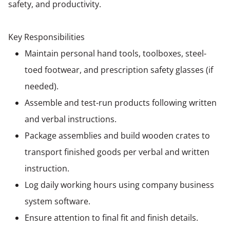
safety, and productivity.
Key Responsibilities
Maintain personal hand tools, toolboxes, steel-
toed footwear, and prescription safety glasses (if
needed).
Assemble and test-run products following written
and verbal instructions.
Package assemblies and build wooden crates to
transport finished goods per verbal and written
instruction.
Log daily working hours using company business
system software.
Ensure attention to final fit and finish details.