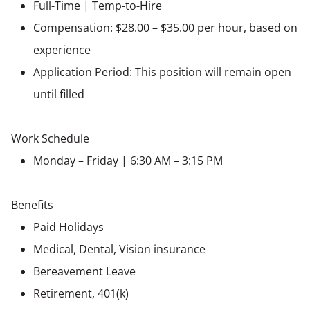
Full-Time | Temp-to-Hire
Compensation: $28.00 – $35.00 per hour, based on
experience
Application Period: This position will remain open
until filled
Work Schedule
Monday – Friday | 6:30 AM – 3:15 PM
Benefits
Paid Holidays
Medical, Dental, Vision insurance
Bereavement Leave
Retirement, 401(k)