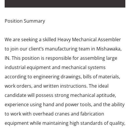
Position Summary
We are seeking a skilled Heavy Mechanical Assembler
to join our client’s manufacturing team in Mishawaka,
IN. This position is responsible for assembling large
industrial equipment and mechanical systems
according to engineering drawings, bills of materials,
work orders, and written instructions. The ideal
candidate will possess strong mechanical aptitude,
experience using hand and power tools, and the ability
to work with overhead cranes and fabrication
equipment while maintaining high standards of quality,