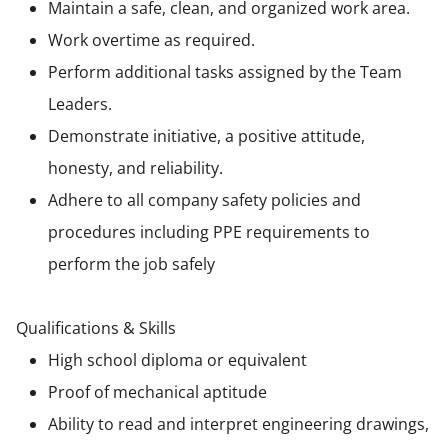
Maintain a safe, clean, and organized work area.
Work overtime as required.
Perform additional tasks assigned by the Team
Leaders.
Demonstrate initiative, a positive attitude,
honesty, and reliability.
Adhere to all company safety policies and
procedures including PPE requirements to
perform the job safely
Qualifications & Skills
High school diploma or equivalent
Proof of mechanical aptitude
Ability to read and interpret engineering drawings,