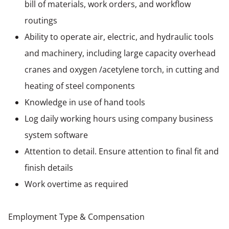
bill of materials, work orders, and workflow
routings
Ability to operate air, electric, and hydraulic tools
and machinery, including large capacity overhead
cranes and oxygen /acetylene torch, in cutting and
heating of steel components
Knowledge in use of hand tools
Log daily working hours using company business
system software
Attention to detail. Ensure attention to final fit and
finish details
Work overtime as required
Employment Type & Compensation