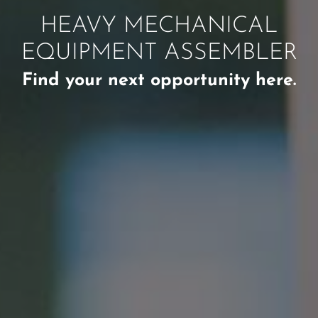
HEAVY MECHANICAL
EQUIPMENT ASSEMBLER
Find your next opportunity here.