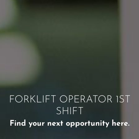
FORKLIFT OPERATOR 1ST
SHIFT
Find your next opportunity here.