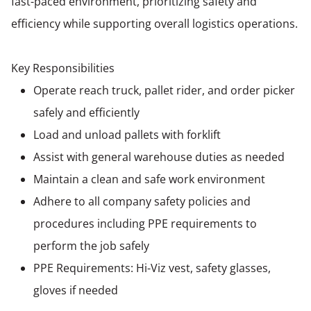
fast-paced environment, prioritizing safety and
efficiency while supporting overall logistics operations.
Key Responsibilities
Operate reach truck, pallet rider, and order picker
safely and efficiently
Load and unload pallets with forklift
Assist with general warehouse duties as needed
Maintain a clean and safe work environment
Adhere to all company safety policies and
procedures including PPE requirements to
perform the job safely
PPE Requirements: Hi-Viz vest, safety glasses,
gloves if needed