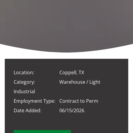
Location:
Coppell, TX
Category:
Warehouse / Light
Industrial
Employment Type:
Contract to Perm
Date Added:
06/15/2026