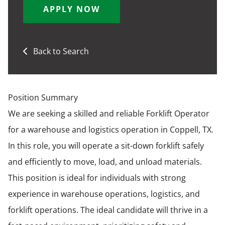
APPLY NOW
Back to Search
Position Summary
We are seeking a skilled and reliable Forklift Operator
for a warehouse and logistics operation in Coppell, TX.
In this role, you will operate a sit-down forklift safely
and efficiently to move, load, and unload materials.
This position is ideal for individuals with strong
experience in warehouse operations, logistics, and
forklift operations. The ideal candidate will thrive in a