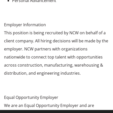
Personal Advancement
Employer Information
This position is being recruited by NCW on behalf of a
client company. All hiring decisions will be made by the
employer. NCW partners with organizations
nationwide to connect top talent with opportunities
across construction, manufacturing, warehousing &
distribution, and engineering industries.
Equal Opportunity Employer
We are an Equal Opportunity Employer and are