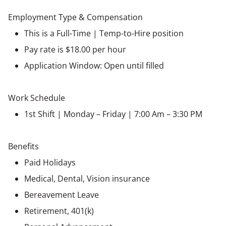
Employment Type & Compensation
This is a Full-Time | Temp-to-Hire position
Pay rate is $18.00 per hour
Application Window: Open until filled
Work Schedule
1st Shift | Monday – Friday | 7:00 Am – 3:30 PM
Benefits
Paid Holidays
Medical, Dental, Vision insurance
Bereavement Leave
Retirement, 401(k)