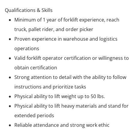
Qualifications & Skills
Minimum of 1 year of forklift experience, reach
truck, pallet rider, and order picker
Proven experience in warehouse and logistics
operations
Valid forklift operator certification or willingness to
obtain certification
Strong attention to detail with the ability to follow
instructions and prioritize tasks
Physical ability to lift weight up to 50 lbs.
Physical ability to lift heavy materials and stand for
extended periods
Reliable attendance and strong work ethic