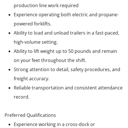
production line work required
Experience operating both electric and propane-
powered forklifts.
Ability to load and unload trailers in a fast-paced,
high-volume setting.
Ability to lift weight up to 50 pounds and remain
on your feet throughout the shift.
Strong attention to detail, safety procedures, and
freight accuracy.
Reliable transportation and consistent attendance
record.
Preferred Qualifications
Experience working in a cross-dock or