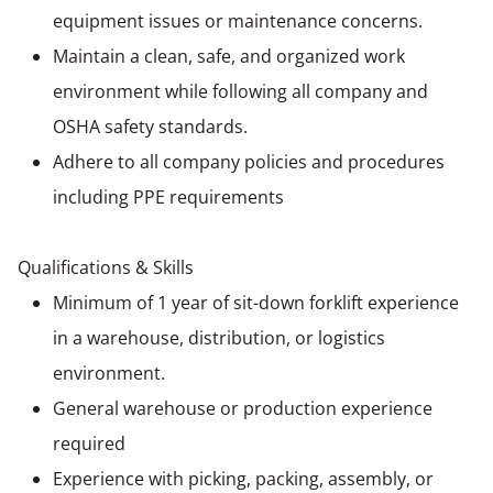
equipment issues or maintenance concerns.
Maintain a clean, safe, and organized work
environment while following all company and
OSHA safety standards.
Adhere to all company policies and procedures
including PPE requirements
Qualifications & Skills
Minimum of 1 year of sit-down forklift experience
in a warehouse, distribution, or logistics
environment.
General warehouse or production experience
required
Experience with picking, packing, assembly, or