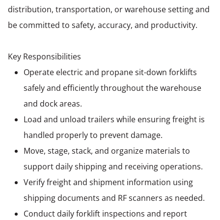
distribution, transportation, or warehouse setting and
be committed to safety, accuracy, and productivity.
Key Responsibilities
Operate electric and propane sit-down forklifts
safely and efficiently throughout the warehouse
and dock areas.
Load and unload trailers while ensuring freight is
handled properly to prevent damage.
Move, stage, stack, and organize materials to
support daily shipping and receiving operations.
Verify freight and shipment information using
shipping documents and RF scanners as needed.
Conduct daily forklift inspections and report