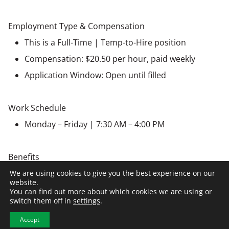
Employment Type & Compensation
This is a Full-Time | Temp-to-Hire position
Compensation: $20.50 per hour, paid weekly
Application Window: Open until filled
Work Schedule
Monday – Friday | 7:30 AM – 4:00 PM
Benefits
Paid Holidays
We are using cookies to give you the best experience on our
website.
Medical, Dental, Vision insurance
You can find out more about which cookies we are using or
switch them off in
settings
.
Bereavement Leave
Accept
Retirement, 401(k)