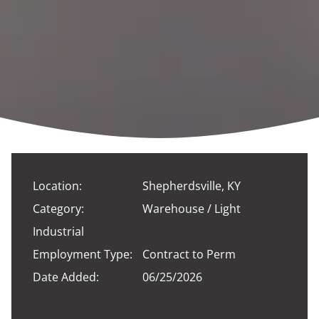
Location:
Shepherdsville, KY
Category:
Warehouse / Light
Industrial
Employment Type:
Contract to Perm
Date Added:
06/25/2026