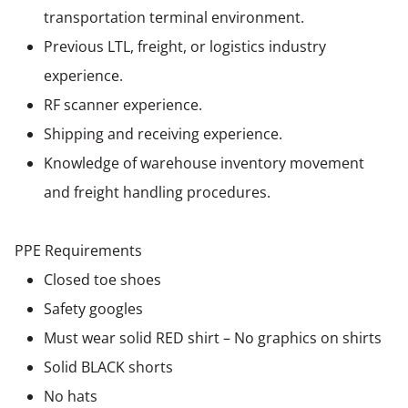
transportation terminal environment.
Previous LTL, freight, or logistics industry
experience.
RF scanner experience.
Shipping and receiving experience.
Knowledge of warehouse inventory movement
and freight handling procedures.
PPE Requirements
Closed toe shoes
Safety googles
Must wear solid RED shirt – No graphics on shirts
Solid BLACK shorts
No hats