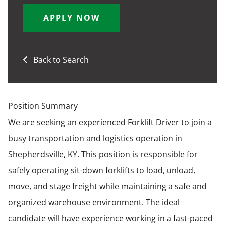
APPLY NOW
Back to Search
Position Summary
We are seeking an experienced Forklift Driver to join a
busy transportation and logistics operation in
Shepherdsville, KY. This position is responsible for
safely operating sit-down forklifts to load, unload,
move, and stage freight while maintaining a safe and
organized warehouse environment. The ideal
candidate will have experience working in a fast-paced