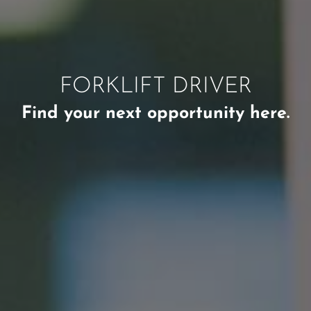
FORKLIFT DRIVER
Find your next opportunity here.