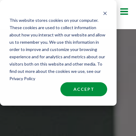
Skip
to
This website stores cookies on your computer.
content
These cookies are used to collect information
about how you interact with our website and allow
us to remember you. We use this information in
order to improve and customize your browsing
experience and for analytics and metrics about our
visitors both on this website and other media. To
find out more about the cookies we use, see our
Privacy Policy
ACCEPT