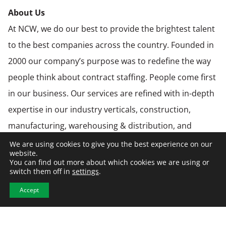
About Us
At NCW, we do our best to provide the brightest talent
to the best companies across the country. Founded in
2000 our company’s purpose was to redefine the way
people think about contract staffing. People come first
in our business. Our services are refined with in-depth
expertise in our industry verticals, construction,
manufacturing, warehousing & distribution, and
engineering. We care about finding solutions that
We are using cookies to give you the best experience on our
website.
benefit everyone involved: our clients, our candidates
You can find out more about which cookies we are using or
switch them off in
settings
.
and our workforce.
NCW is an Equal Opportunity Employer. Diversity and
Accept
inclusion are important components of our culture
and hiring practices. NCW is an employer and business