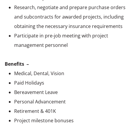
Research, negotiate and prepare purchase orders
and subcontracts for awarded projects, including
obtaining the necessary insurance requirements
Participate in pre-job meeting with project
management personnel
Benefits –
Medical, Dental, Vision
Paid Holidays
Bereavement Leave
Personal Advancement
Retirement & 401K
Project milestone bonuses