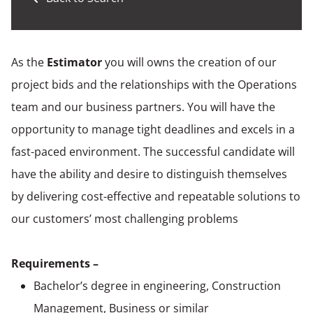
As the
Estimator
you will owns the creation of our
project bids and the relationships with the Operations
team and our business partners. You will have the
opportunity to manage tight deadlines and excels in a
fast-paced environment. The successful candidate will
have the ability and desire to distinguish themselves
by delivering cost-effective and repeatable solutions to
our customers’ most challenging problems
Requirements –
Bachelor’s degree in engineering, Construction
Management, Business or similar