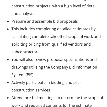
construction projects, with a high level of detail
and analysis
Prepare and assemble bid proposals
This includes completing detailed estimates by
calculating complete takeoff of scope of work and
soliciting pricing from qualified vendors and
subcontractors
You will also review proposal specifications and
drawings utilizing the Company Bid Information
System (BIS)
Actively participate in bidding and pre-
construction services
Attend pre-bid meetings to determine the scope of
work and required contents for the estimate