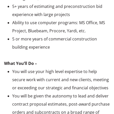
5+ years of estimating and preconstruction bid
experience with large projects
Ability to use computer programs: MS Office, MS
Project, Bluebeam, Procore, Yardi, etc.
5 or more years of commercial construction
building experience
What You’ll Do –
You will use your high level expertise to help
secure work with current and new clients, meeting
or exceeding our strategic and financial objectives
You will be given the autonomy to lead and deliver
contract proposal estimates, post-award purchase
orders and subcontracts on a broad range of