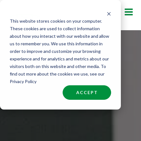
Skip
to
This website stores cookies on your computer.
content
These cookies are used to collect information
about how you interact with our website and allow
us to remember you. We use this information in
order to improve and customize your browsing
experience and for analytics and metrics about our
visitors both on this website and other media. To
find out more about the cookies we use, see our
Privacy Policy
ACCEPT