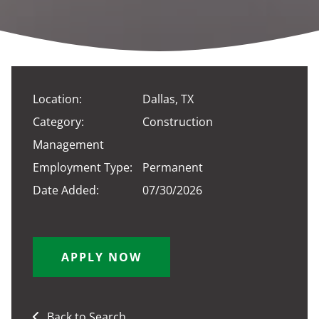
Location:
Dallas, TX
Category:
Construction
Management
Employment Type:
Permanent
Date Added:
07/30/2026
APPLY NOW
Back to Search