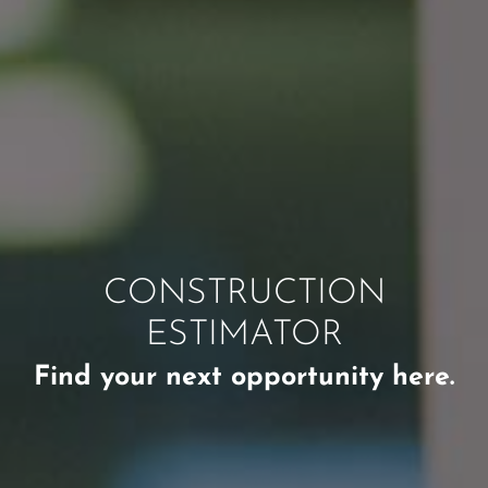
CONSTRUCTION
ESTIMATOR
Find your next opportunity here.