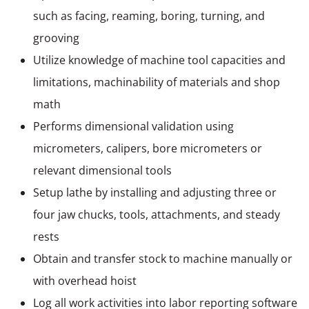
such as facing, reaming, boring, turning, and
grooving
Utilize knowledge of machine tool capacities and
limitations, machinability of materials and shop
math
Performs dimensional validation using
micrometers, calipers, bore micrometers or
relevant dimensional tools
Setup lathe by installing and adjusting three or
four jaw chucks, tools, attachments, and steady
rests
Obtain and transfer stock to machine manually or
with overhead hoist
Log all work activities into labor reporting software