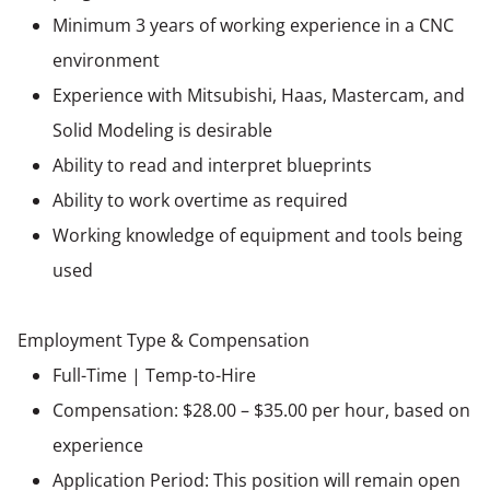
Minimum 3 years of working experience in a CNC
environment
Experience with Mitsubishi, Haas, Mastercam, and
Solid Modeling is desirable
Ability to read and interpret blueprints
Ability to work overtime as required
Working knowledge of equipment and tools being
used
Employment Type & Compensation
Full-Time | Temp-to-Hire
Compensation: $28.00 – $35.00 per hour, based on
experience
Application Period: This position will remain open