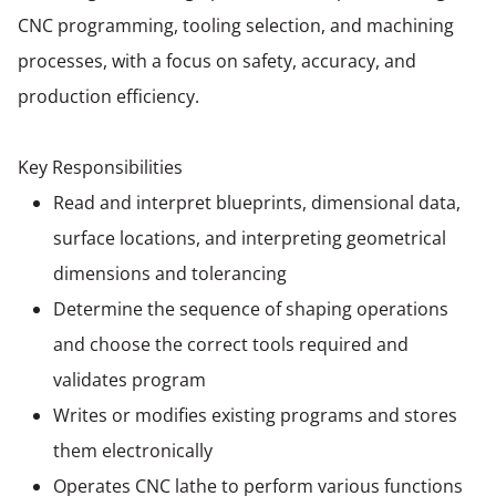
CNC programming, tooling selection, and machining
processes, with a focus on safety, accuracy, and
production efficiency.
Key Responsibilities
Read and interpret blueprints, dimensional data,
surface locations, and interpreting geometrical
dimensions and tolerancing
Determine the sequence of shaping operations
and choose the correct tools required and
validates program
Writes or modifies existing programs and stores
them electronically
Operates CNC lathe to perform various functions