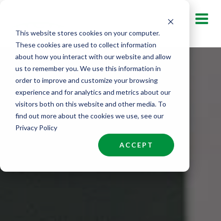
Skip
to
This website stores cookies on your computer.
content
These cookies are used to collect information
about how you interact with our website and allow
us to remember you. We use this information in
order to improve and customize your browsing
experience and for analytics and metrics about our
visitors both on this website and other media. To
find out more about the cookies we use, see our
Privacy Policy
ACCEPT