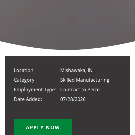
Location:
Mishawaka, IN
Category:
Skilled Manufacturing
Employment Type:
Contract to Perm
Date Added:
07/28/2026
APPLY NOW