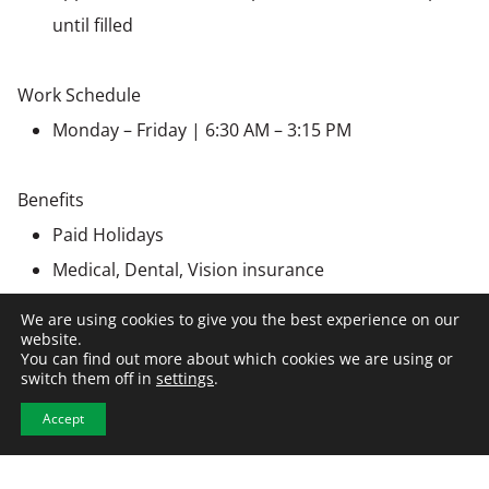
until filled
Work Schedule
Monday – Friday | 6:30 AM – 3:15 PM
Benefits
Paid Holidays
Medical, Dental, Vision insurance
Bereavement Leave
We are using cookies to give you the best experience on our
Retirement, 401(k)
website.
You can find out more about which cookies we are using or
Personal Advancement
switch them off in
settings
.
Accept
Employer Information