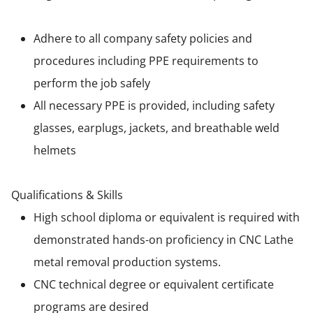
Adhere to all company safety policies and
procedures including PPE requirements to
perform the job safely
All necessary PPE is provided, including safety
glasses, earplugs, jackets, and breathable weld
helmets
Qualifications & Skills
High school diploma or equivalent is required with
demonstrated hands-on proficiency in CNC Lathe
metal removal production systems.
CNC technical degree or equivalent certificate
programs are desired