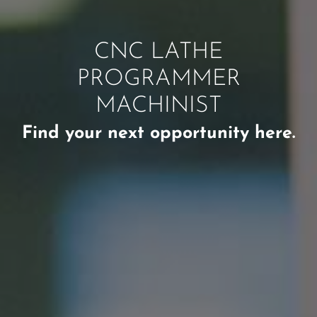
CNC LATHE
PROGRAMMER
MACHINIST
Find your next opportunity here.