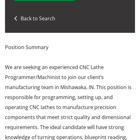
Back to Search
Position Summary
We are seeking an experienced CNC Lathe
Programmer/Machinist to join our client’s
manufacturing team in Mishawaka, IN. This position is
responsible for programming, setting up, and
operating CNC lathes to manufacture precision
components that meet strict quality and dimensional
requirements. The ideal candidate will have strong
knowledge of turning operations, blueprint reading,