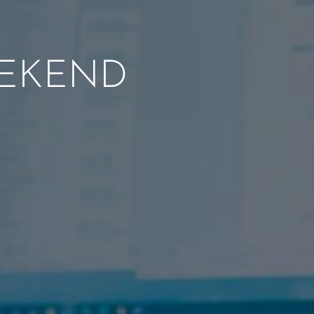
EEKEND