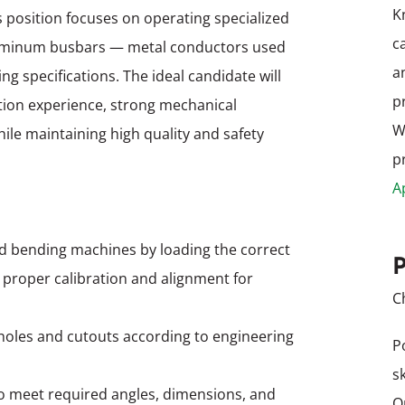
K
 position focuses on operating specialized
c
luminum busbars — metal conductors used
a
g specifications. The ideal candidate will
p
ion experience, strong mechanical
W
while maintaining high quality and safety
p
A
d bending machines by loading the correct
P
g proper calibration and alignment for
C
oles and cutouts according to engineering
P
s
o meet required angles, dimensions, and
O