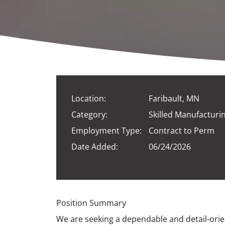
Location:
Faribault, MN
Category:
Skilled Manufacturi
Employment Type:
Contract to Perm
Date Added:
06/24/2026
Position Summary
We are seeking a dependable and detail-orie