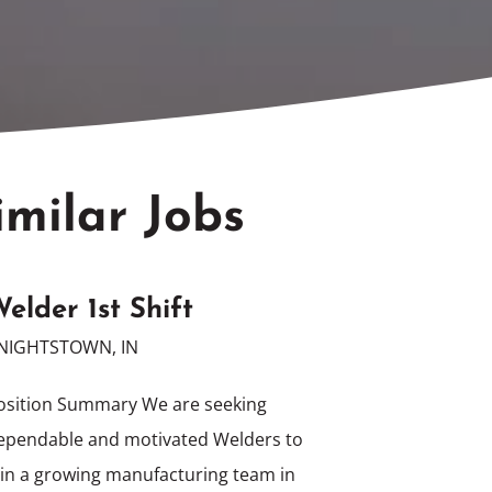
imilar Jobs
elder 1st Shift
NIGHTSTOWN, IN
osition Summary We are seeking
ependable and motivated Welders to
oin a growing manufacturing team in