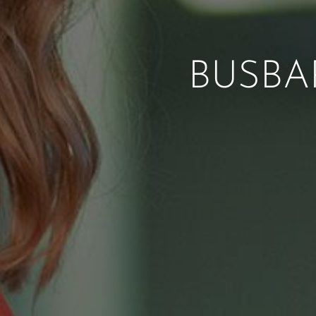
BUSBA