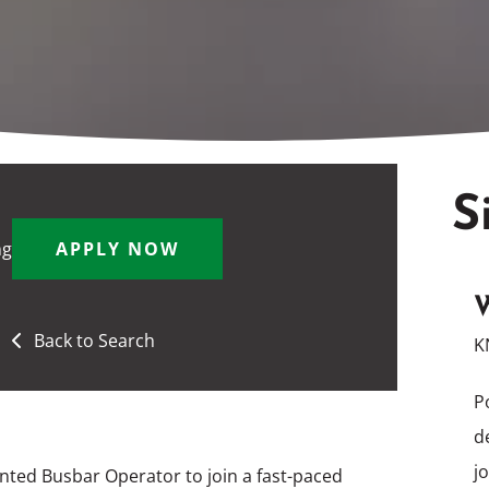
S
ng
APPLY NOW
W
Back to Search
K
P
d
j
nted Busbar Operator to join a fast-paced