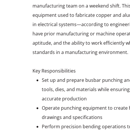
manufacturing team on a weekend shift. This
equipment used to fabricate copper and a
in electrical systems—according to engineerin
have prior manufacturing or machine operat
aptitude, and the ability to work efficiently 
standards in a manufacturing environment.
Key Responsibilities
Set up and prepare busbar punching an
tools, dies, and materials while ensurin
accurate production
Operate punching equipment to create h
drawings and specifications
Perform precision bending operations t