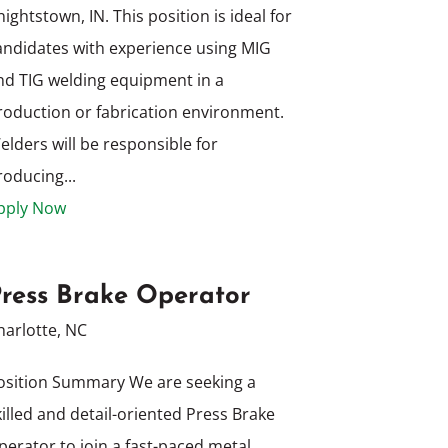
nightstown, IN. This position is ideal for
andidates with experience using MIG
nd TIG welding equipment in a
roduction or fabrication environment.
elders will be responsible for
roducing...
pply Now
ress Brake Operator
harlotte, NC
osition Summary We are seeking a
killed and detail-oriented Press Brake
perator to join a fast-paced metal