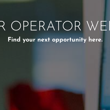
R OPERATOR W
Find your next opportunity here.