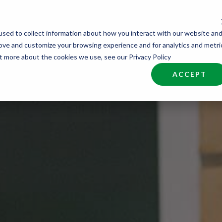
sed to collect information about how you interact with our website an
nd Talent
Industries
About
Join NCW
rove and customize your browsing experience and for analytics and metri
ut more about the cookies we use, see our Privacy Policy
ACCEPT