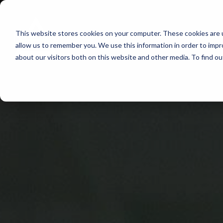
Skip
to
This website stores cookies on your computer. These cookies are u
Find Work
Fi
content
allow us to remember you. We use this information in order to imp
about our visitors both on this website and other media. To find o