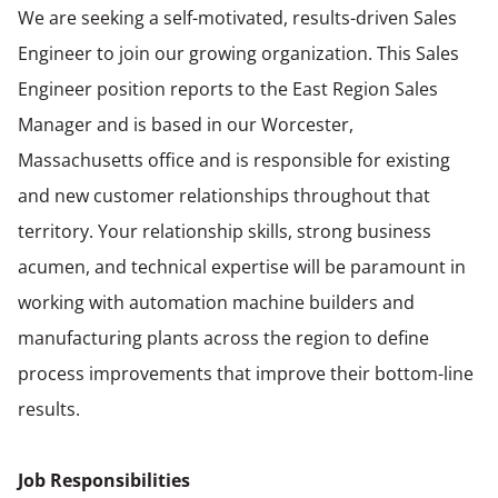
We are seeking a self-motivated, results-driven Sales
Engineer to join our growing organization. This Sales
Engineer position reports to the East Region Sales
Manager and is based in our Worcester,
Massachusetts office and is responsible for existing
and new customer relationships throughout that
territory. Your relationship skills, strong business
acumen, and technical expertise will be paramount in
working with automation machine builders and
manufacturing plants across the region to define
process improvements that improve their bottom-line
results.
Job Responsibilities