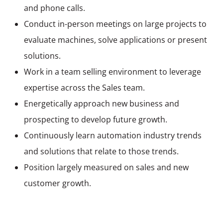
and phone calls.
Conduct in-person meetings on large projects to
evaluate machines, solve applications or present
solutions.
Work in a
team selling
environment to leverage
expertise across the Sales team.
Energetically approach new business and
prospecting to develop future growth.
Continuously learn automation industry trends
and solutions that relate to those trends.
Position largely measured on sales and new
customer growth.