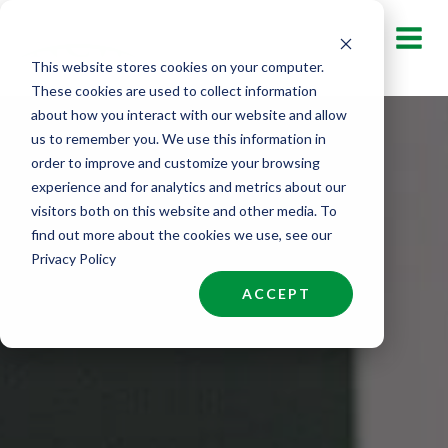
Skip
to
This website stores cookies on your computer.
content
These cookies are used to collect information
about how you interact with our website and allow
us to remember you. We use this information in
order to improve and customize your browsing
experience and for analytics and metrics about our
visitors both on this website and other media. To
find out more about the cookies we use, see our
Privacy Policy
ACCEPT