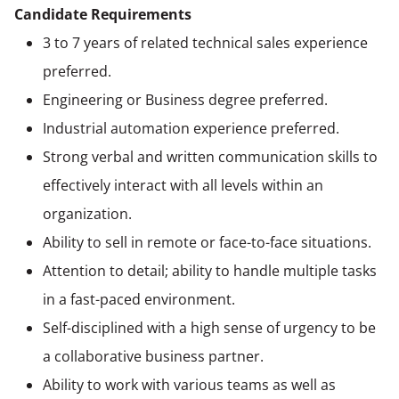
Candidate Requirements
3 to 7 years of related technical sales experience
preferred.
Engineering or Business degree preferred.
Industrial automation experience preferred.
Strong verbal and written communication skills to
effectively interact with all levels within an
organization.
Ability to sell in remote or face-to-face situations.
Attention to detail; ability to handle multiple tasks
in a fast-paced environment.
Self-disciplined with a high sense of urgency to be
a collaborative business partner.
Ability to work with various teams as well as