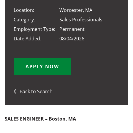
Location:
Worcester, MA
Category:
Sales Professionals
Employment Type:
Permanent
Date Added:
08/04/2026
APPLY NOW
Back to Search
SALES ENGINEER – Boston, MA