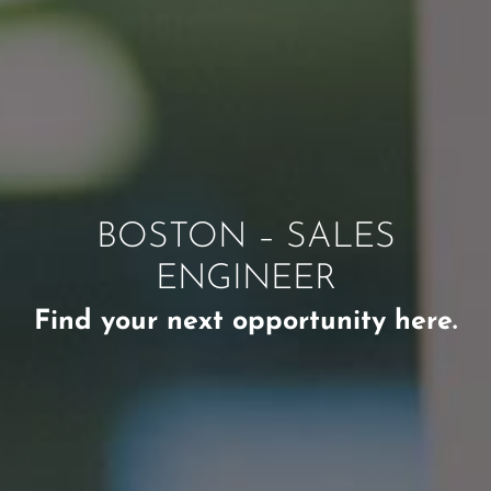
BOSTON – SALES
ENGINEER
Find your next opportunity here.