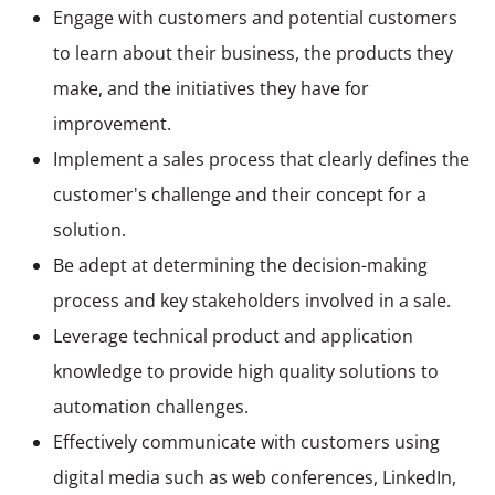
Engage with customers and potential customers
to learn about their business, the products they
make, and the initiatives they have for
improvement.
Implement a sales process that clearly defines the
customer's challenge and their concept for a
solution.
Be adept at determining the decision-making
process and key stakeholders involved in a sale.
Leverage technical product and application
knowledge to provide high quality solutions to
automation challenges.
Effectively communicate with customers using
digital media such as web conferences, LinkedIn,