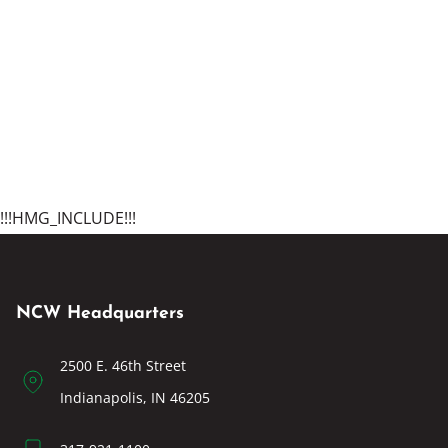
!!!HMG_INCLUDE!!!
NCW Headquarters
2500 E. 46th Street
Indianapolis, IN 46205