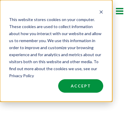
SEARCH JOBS
Skip
to
This website stores cookies on your computer.
Find your next opportunity
content
These cookies are used to collect information
here.
about how you interact with our website and allow
us to remember you. We use this information in
order to improve and customize your browsing
experience and for analytics and metrics about our
visitors both on this website and other media. To
find out more about the cookies we use, see our
Privacy Policy
ACCEPT