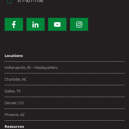
317-921-1100
Locations
Indianapolis, IN – Headquarters
Charlotte, NC
Dallas, TX
Denver, CO
Phoenix, AZ
Resources