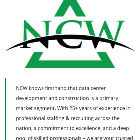
NCW knows firsthand that data center
development and construction is a primary
market segment. With 25+ years of experience in
professional staffing & recruiting across the
nation, a commitment to excellence, and a deep
pool of skilled professionals – we are your trusted