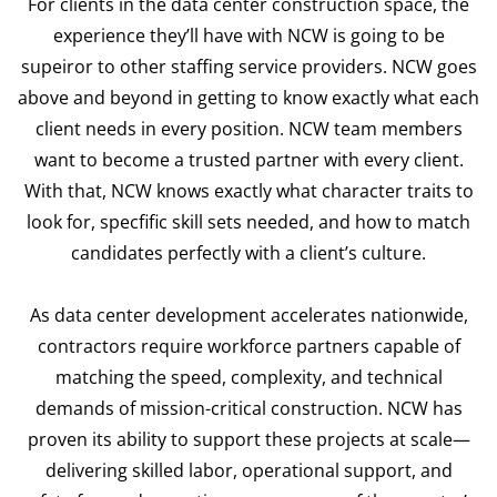
For clients in the data center construction space, the
experience they’ll have with NCW is going to be
supeiror to other staffing service providers. NCW goes
above and beyond in getting to know exactly what each
client needs in every position. NCW team members
want to become a trusted partner with every client.
With that, NCW knows exactly what character traits to
look for, specfific skill sets needed, and how to match
candidates perfectly with a client’s culture.
As data center development accelerates nationwide,
contractors require workforce partners capable of
matching the speed, complexity, and technical
demands of mission-critical construction. NCW has
proven its ability to support these projects at scale—
delivering skilled labor, operational support, and