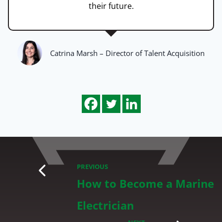
their future.
Catrina Marsh – Director of Talent Acquisition
PREVIOUS
How to Become a Marine
Electrician