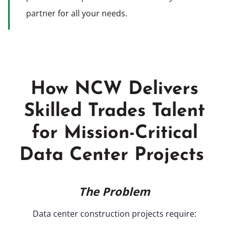
partner for all your needs.
How NCW Delivers
Skilled Trades Talent
for Mission-Critical
Data Center Projects
The Problem
Data center construction projects require: