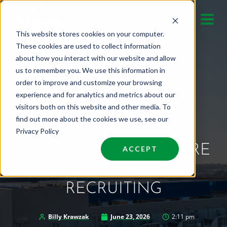
Skip
to
This website stores cookies on your computer.
content
These cookies are used to collect information
about how you interact with our website and allow
us to remember you. We use this information in
order to improve and customize your browsing
experience and for analytics and metrics about our
visitors both on this website and other media. To
find out more about the cookies we use, see our
Privacy Policy
POWERING THE FUTURE
ACCEPT
WITH DATA CENTER
RECRUITING
Billy Krawzak
June 23, 2026
2:11 pm