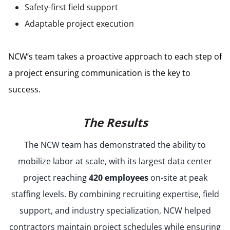
Safety-first field support
Adaptable project execution
NCW’s team takes a proactive approach to each step of
a project ensuring communication is the key to
success.
The Results
The NCW team has demonstrated the ability to
mobilize labor at scale, with its largest data center
project reaching
420 employees
on-site at peak
staffing levels. By combining recruiting expertise, field
support, and industry specialization, NCW helped
contractors maintain project schedules while ensuring