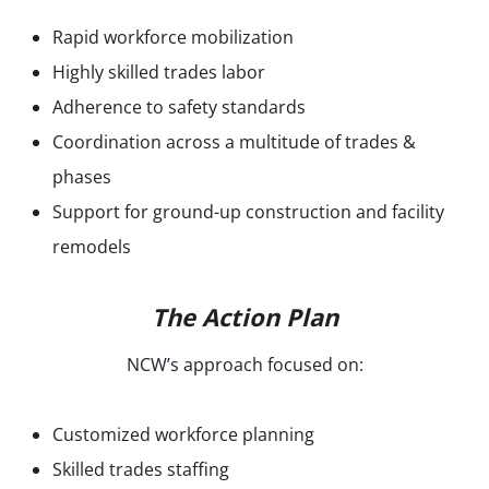
Rapid workforce mobilization
Highly skilled trades labor
Adherence to safety standards
Coordination across a multitude of trades &
phases
Support for ground-up construction and facility
remodels
The Action Plan
NCW’s approach focused on:
Customized workforce planning
Skilled trades staffing