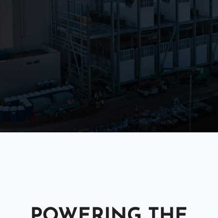
POWERING THE