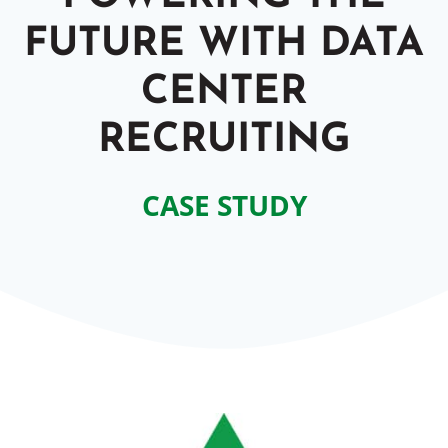
FUTURE WITH DATA
CENTER
RECRUITING
CASE STUDY