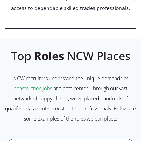
access to dependable skilled trades professionals.
Top
Roles
NCW Places
NCW recruiters understand the unique demands of
construction jobs
at a data center. Through our vast
network of happy clients, we’ve placed hundreds of
qualified data center construction professionals. Below are
some examples of the roles we can place: