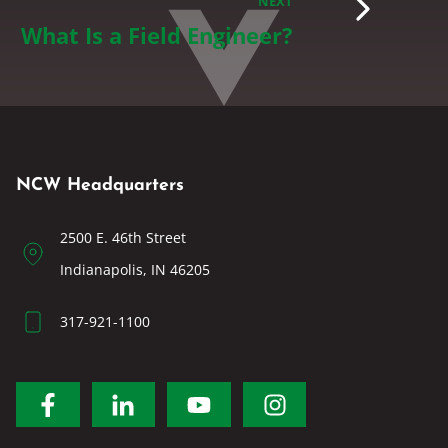
NEXT
What Is a Field Engineer?
NCW Headquarters
2500 E. 46th Street
Indianapolis, IN 46205
317-921-1100