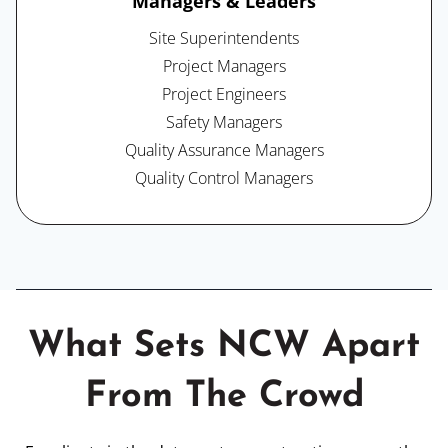
Managers & Leaders
Site Superintendents
Project Managers
Project Engineers
Safety Managers
Quality Assurance Managers
Quality Control Managers
What Sets NCW Apart
From The Crowd