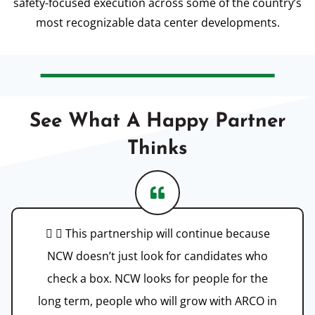
safety-focused execution across some of the country’s
most recognizable data center developments.
See What A Happy Partner
Thinks
  This partnership will continue because
NCW doesn’t just look for candidates who
check a box. NCW looks for people for the
long term, people who will grow with ARCO in