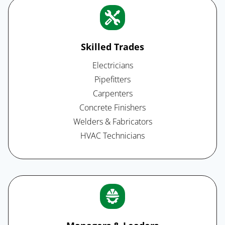
Skilled Trades
Electricians
Pipefitters
Carpenters
Concrete Finishers
Welders & Fabricators
HVAC Technicians