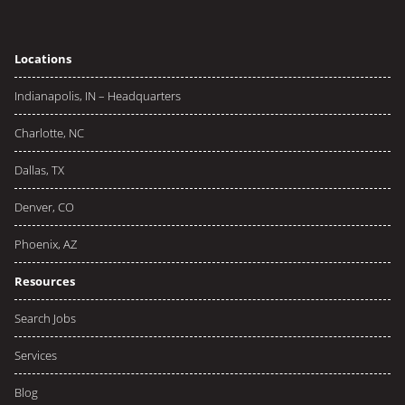
Locations
Indianapolis, IN – Headquarters
Charlotte, NC
Dallas, TX
Denver, CO
Phoenix, AZ
Resources
Search Jobs
Services
Blog