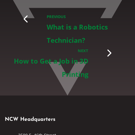
PREVIOUS
What is a Robotics
Technician?
NEXT
How to Get a Job in 3D
Printing
NCW Headquarters