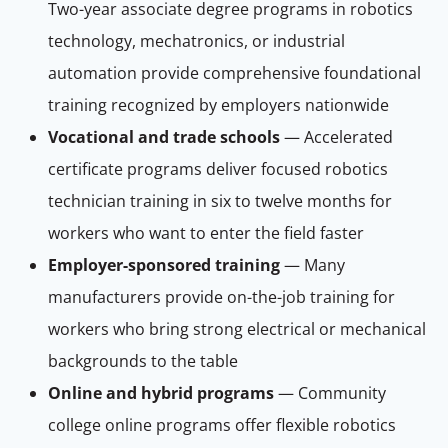
Two-year associate degree programs in robotics
technology, mechatronics, or industrial
automation provide comprehensive foundational
training recognized by employers nationwide
Vocational and trade schools
— Accelerated
certificate programs deliver focused robotics
technician training in six to twelve months for
workers who want to enter the field faster
Employer-sponsored training
— Many
manufacturers provide on-the-job training for
workers who bring strong electrical or mechanical
backgrounds to the table
Online and hybrid programs
— Community
college online programs offer flexible robotics