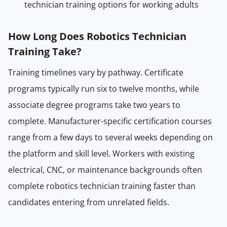
technician training options for working adults
How Long Does Robotics Technician
Training Take?
Training timelines vary by pathway. Certificate
programs typically run six to twelve months, while
associate degree programs take two years to
complete. Manufacturer-specific certification courses
range from a few days to several weeks depending on
the platform and skill level. Workers with existing
electrical, CNC, or maintenance backgrounds often
complete robotics technician training faster than
candidates entering from unrelated fields.