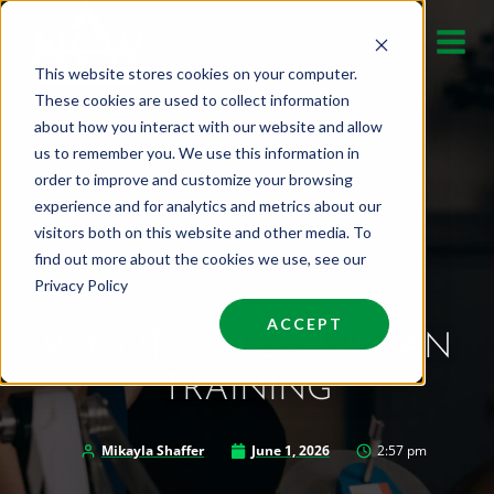
Skip
to
This website stores cookies on your computer.
content
These cookies are used to collect information
about how you interact with our website and allow
us to remember you. We use this information in
order to improve and customize your browsing
experience and for analytics and metrics about our
visitors both on this website and other media. To
find out more about the cookies we use, see our
Privacy Policy
ACCEPT
ROBOTICS TECHNICIAN
TRAINING
Mikayla Shaffer
June 1, 2026
2:57 pm