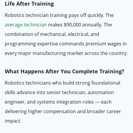
Life After Training
Robotics technician training pays off quickly. The
average technician
makes $90,000 annually. The
combination of mechanical, electrical, and
programming expertise commands premium wages in
every major manufacturing market across the country.
What Happens After You Complete Training?
Robotics technicians who build strong foundational
skills advance into senior technician, automation
engineer, and systems integration roles — each
delivering higher compensation and broader career
impact.