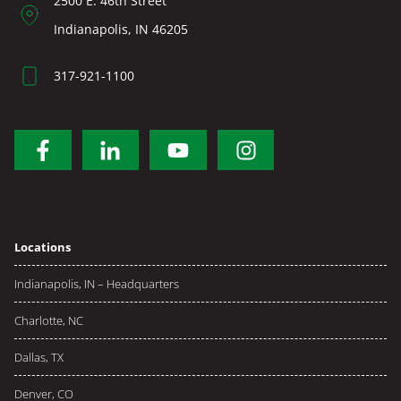
2500 E. 46th Street
Indianapolis, IN 46205
317-921-1100
Locations
Indianapolis, IN – Headquarters
Charlotte, NC
Dallas, TX
Denver, CO