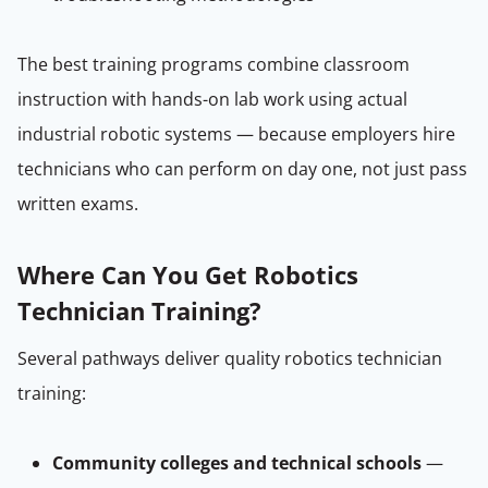
The best training programs combine classroom
instruction with hands-on lab work using actual
industrial robotic systems — because employers hire
technicians who can perform on day one, not just pass
written exams.
Where Can You Get Robotics
Technician Training?
Several pathways deliver quality robotics technician
training:
Community colleges and technical schools
—