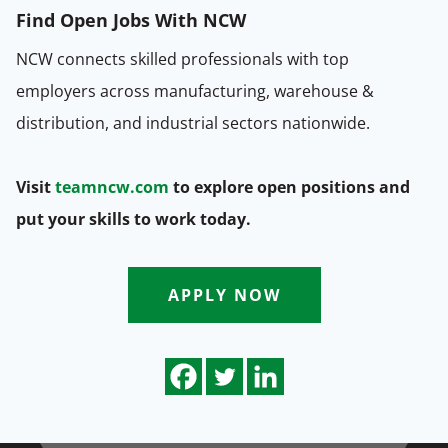
Find Open Jobs With NCW
NCW connects skilled professionals with top
employers across manufacturing, warehouse &
distribution, and industrial sectors nationwide.
Visit
teamncw.com
to explore open positions and
put your skills to work today.
APPLY NOW