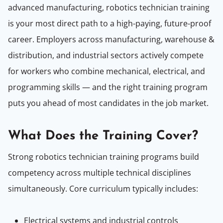
advanced manufacturing, robotics technician training
is your most direct path to a high-paying, future-proof
career. Employers across manufacturing, warehouse &
distribution, and industrial sectors actively compete
for workers who combine mechanical, electrical, and
programming skills — and the right training program
puts you ahead of most candidates in the job market.
What Does t
he
Training Cover?
Strong robotics technician training programs build
competency across multiple technical disciplines
simultaneously. Core curriculum typically includes:
Electrical systems and industrial controls