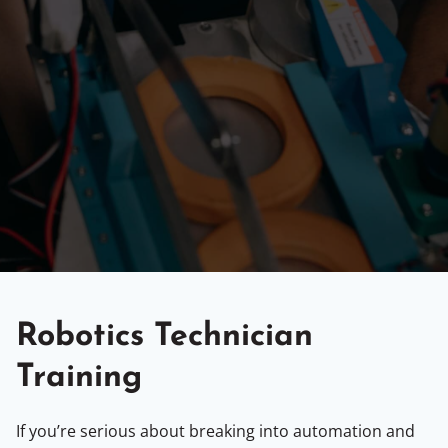
Robotics Technician
Training
If you’re serious about breaking into automation and