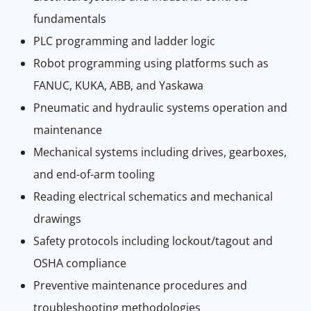
fundamentals
PLC programming and ladder logic
Robot programming using platforms such as
FANUC, KUKA, ABB, and Yaskawa
Pneumatic and hydraulic systems operation and
maintenance
Mechanical systems including drives, gearboxes,
and end-of-arm tooling
Reading electrical schematics and mechanical
drawings
Safety protocols including lockout/tagout and
OSHA compliance
Preventive maintenance procedures and
troubleshooting methodologies