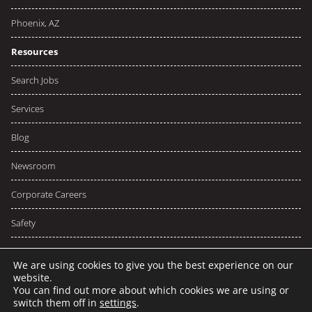
Phoenix, AZ
Resources
Search Jobs
Services
Blog
Newsroom
Corporate Careers
Safety
We are using cookies to give you the best experience on our
website.
You can find out more about which cookies we are using or
© 2026 NCW
Privacy
Terms
switch them off in
settings
.