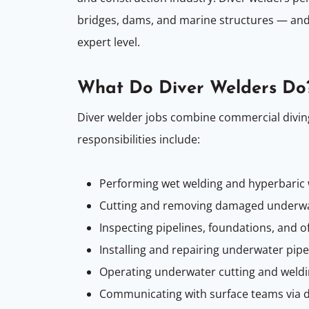
bridges, dams, and marine structures — and
expert level.
What Do Diver Welders Do
Diver welder jobs combine commercial diving
responsibilities include:
Performing wet welding and hyperbaric
Cutting and removing damaged underw
Inspecting pipelines, foundations, and 
Installing and repairing underwater pipe
Operating underwater cutting and weldin
Communicating with surface teams via 