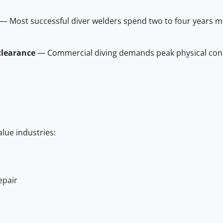
— Most successful diver welders spend two to four years m
clearance
— Commercial diving demands peak physical cond
alue industries:
epair