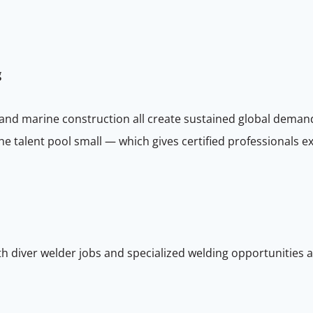
g
 and marine construction all create sustained global demand
 the talent pool small — which gives certified professionals
h diver welder jobs and specialized welding opportunities a