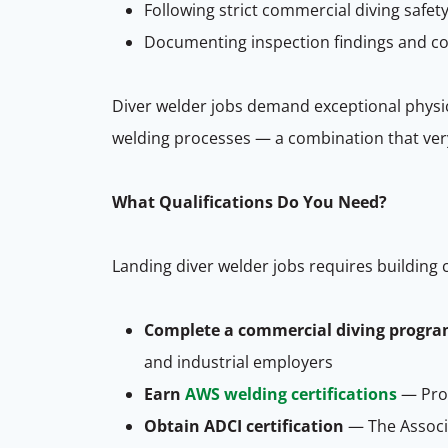
Following strict commercial diving saf
Documenting inspection findings and co
Diver welder jobs demand exceptional physi
welding processes — a combination that very 
What Qualifications Do You Need?
Landing diver welder jobs requires building 
Complete a commercial diving progr
and industrial employers
Earn
AWS welding certifications
— Prof
Obtain ADCI certification
— The Associa