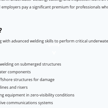
 employers pay a significant premium for professionals who
?
 with advanced welding skills to perform critical underwat
 welding on submerged structures
ater components
offshore structures for damage
lines and risers
g equipment in zero-visibility conditions
dive communications systems