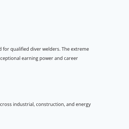
 for qualified diver welders. The extreme
 exceptional earning power and career
cross industrial, construction, and energy