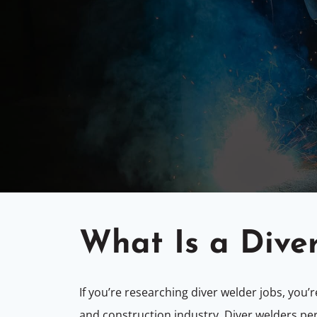
What Is a Dive
If you’re researching diver welder jobs, you’
and construction industry. Diver welders pe