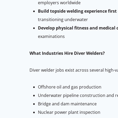
employers worldwide
Build topside welding experience first
transitioning underwater
Develop physical fitness and medical 
examinations
What Industries Hire Diver Welders?
Diver welder jobs exist across several high-v
Offshore oil and gas production
Underwater pipeline construction and r
Bridge and dam maintenance
Nuclear power plant inspection