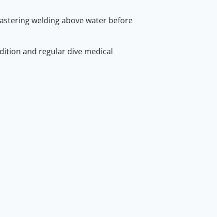
astering welding above water before
ition and regular dive medical