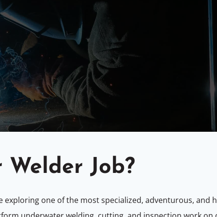
r Welder Job?
re exploring one of the most specialized, adventurous, and h
rform underwater welding, cutting, and inspection work on 