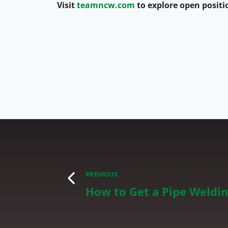
Visit
teamncw.com
to explore open positi
PREVIOUS
How to Get a Pipe Weldin