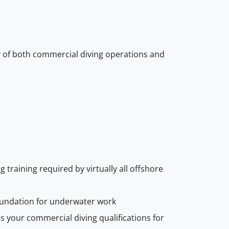
 of both commercial diving operations and
training required by virtually all offshore
undation for underwater work
s your commercial diving qualifications for