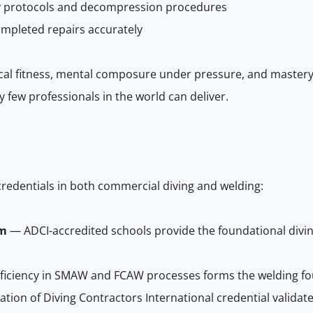
ety protocols and decompression procedures
mpleted repairs accurately
cal fitness, mental composure under pressure, and mastery
few professionals in the world can deliver.
credentials in both commercial diving and welding:
am
— ADCI-accredited schools provide the foundational diving 
iciency in SMAW and FCAW processes forms the welding fo
tion of Diving Contractors International credential validate