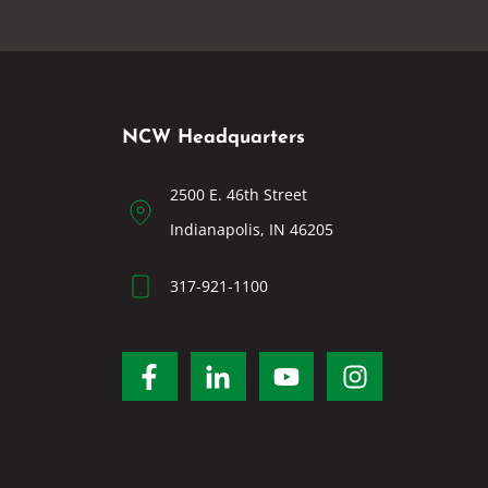
NCW Headquarters
2500 E. 46th Street
Indianapolis, IN 46205
317-921-1100