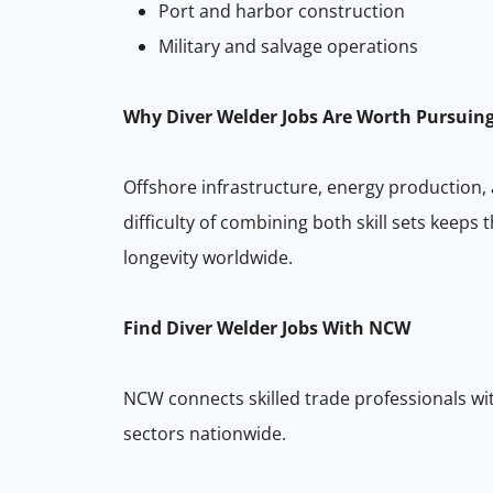
Port and harbor construction
Military and salvage operations
Why Diver Welder Jobs Are Worth Pursuin
Offshore infrastructure, energy production,
difficulty of combining both skill sets keeps
longevity worldwide.
Find Diver Welder Jobs With NCW
NCW connects skilled trade professionals wit
sectors nationwide.