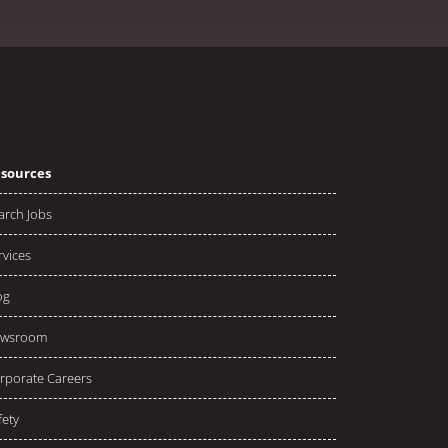
sources
arch Jobs
rvices
og
wsroom
rporate Careers
fety