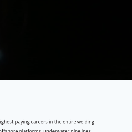
ighest-paying careers in the entire welding
offshore platforms, underwater pipelines,