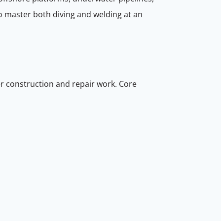
 master both diving and welding at an
er construction and repair work. Core