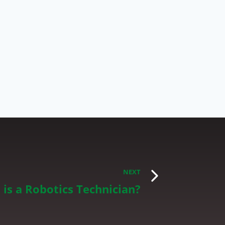
NEXT
is a Robotics Technician?