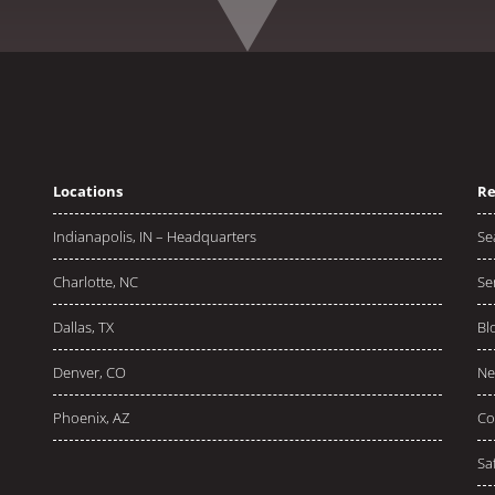
Locations
Re
Indianapolis, IN – Headquarters
Se
Charlotte, NC
Se
Dallas, TX
Bl
Denver, CO
Ne
Phoenix, AZ
Co
Sa