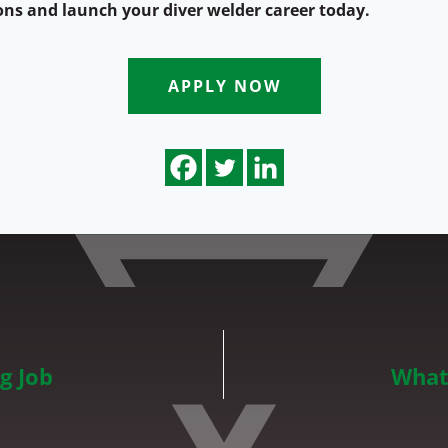
ons and launch your diver welder career today.
APPLY NOW
g Job
What 