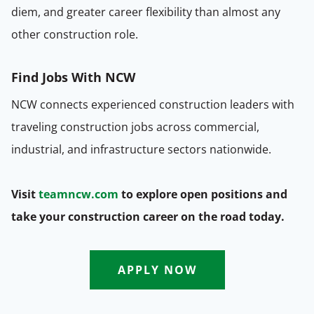
diem, and greater career flexibility than almost any
other construction role.
Find Jobs With NCW
NCW connects experienced construction leaders with
traveling construction jobs across commercial,
industrial, and infrastructure sectors nationwide.
Visit
teamncw.com
to explore open positions and
take your construction career on the road today.
APPLY NOW