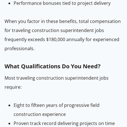
Performance bonuses tied to project delivery
When you factor in these benefits, total compensation
for traveling construction superintendent jobs
frequently exceeds $180,000 annually for experienced
professionals.
What Qualifications Do You Need?
Most traveling construction superintendent jobs
require:
Eight to fifteen years of progressive field
construction experience
Proven track record delivering projects on time