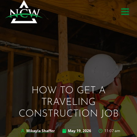
Skip
to
content
HOW TO GET A
TRAVELING
CONSTRUCTION JOB
Mikayla Shaffer
May 19, 2026
11:07 am