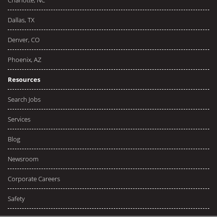
Charlotte, NC
Dallas, TX
Denver, CO
Phoenix, AZ
Resources
Search Jobs
Services
Blog
Newsroom
Corporate Careers
Safety