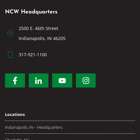
NCW Headquarters
2500 E. 46th Street
Indianapolis, IN 46205
317-921-1100
Locations
Indianapolis, IN – Headquarters