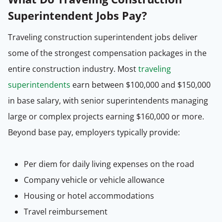
Superintendent Jobs Pay?
Traveling construction superintendent jobs deliver
some of the strongest compensation packages in the
entire construction industry. Most
traveling
superintendents
earn between $100,000 and $150,000
in base salary, with senior superintendents managing
large or complex projects earning $160,000 or more.
Beyond base pay, employers typically provide:
Per diem for daily living expenses on the road
Company vehicle or vehicle allowance
Housing or hotel accommodations
Travel reimbursement