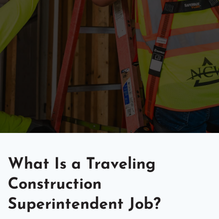
What Is a Traveling
Construction
Superintendent Job?