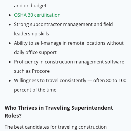
and on budget
OSHA 30 certification
Strong subcontractor management and field
leadership skills
Ability to self-manage in remote locations without
daily office support
Proficiency in construction management software
such as Procore
Willingness to travel consistently — often 80 to 100
percent of the time
Who Thrives in Traveling Superintendent
Roles?
The best candidates for traveling construction