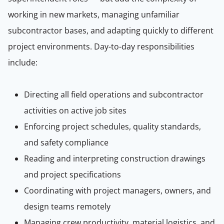
working in new markets, managing unfamiliar
subcontractor bases, and adapting quickly to different
project environments. Day-to-day responsibilities
include:
Directing all field operations and subcontractor
activities on active job sites
Enforcing project schedules, quality standards,
and safety compliance
Reading and interpreting construction drawings
and project specifications
Coordinating with project managers, owners, and
design teams remotely
Managing crew productivity, material logistics, and