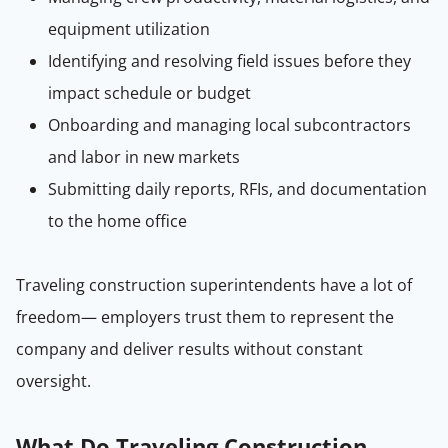
equipment utilization
Identifying and resolving field issues before they
impact schedule or budget
Onboarding and managing local subcontractors
and labor in new markets
Submitting daily reports, RFIs, and documentation
to the home office
Traveling construction superintendents have a lot of
freedom— employers trust them to represent the
company and deliver results without constant
oversight.
What Do Traveling Construction