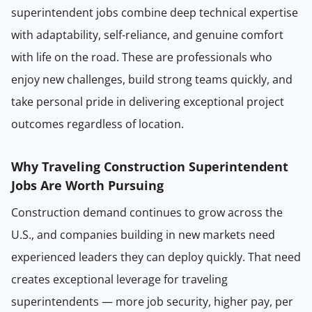
superintendent jobs combine deep technical expertise
with adaptability, self-reliance, and genuine comfort
with life on the road. These are professionals who
enjoy new challenges, build strong teams quickly, and
take personal pride in delivering exceptional project
outcomes regardless of location.
Why Traveling Construction Superintendent
Jobs Are Worth Pursuing
Construction demand continues to grow across the
U.S., and companies building in new markets need
experienced leaders they can deploy quickly. That need
creates exceptional leverage for traveling
superintendents — more job security, higher pay, per