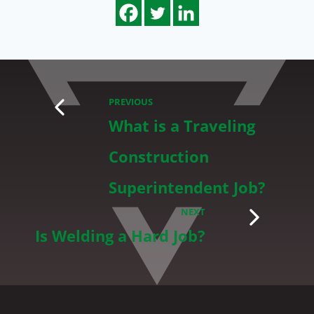
PREVIOUS
What is a Traveling
Construction
Superintendent Job?
NEXT
Is Welding a Hard Job?