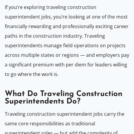
If you’re exploring traveling construction
superintendent jobs, you’re looking at one of the most
financially rewarding and professionally exciting career
paths in the construction industry. Traveling
superintendents manage field operations on projects
across multiple states or regions — and employers pay
a significant premium with per diem for leaders willing
to go where the work is.
What Do Traveling Construction
Superintendents Do?
Traveling construction superintendent jobs carry the
same core responsibilities as traditional
superintendent roles — but add the complexity of