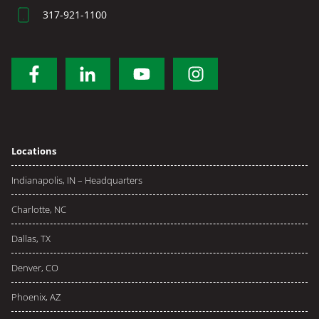
317-921-1100
Locations
Indianapolis, IN – Headquarters
Charlotte, NC
Dallas, TX
Denver, CO
Phoenix, AZ