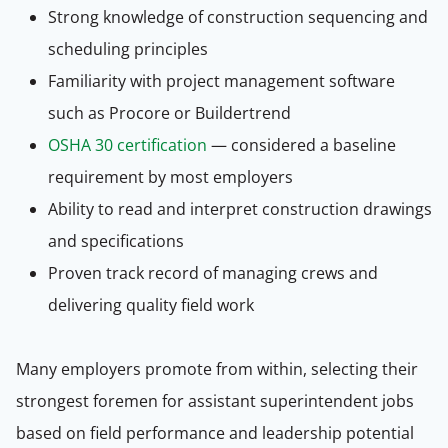
Strong knowledge of construction sequencing and
scheduling principles
Familiarity with project management software
such as Procore or Buildertrend
OSHA 30 certification
— considered a baseline
requirement by most employers
Ability to read and interpret construction drawings
and specifications
Proven track record of managing crews and
delivering quality field work
Many employers promote from within, selecting their
strongest foremen for assistant superintendent jobs
based on field performance and leadership potential