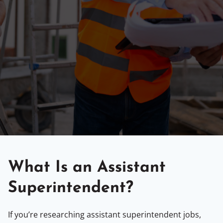
What Is an Assistant
Superintendent?
If you’re researching assistant superintendent jobs,