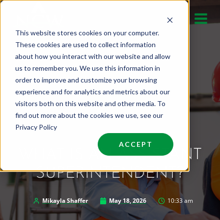
Skip
to
This website stores cookies on your computer.
content
These cookies are used to collect information
about how you interact with our website and allow
us to remember you. We use this information in
order to improve and customize your browsing
experience and for analytics and metrics about our
visitors both on this website and other media. To
find out more about the cookies we use, see our
Privacy Policy
ACCEPT
WHAT IS AN ASSISTANT
SUPERINTENDENT?
Mikayla Shaffer
May 18, 2026
10:33 am