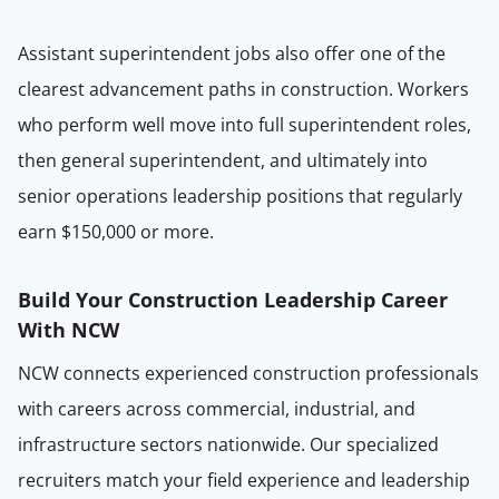
Assistant superintendent jobs also offer one of the
clearest advancement paths in construction. Workers
who perform well move into full superintendent roles,
then general superintendent, and ultimately into
senior operations leadership positions that regularly
earn $150,000 or more.
Build Your Construction Leadership Career
With NCW
NCW connects experienced construction professionals
with careers across commercial, industrial, and
infrastructure sectors nationwide. Our specialized
recruiters match your field experience and leadership