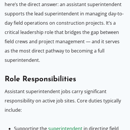
here’s the direct answer: an assistant superintendent
supports the lead superintendent in managing day-to-
day field operations on construction projects. It’s a
critical leadership role that bridges the gap between
field crews and project management — and it serves
as the most direct pathway to becoming a full
superintendent.
Role Responsibilities
Assistant superintendent jobs carry significant
responsibility on active job sites. Core duties typically
include:
Supporting the
superintendent
in directing field