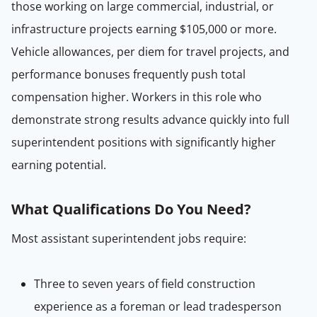
those working on large commercial, industrial, or
infrastructure projects earning $105,000 or more.
Vehicle allowances, per diem for travel projects, and
performance bonuses frequently push total
compensation higher. Workers in this role who
demonstrate strong results advance quickly into full
superintendent positions with significantly higher
earning potential.
What Qualifications Do You Need?
Most assistant superintendent jobs require:
Three to seven years of field construction
experience as a foreman or lead tradesperson