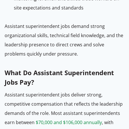
site expectations and standards
Assistant superintendent jobs demand strong
organizational skills, technical field knowledge, and the
leadership presence to direct crews and solve
problems quickly under pressure.
What Do Assistant Superintendent
Jobs Pay?
Assistant superintendent jobs deliver strong,
competitive compensation that reflects the leadership
demands of the role. Most assistant superintendents
earn between
$70,000 and $106,000 annually
, with