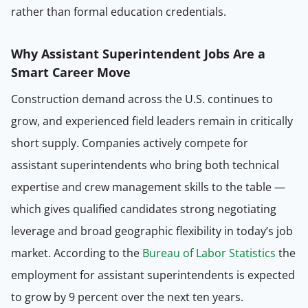
rather than formal education credentials.
Why Assistant Superintendent Jobs Are a
Smart Career Move
Construction demand across the U.S. continues to
grow, and experienced field leaders remain in critically
short supply. Companies actively compete for
assistant superintendents who bring both technical
expertise and crew management skills to the table —
which gives qualified candidates strong negotiating
leverage and broad geographic flexibility in today’s job
market. According to the
Bureau of Labor Statistics
the
employment for assistant superintendents is expected
to grow by 9 percent over the next ten years.