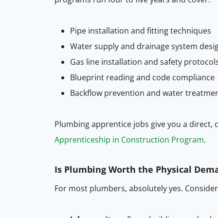
Pipe installation and fitting techniques
Water supply and drainage system desi
Gas line installation and safety protocol
Blueprint reading and code compliance
Backflow prevention and water treatme
Plumbing apprentice jobs give you a direct, d
Apprenticeship in Construction Program
.
Is Plumbing Worth the Physical Dem
For most plumbers, absolutely yes. Consider t