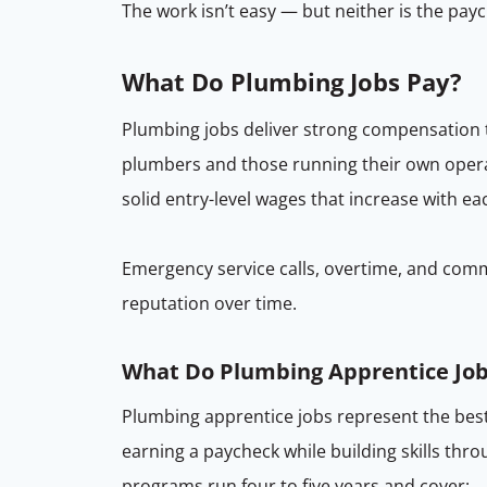
The work isn’t easy — but neither is the payc
What Do Plumbing Jobs Pay?
Plumbing jobs deliver strong compensation t
plumbers and those running their own opera
solid entry-level wages that increase with e
Emergency service calls, overtime, and comme
reputation over time.
What Do Plumbing Apprentice Job
Plumbing apprentice jobs represent the bes
earning a paycheck while building skills thr
programs run four to five years and cover: