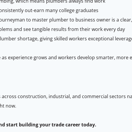
mbing, which means plumbers always find work
onsistently out-earn many college graduates
ourneyman to master plumber to business owner is a clear,
lems and see tangible results from their work every day
plumber shortage, giving skilled workers exceptional leverag
 as experience grows and workers develop smarter, more eff
 across construction, industrial, and commercial sectors n
ght now.
nd start building your trade career today.