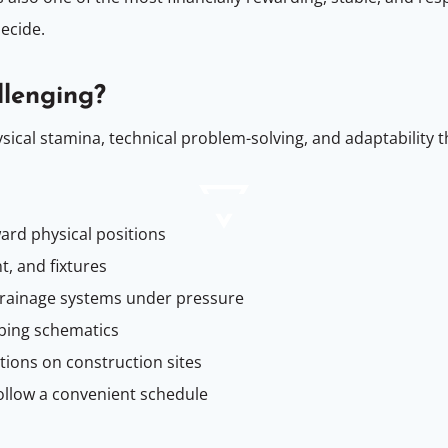
ecide.
lenging?
cal stamina, technical problem-solving, and adaptability t
ard physical positions
, and fixtures
drainage systems under pressure
bing schematics
ions on construction sites
ollow a convenient schedule