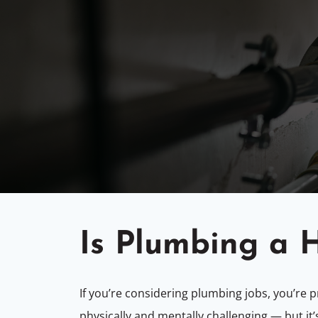
Is Plumbing a 
If you’re considering plumbing jobs, you’re
physically and mentally challenging — but it’