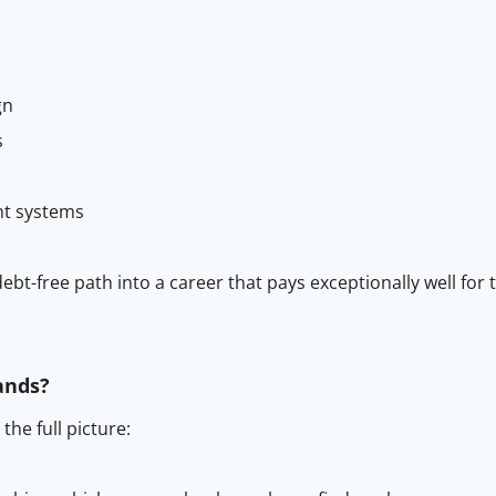
gn
s
nt systems
ebt-free path into a career that pays exceptionally well for
ands?
he full picture: