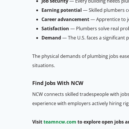
Job security
— Every building needs plu
Earning potential
— Skilled plumbers c
Career advancement
— Apprentice to j
Satisfaction
— Plumbers solve real prob
Demand
— The U.S. faces a significant 
The physical demands of plumbing jobs ease
situations.
Find
Jobs
With NCW
NCW connects skilled tradespeople with jobs
experience with employers actively hiring ri
Visit
teamncw.com
to explore open jobs a