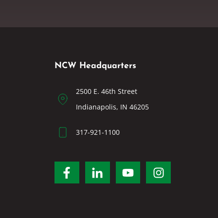
NCW Headquarters
2500 E. 46th Street
Indianapolis, IN 46205
317-921-1100