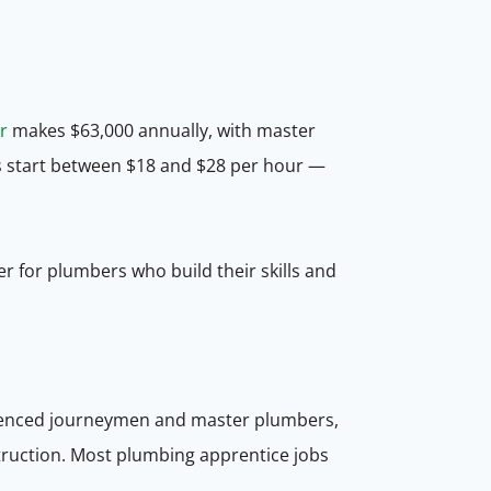
r
makes $63,000 annually, with master
s start between $18 and $28 per hour —
r for plumbers who build their skills and
erienced journeymen and master plumbers,
struction. Most plumbing apprentice jobs