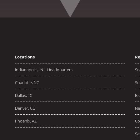
Locations
Re
Indianapolis, IN – Headquarters
Se
Charlotte, NC
Se
Dallas, TX
Bl
Denver, CO
Ne
Phoenix, AZ
Co
Sa