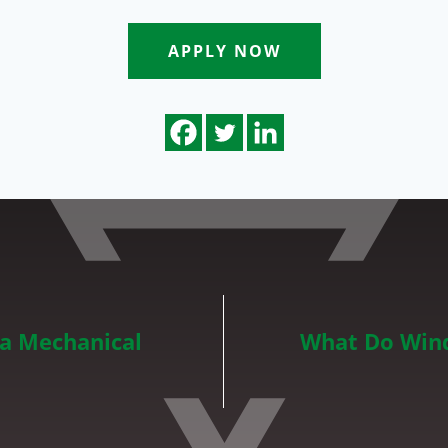
APPLY NOW
 a Mechanical
What Do Wind