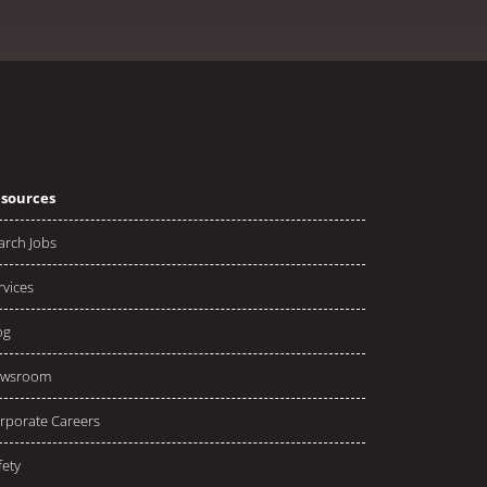
sources
arch Jobs
rvices
og
wsroom
rporate Careers
fety