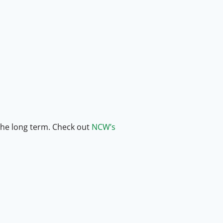
 the long term. Check out
NCW’s