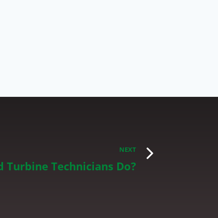
NEXT
 Turbine Technicians Do?