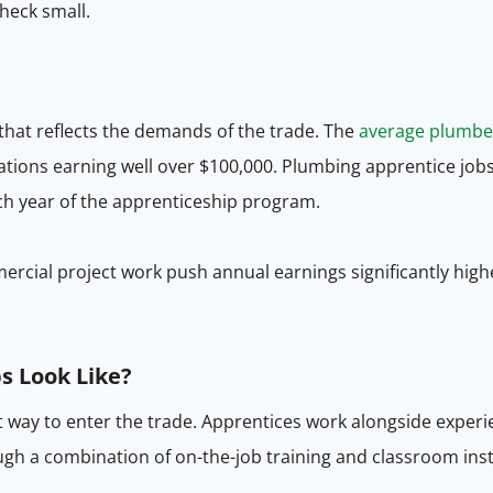
heck small.
hat reflects the demands of the trade. The
average plumbe
tions earning well over $100,000. Plumbing apprentice job
ach year of the apprenticeship program.
rcial project work push annual earnings significantly highe
s Look Like?
t way to enter the trade. Apprentices work alongside exp
ough a combination of on-the-job training and classroom in