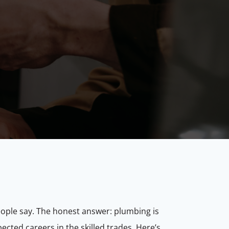
eople say. The honest answer: plumbing is
ected careers in the skilled trades. Here’s