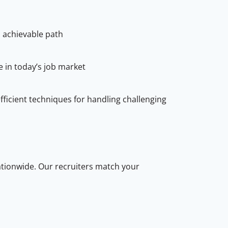
 achievable path
e in today’s job market
icient techniques for handling challenging
ationwide. Our recruiters match your