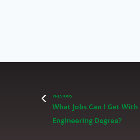
PREVIOUS
What Jobs Can I Get With
Engineering Degree?