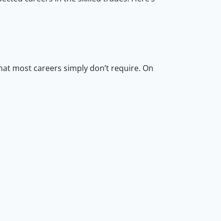
hat most careers simply don’t require. On