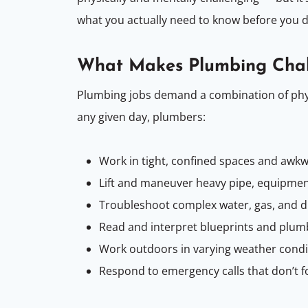
what you actually need to know before you d
What Makes Plumbing Chal
Plumbing jobs demand a combination of physi
any given day, plumbers:
Work in tight, confined spaces and awkw
Lift and maneuver heavy pipe, equipment
Troubleshoot complex water, gas, and 
Read and interpret blueprints and plum
Work outdoors in varying weather condit
Respond to emergency calls that don’t f