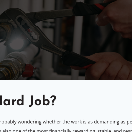
Hard Job?
 probably wondering whether the work is as demanding as p
s also one of the most financially rewarding, stable, and resp