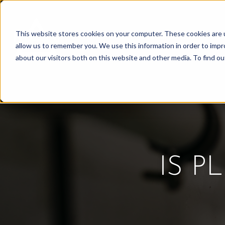
Skip
to
This website stores cookies on your computer. These cookies are u
Find Work
Fi
content
allow us to remember you. We use this information in order to imp
about our visitors both on this website and other media. To find o
IS P