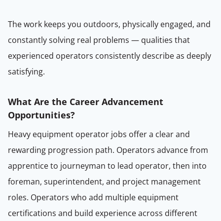
The work keeps you outdoors, physically engaged, and
constantly solving real problems — qualities that
experienced operators consistently describe as deeply
satisfying.
What Are the Career Advancement
Opportunities?
Heavy equipment operator jobs offer a clear and
rewarding progression path. Operators advance from
apprentice to journeyman to lead operator, then into
foreman, superintendent, and project management
roles. Operators who add multiple equipment
certifications and build experience across different