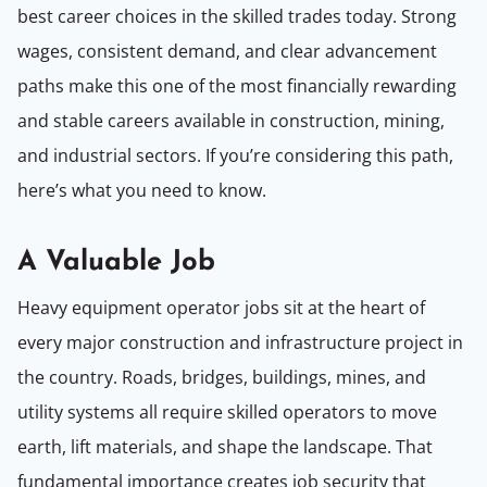
best career choices in the skilled trades today. Strong
wages, consistent demand, and clear advancement
paths make this one of the most financially rewarding
and stable careers available in construction, mining,
and industrial sectors. If you’re considering this path,
here’s what you need to know.
A Valuable Job
Heavy equipment operator jobs sit at the heart of
every major construction and infrastructure project in
the country. Roads, bridges, buildings, mines, and
utility systems all require skilled operators to move
earth, lift materials, and shape the landscape. That
fundamental importance creates job security that