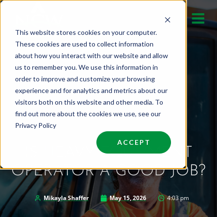
Skip
to
This website stores cookies on your computer.
content
These cookies are used to collect information
about how you interact with our website and allow
us to remember you. We use this information in
order to improve and customize your browsing
experience and for analytics and metrics about our
visitors both on this website and other media. To
find out more about the cookies we use, see our
Privacy Policy
ACCEPT
IS HEAVY EQUIPMENT
OPERATOR A GOOD JOB?
Mikayla Shaffer
May 15, 2026
4:03 pm