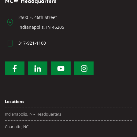
NCW Headquarters
2500 E. 46th Street
Indianapolis, IN 46205
317-921-1100
Locations
Indianapolis, IN – Headquarters
Charlotte, NC