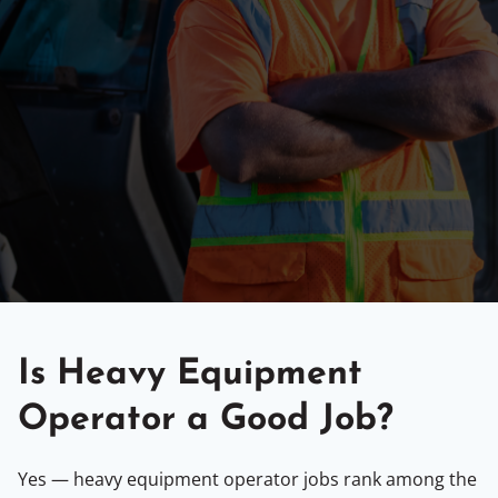
Is Heavy Equipment
Operator a Good Job?
Yes — heavy equipment operator jobs rank among the