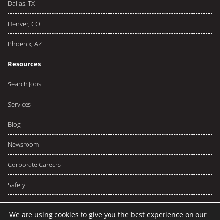
Dallas, TX
Denver, CO
Phoenix, AZ
Resources
Search Jobs
Services
Blog
Newsroom
Corporate Careers
Safety
We are using cookies to give you the best experience on our