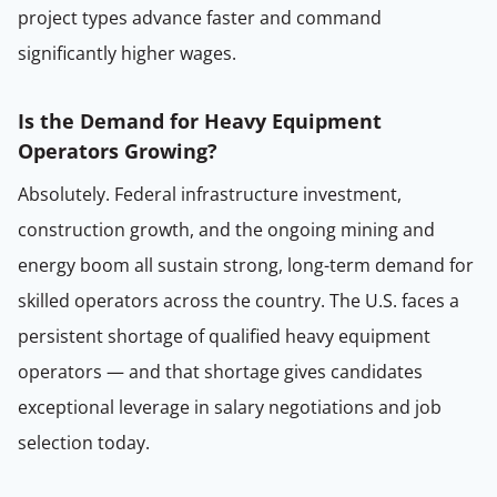
project types advance faster and command
significantly higher wages.
Is the Demand for Heavy Equipment
Operators Growing?
Absolutely. Federal infrastructure investment,
construction growth, and the ongoing mining and
energy boom all sustain strong, long-term demand for
skilled operators across the country. The U.S. faces a
persistent shortage of qualified heavy equipment
operators — and that shortage gives candidates
exceptional leverage in salary negotiations and job
selection today.