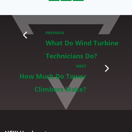
PREVIOUS
What Do Wind Turbine
Technicians Do?
NEXT
How Much Do Tower
Climbers Make?