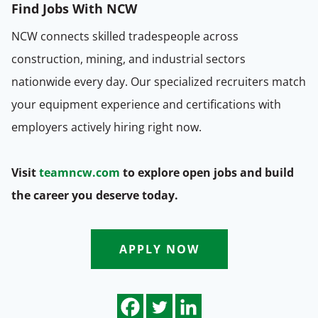
Find Jobs
With NCW
NCW connects skilled tradespeople across
construction, mining, and industrial sectors
nationwide every day. Our specialized recruiters match
your equipment experience and certifications with
employers actively hiring right now.
Visit
teamncw.com
to explore open jobs and build
the career you deserve today.
APPLY NOW