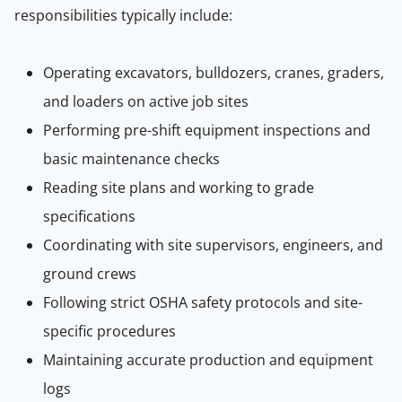
responsibilities typically include:
Operating excavators, bulldozers, cranes, graders,
and loaders on active job sites
Performing pre-shift equipment inspections and
basic maintenance checks
Reading site plans and working to grade
specifications
Coordinating with site supervisors, engineers, and
ground crews
Following strict OSHA safety protocols and site-
specific procedures
Maintaining accurate production and equipment
logs