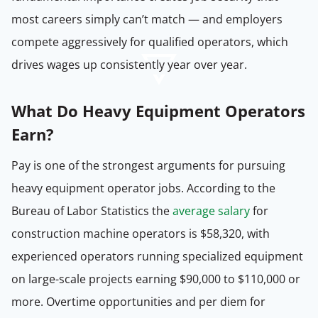
most careers simply can’t match — and employers
compete aggressively for qualified operators, which
drives wages up consistently year over year.
What Do Heavy Equipment Operators
Earn?
Pay is one of the strongest arguments for pursuing
heavy equipment operator jobs. According to the
Bureau of Labor Statistics the
average salary
for
construction machine operators is $58,320, with
experienced operators running specialized equipment
on large-scale projects earning $90,000 to $110,000 or
more. Overtime opportunities and per diem for