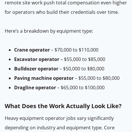
remote site work push total compensation even higher
for operators who build their credentials over time.
Here’s a breakdown by equipment type:
Crane operator
– $70,000 to $110,000
Excavator operator
– $55,000 to $85,000
Bulldozer operator
– $50,000 to $80,000
Paving machine operator
– $55,000 to $80,000
Dragline operator
– $65,000 to $100,000
What Does the Work Actually Look Like?
Heavy equipment operator jobs vary significantly
depending on industry and equipment type. Core