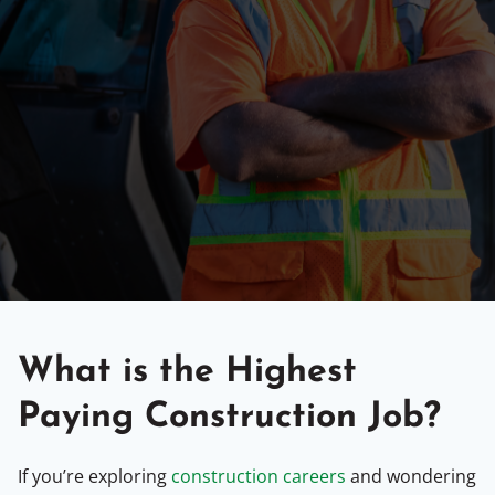
What is the Highest
Paying Construction Job?
If you’re exploring
construction careers
and wondering