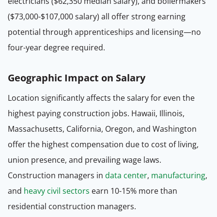
electricians ($62,350 median salary), and boilermakers
($73,000-$107,000 salary) all offer strong earning
potential through apprenticeships and licensing—no
four-year degree required.
Geographic Impact on Salary
Location significantly affects the salary for even the
highest paying construction jobs. Hawaii, Illinois,
Massachusetts, California, Oregon, and Washington
offer the highest compensation due to cost of living,
union presence, and prevailing wage laws.
Construction managers in
data center
,
manufacturing
,
and
heavy civil sectors
earn 10-15% more than
residential construction managers.