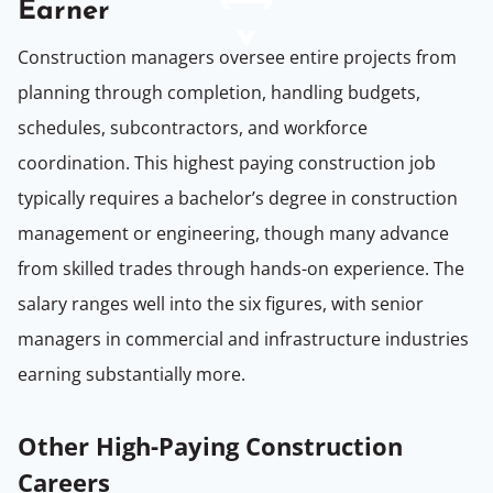
Earner
Construction managers oversee entire projects from
planning through completion, handling budgets,
schedules, subcontractors, and workforce
coordination. This highest paying construction job
typically requires a bachelor’s degree in construction
management or engineering, though many advance
from skilled trades through hands-on experience. The
salary ranges well into the six figures, with senior
managers in commercial and infrastructure industries
earning substantially more.
Other High-Paying Construction
Careers