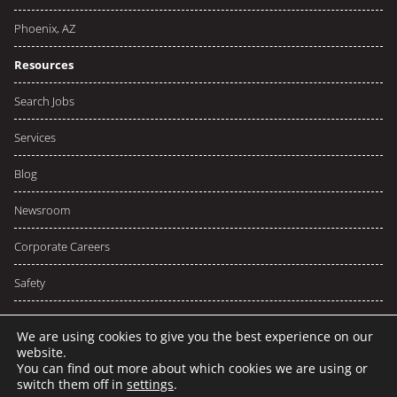
Phoenix, AZ
Resources
Search Jobs
Services
Blog
Newsroom
Corporate Careers
Safety
We are using cookies to give you the best experience on our
website.
You can find out more about which cookies we are using or
© 2026 NCW
Privacy
Terms
switch them off in
settings
.