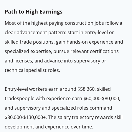
Path to High Earnings
Most of the highest paying construction jobs follow a
clear advancement pattern: start in entry-level or
skilled trade positions, gain hands-on experience and
specialized expertise, pursue relevant certifications
and licenses, and advance into supervisory or
technical specialist roles.
Entry-level workers earn around $58,360, skilled
tradespeople with experience earn $60,000-$80,000,
and supervisory and specialized roles command
$80,000-$130,000+. The salary trajectory rewards skill
development and experience over time.