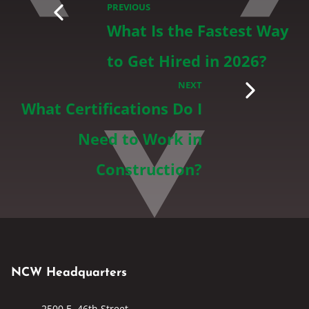
PREVIOUS
What Is the Fastest Way
to Get Hired in 2026?
NEXT
What Certifications Do I
Need to Work in
Construction?
NCW Headquarters
2500 E. 46th Street