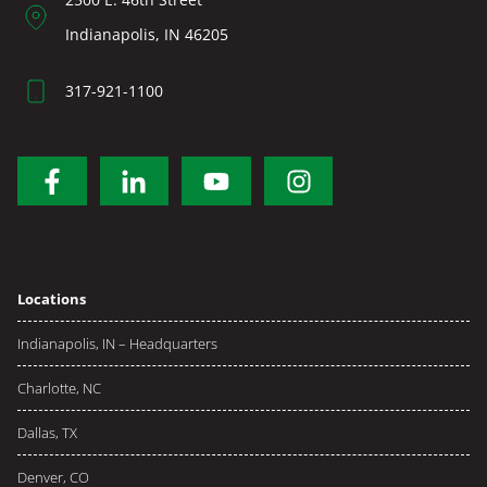
Indianapolis, IN 46205
317-921-1100
Locations
Indianapolis, IN – Headquarters
Charlotte, NC
Dallas, TX
Denver, CO