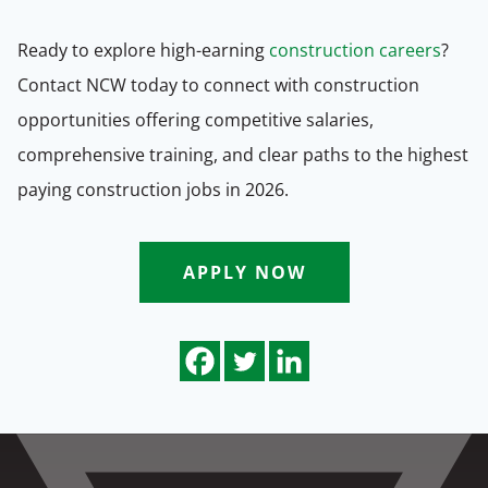
Ready to explore high-earning
construction careers
?
Contact NCW today to connect with construction
opportunities offering competitive salaries,
comprehensive training, and clear paths to the highest
paying construction jobs in 2026.
APPLY NOW