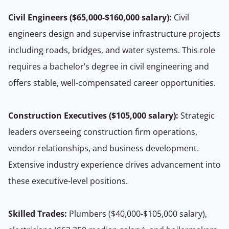
Civil Engineers ($65,000-$160,000 salary):
Civil
engineers design and supervise infrastructure projects
including roads, bridges, and water systems. This role
requires a bachelor’s degree in civil engineering and
offers stable, well-compensated career opportunities.
Construction Executives ($105,000 salary):
Strategic
leaders overseeing construction firm operations,
vendor relationships, and business development.
Extensive industry experience drives advancement into
these executive-level positions.
Skilled Trades:
Plumbers ($40,000-$105,000 salary),