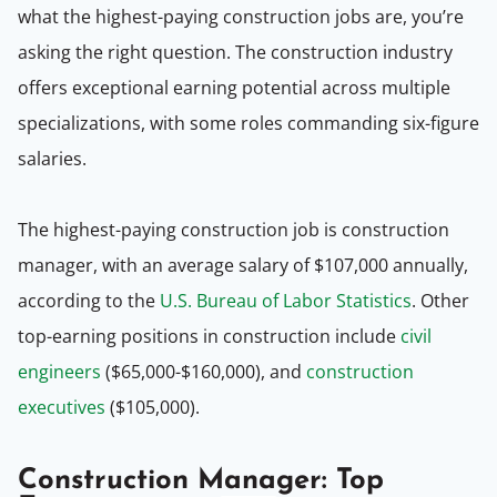
what the highest-paying construction jobs are, you’re
asking the right question. The construction industry
offers exceptional earning potential across multiple
specializations, with some roles commanding six-figure
salaries.
The highest-paying construction job is construction
manager, with an average salary of $107,000 annually,
according to the
U.S. Bureau of Labor Statistics
. Other
top-earning positions in construction include
civil
engineers
($65,000-$160,000), and
construction
executives
($105,000).
Construction Manager: Top