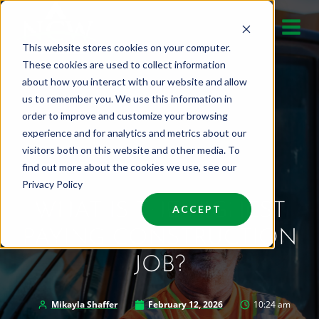
Skip
to
This website stores cookies on your computer.
content
These cookies are used to collect information
about how you interact with our website and allow
us to remember you. We use this information in
order to improve and customize your browsing
experience and for analytics and metrics about our
visitors both on this website and other media. To
find out more about the cookies we use, see our
Privacy Policy
WHAT IS THE HIGHEST
ACCEPT
PAYING CONSTRUCTION
JOB?
Mikayla Shaffer
February 12, 2026
10:24 am