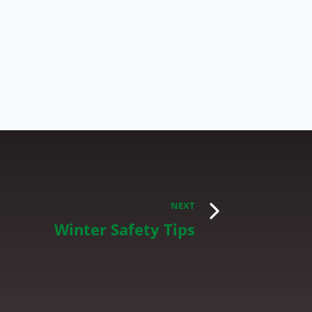
NEXT
Winter Safety Tips