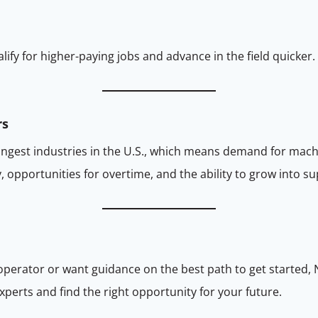
lify for higher-paying jobs and advance in the field quicker.
rs
ongest industries in the U.S., which means demand for mach
 opportunities for overtime, and the ability to grow into su
 operator or want guidance on the best path to get started, 
perts and find the right opportunity for your future.