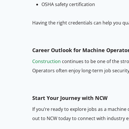
OSHA safety certification
Having the right credentials can help you qua
Career Outlook for Machine Operato
Construction
continues to be one of the str
Operators often enjoy long-term job security,
Start Your Journey with NCW
If you’re ready to explore jobs as a machine
out to NCW today to connect with industry ex