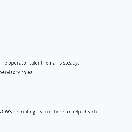
ine operator talent remains steady.
pervisory roles.
NCW’s recruiting team is here to help. Reach