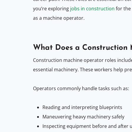
you’re exploring
jobs in construction
for the
as a machine operator.
What Does a Construction
Construction machine operator roles includ
essential machinery. These workers help pre
Operators commonly handle tasks such as:
Reading and interpreting blueprints
Maneuvering heavy machinery safely
Inspecting equipment before and after 