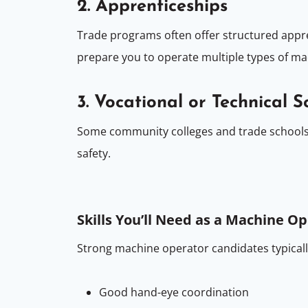
2. Apprenticeships
Trade programs often offer structured appre
prepare you to operate multiple types of ma
3. Vocational or Technical S
Some community colleges and trade schools
safety.
Skills You’ll Need as a Machine O
Strong machine operator candidates typicall
Good hand-eye coordination