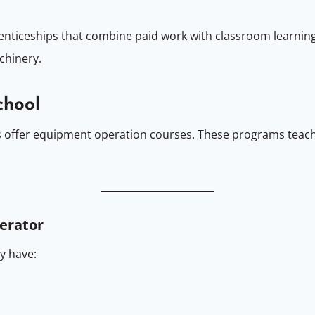
nticeships that combine paid work with classroom learning
chinery.
chool
 offer equipment operation courses. These programs teach
perator
y have: