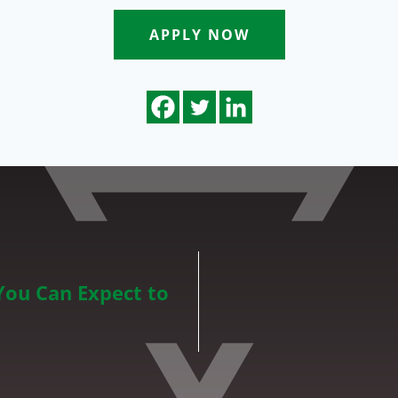
APPLY NOW
You Can Expect to