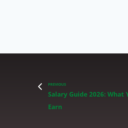
PREVIOUS
Salary Guide 2026: What 
Earn