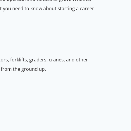
hat you need to know about starting a career
rs, forklifts, graders, cranes, and other
s from the ground up.