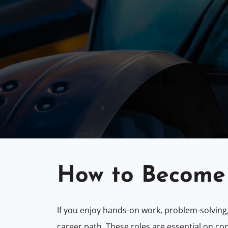
How to Become 
If you enjoy hands-on work, problem-solving
career path. These roles are essential on co