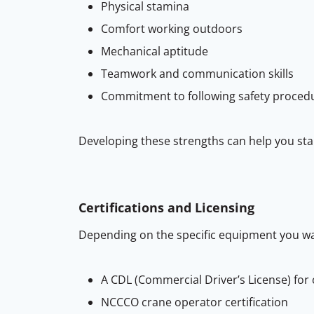
Physical stamina
Comfort working outdoors
Mechanical aptitude
Teamwork and communication skills
Commitment to following safety proced
Developing these strengths can help you sta
Certifications and Licensing
Depending on the specific equipment you wan
A CDL (Commercial Driver’s License) for
NCCCO crane operator certification