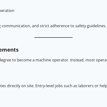
peration
ng communication, and strict adherence to safety guidelines.
rements
degree to become a machine operator. Instead, most operat
s directly on site. Entry-level jobs such as laborers or hel