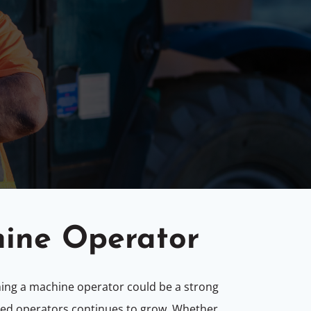
hine Operator
ming a machine operator could be a strong
illed operators continues to grow. Whether