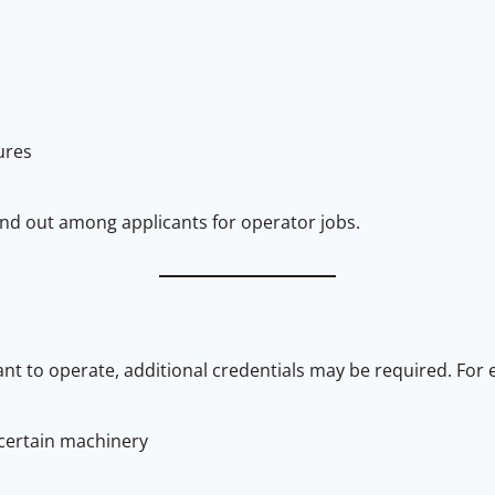
ures
nd out among applicants for operator jobs.
t to operate, additional credentials may be required. For 
 certain machinery