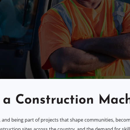
a Construction Mac
, and being part of projects that shape communities, beco
nstruction sites across the country, and the demand for sk