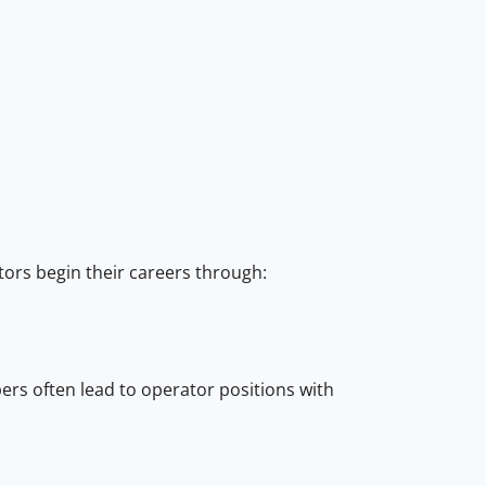
ors begin their careers through:
pers often lead to operator positions with