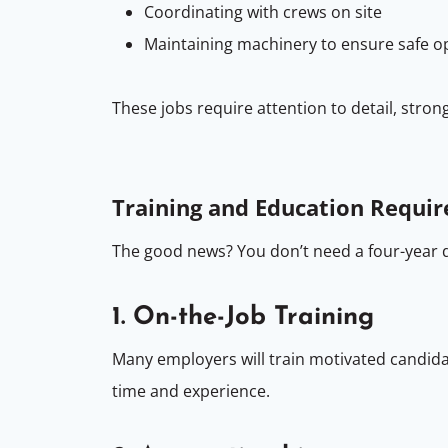
Coordinating with crews on site
Maintaining machinery to ensure safe o
These jobs require attention to detail, stro
Training and Education Requi
The good news? You don’t need a four-year 
1. On-the-Job Training
Many employers will train motivated candidate
time and experience.