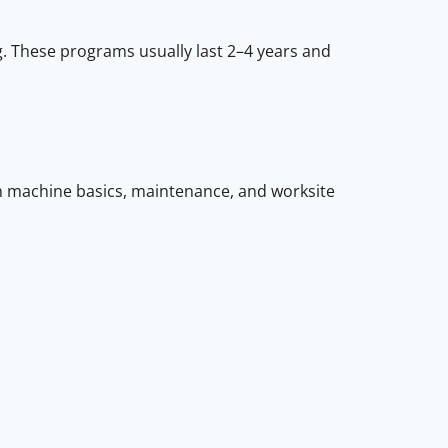
. These programs usually last 2–4 years and
 machine basics, maintenance, and worksite