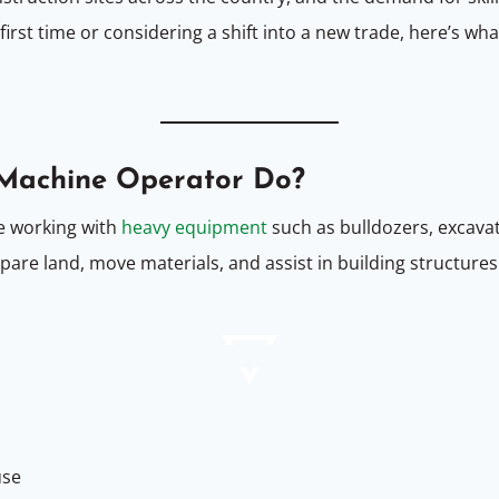
 first time or considering a shift into a new trade, here’s w
 Machine Operator Do?
e working with
heavy equipment
such as bulldozers, excavato
pare land, move materials, and assist in building structure
use