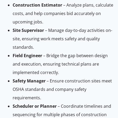
Construction Estimator
– Analyze plans, calculate
costs, and help companies bid accurately on
upcoming jobs.
Site Supervisor
– Manage day-to-day activities on-
site, ensuring work meets safety and quality
standards.
Field Engineer
– Bridge the gap between design
and execution, ensuring technical plans are
implemented correctly.
Safety Manager
– Ensure construction sites meet
OSHA standards and company safety
requirements.
Scheduler or Planner
– Coordinate timelines and
sequencing for multiple phases of construction