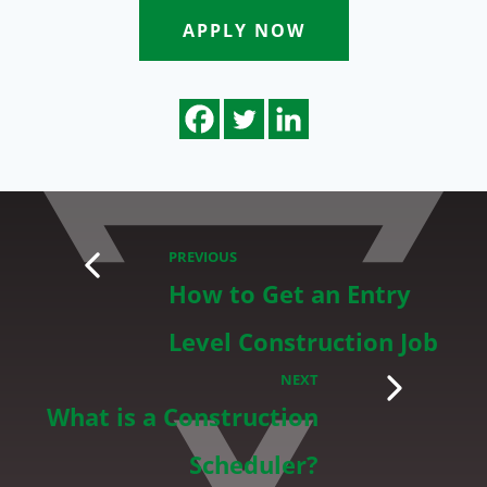
APPLY NOW
PREVIOUS
How to Get an Entry
Level Construction Job
NEXT
What is a Construction
Scheduler?