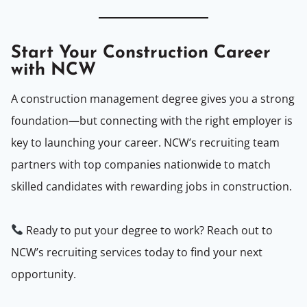
Start Your Construction Career
with NCW
A construction management degree gives you a strong
foundation—but connecting with the right employer is
key to launching your career. NCW’s recruiting team
partners with top companies nationwide to match
skilled candidates with rewarding jobs in construction.
Ready to put your degree to work? Reach out to
NCW’s recruiting services today to find your next
opportunity.