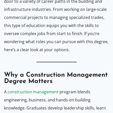
door to a variety of career paths in the building and
infrastructure industries. From working on large-scale
commercial projects to managing specialized trades,
this type of education equips you with the skills to
oversee complex jobs from start to finish. If you’re
wondering what roles you can pursue with this degree,
here’s a clear look at your options.
Why a Construction Management
Degree Matters
A
construction management
program blends
engineering, business, and hands-on building
knowledge. Graduates develop leadership skills, learn