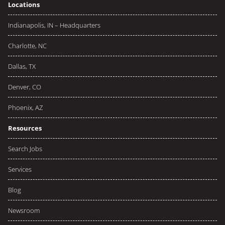
Locations
Indianapolis, IN – Headquarters
Charlotte, NC
Dallas, TX
Denver, CO
Phoenix, AZ
Resources
Search Jobs
Services
Blog
Newsroom