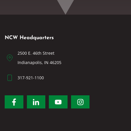
NCW Headquarters
2500 E. 46th Street
Indianapolis, IN 46205
317-921-1100