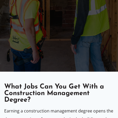
What Jobs Can You Get With a
Construction Management
Degree?
Earning a construction management degree opens the