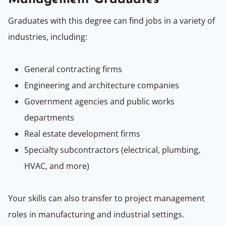
Graduates with this degree can find jobs in a variety of
industries, including:
General contracting firms
Engineering and architecture companies
Government agencies and public works
departments
Real estate development firms
Specialty subcontractors (electrical, plumbing,
HVAC, and more)
Your skills can also transfer to project management
roles in manufacturing and industrial settings.