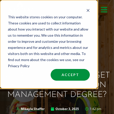
Skip
to
This website stores cookies on your computer.
content
These cookies are used to collect information
about how you interact with our website and allow
us to remember you. We use this information in
order to improve and customize your browsing
experience and for analytics and metrics about our
visitors both on this website and other media. To
find out more about the cookies we use, see our
Privacy Policy
WHAT JOBS CAN YOU GET
ACCEPT
WITH A CONSTRUCTION
MANAGEMENT DEGREE?
Mikayla Shaffer
October 3, 2025
1:42 pm