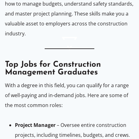
how to manage budgets, understand safety standards,
and master project planning. These skills make you a
valuable asset to employers across the construction
industry.
Top Jobs for Construction
Management Graduates
With a degree in this field, you can qualify for a range
of well-paying and in-demand jobs. Here are some of
the most common roles:
Project Manager
– Oversee entire construction
projects, including timelines, budgets, and crews.