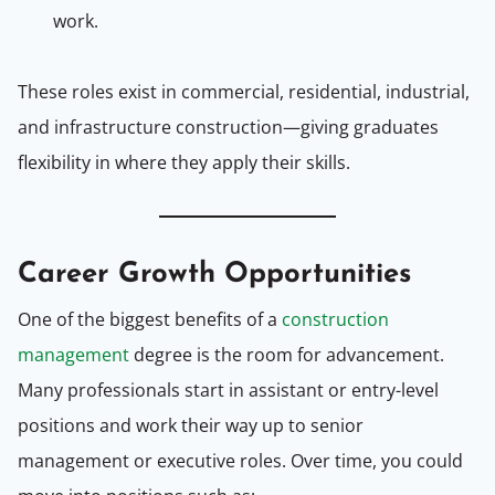
work.
These roles exist in commercial, residential, industrial,
and infrastructure construction—giving graduates
flexibility in where they apply their skills.
Career Growth Opportunities
One of the biggest benefits of a
construction
management
degree is the room for advancement.
Many professionals start in assistant or entry-level
positions and work their way up to senior
management or executive roles. Over time, you could