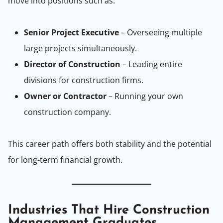
move into positions such as:
Senior Project Executive
– Overseeing multiple
large projects simultaneously.
Director of Construction
– Leading entire
divisions for construction firms.
Owner or Contractor
– Running your own
construction company.
This career path offers both stability and the potential
for long-term financial growth.
Industries That Hire Construction
Management Graduates