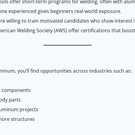
ools offer short-term programs for welding, often with alu
ne experienced gives beginners real-world exposure.
re willing to train motivated candidates who show interest
merican Welding Society (AWS) offer certifications that boost 
minum, you’ll find opportunities across industries such as:
aft components
ody parts
luminum projects
shore structures