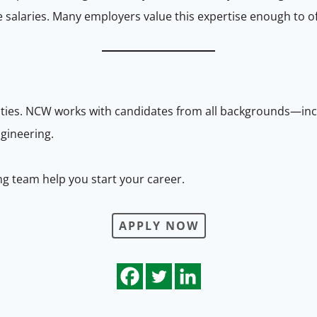
e salaries. Many employers value this expertise enough to o
nities. NCW works with candidates from all backgrounds—i
gineering.
ng team help you start your career.
APPLY NOW