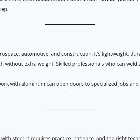
tep.
rospace, automotive, and construction. It’s lightweight, dur
th without extra weight. Skilled professionals who can weld
 work with aluminum can open doors to specialized jobs an
th steel. It requires practice, patience, and the right tech