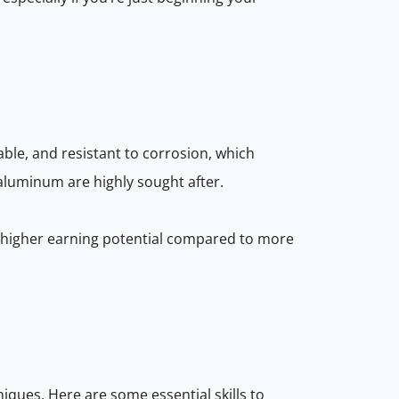
able, and resistant to corrosion, which
 aluminum are highly sought after.
d higher earning potential compared to more
niques. Here are some essential skills to