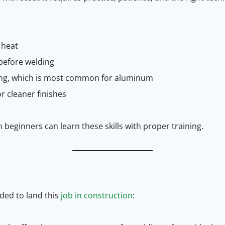
 heat
before welding
ding, which is most common for aluminum
r cleaner finishes
n beginners can learn these skills with proper training.
eded to land this
job in construction
: