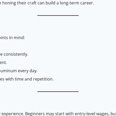
oning their craft can build a long-term career.
oints in mind:
ce consistently.
ent.
luminum every day.
 with time and repetition.
d experience. Beginners may start with entry-level wages, but