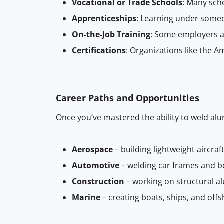
Vocational or Trade Schools
: Many sch
Apprenticeships
: Learning under someo
On-the-Job Training
: Some employers a
Certifications
: Organizations like the A
Career Paths and Opportunities
Once you’ve mastered the ability to weld alu
Aerospace
– building lightweight aircr
Automotive
– welding car frames and b
Construction
– working on structural a
Marine
– creating boats, ships, and off