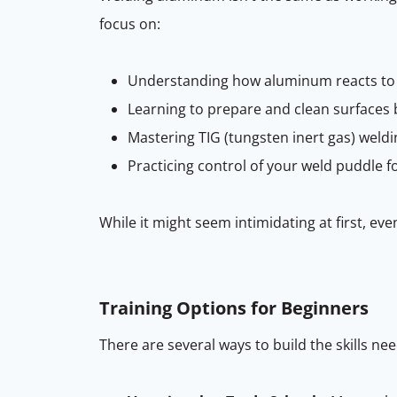
focus on:
Understanding how aluminum reacts to
Learning to prepare and clean surfaces 
Mastering TIG (tungsten inert gas) wel
Practicing control of your weld puddle fo
While it might seem intimidating at first, eve
Training Options for Beginners
There are several ways to build the skills ne