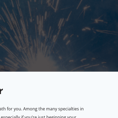
r
th for you. Among the many specialties in
especially if you’re just beginning your