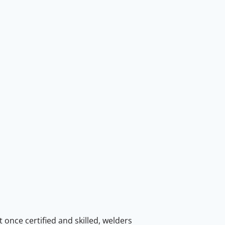
 once certified and skilled, welders