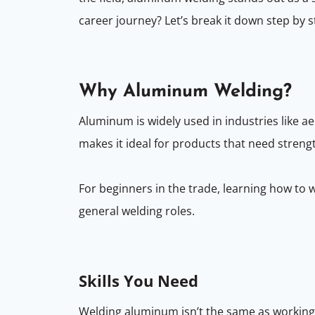
career journey? Let’s break it down step by s
Why Aluminum Welding?
Aluminum is widely used in industries like ae
makes it ideal for products that need streng
For beginners in the trade, learning how to
general welding roles.
Skills You Need
Welding aluminum isn’t the same as working wi