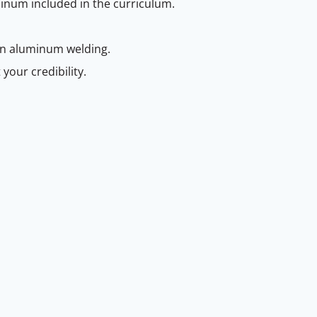
minum included in the curriculum.
 in aluminum welding.
your credibility.