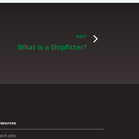
NEXT
What is a Shipfitter?
sources
arch Jobs