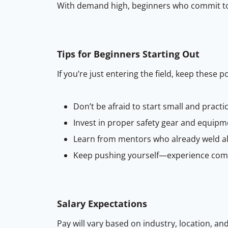
With demand high, beginners who commit to h
Tips for Beginners Starting Out
If you’re just entering the field, keep these p
Don’t be afraid to start small and practi
Invest in proper safety gear and equipm
Learn from mentors who already weld a
Keep pushing yourself—experience comes
Salary Expectations
Pay will vary based on industry, location, an