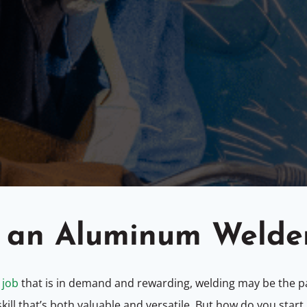
 an Aluminum Welde
 job
that is in demand and rewarding, welding may be the pa
ill that’s both valuable and versatile. But how do you start, 