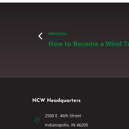
PREVIOUS
How to Become a Wind Tu
NCW Headquarters
2500 E. 46th Street
Indianapolis, IN 46205