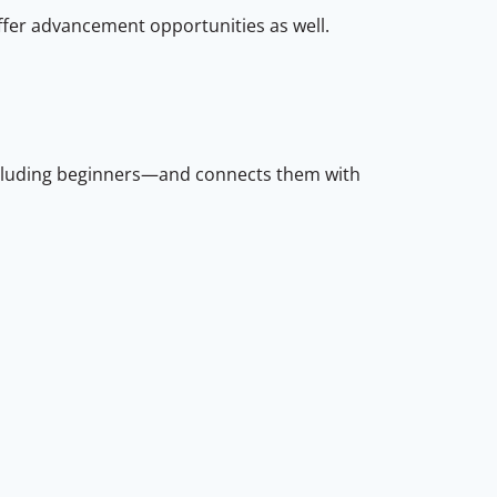
ffer advancement opportunities as well.
ncluding beginners—and connects them with