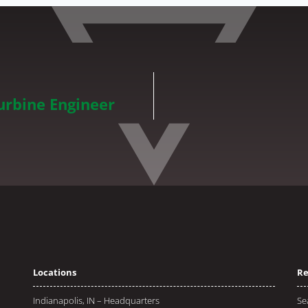
rbine Engineer
Locations
Re
Indianapolis, IN – Headquarters
Se