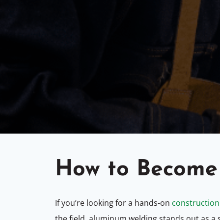
How to Become
If you’re looking for
a hands-on
construction
the field, aluminum welding stands out as a sk