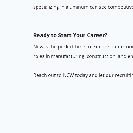
specializing in aluminum can see competitiv
Ready to Start Your Career?
Now is the perfect time to explore opportu
roles in manufacturing, construction, and en
Reach out to NCW today and let our recruiti