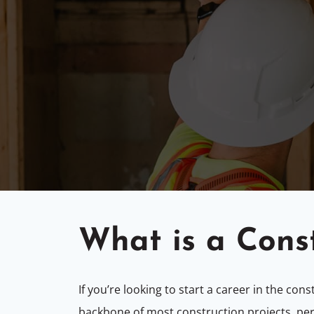
What is a Cons
If you’re looking to start a career in the con
backbone of most construction projects, per