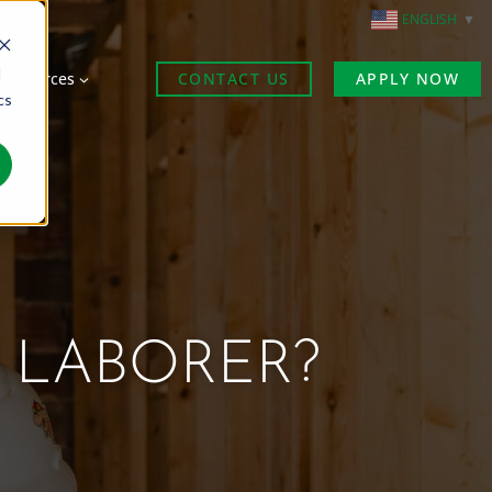
ENGLISH
▼
d
Resources
CONTACT US
APPLY NOW
cs
 LABORER?