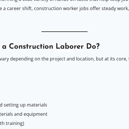
e a career shift, construction worker jobs offer steady work
 a Construction Laborer Do?
vary depending on the project and location, but at its core,
nd setting up materials
terials and equipment
th training)