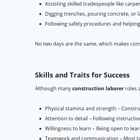
Assisting skilled tradespeople like carp
Digging trenches, pouring concrete, or l
Following safety procedures and helpin
No two days are the same, which makes const
Skills and Traits for Success
Although many
construction laborer
roles a
Physical stamina and strength – Construc
Attention to detail – Following instructi
Willingness to learn – Being open to le
Teamwork and communication – Most task