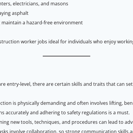
enters, electricians, and masons
aying asphalt
g maintain a hazard-free environment
ruction worker jobs ideal for individuals who enjoy workin
re entry-level, there are certain skills and traits that can se
tion is physically demanding and often involves lifting, ben
ons accurately and adhering to safety regulations is a must.
arning new tools, techniques, and procedures can lead to a
s involve collaboration, so strong communication skills ar