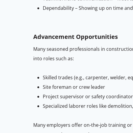
Dependability – Showing up on time and b
Advancement Opportunities
Many seasoned professionals in construction 
into roles such as:
Skilled trades (e.g., carpenter, welder,
Site foreman or crew leader
Project supervisor or safety coordinator
Specialized laborer roles like demolition,
Many employers offer on-the-job training or 