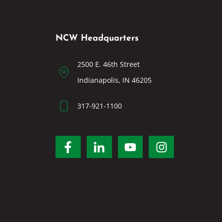
NCW Headquarters
2500 E. 46th Street
Indianapolis, IN 46205
317-921-1100