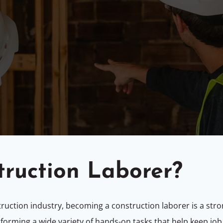
truction Laborer?
struction industry, becoming a construction laborer is a stro
forming a wide variety of hands-on tasks that help keep job