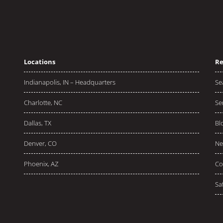
Locations
Re
Indianapolis, IN – Headquarters
Se
Charlotte, NC
Se
Dallas, TX
Bl
Denver, CO
Ne
Phoenix, AZ
Co
Sa