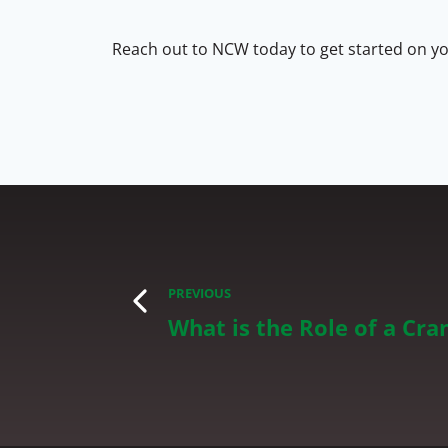
Reach out to NCW today to get started on you
PREVIOUS
What is the Role of a Cr