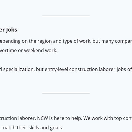
er Jobs
depending on the region and type of work, but many compan
overtime or weekend work.
 specialization, but entry-level construction laborer jobs o
nstruction laborer, NCW is here to help. We work with top co
match their skills and goals.