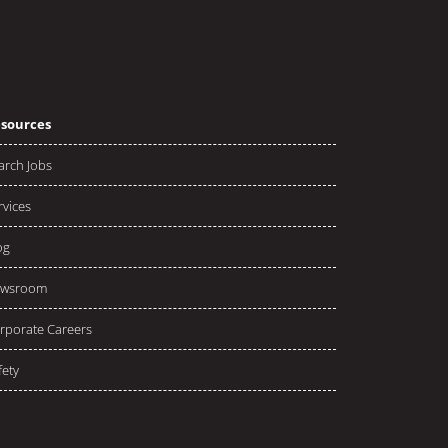
sources
arch Jobs
rvices
og
wsroom
rporate Careers
fety