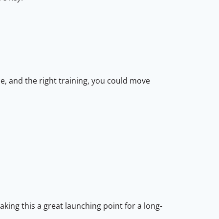
e, and the right training, you could move
king this a great launching point for a long-