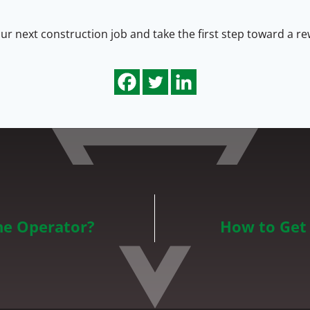
r next construction job and take the first step toward a rew
ane Operator?
How to Get 