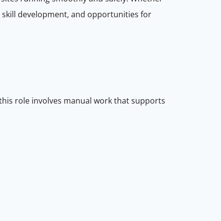
, skill development, and opportunities for
 this role involves manual work that supports