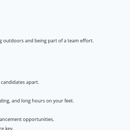
g outdoors and being part of a team effort.
t candidates apart.
ding, and long hours on your feet.
dvancement opportunities.
e key.