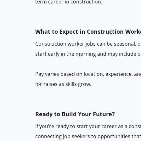
term career in construction.
What to Expect in Construction Work
Construction worker jobs can be seasonal, 
start early in the morning and may include 
Pay varies based on location, experience, and
for raises as skills grow.
Ready to Build Your Future?
If you’re ready to start your career as a co
connecting job seekers to opportunities that 