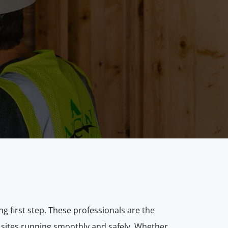
ng first step. These professionals are the
 sites running smoothly and safely. Whether