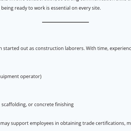
eing ready to work is essential on every site.
started out as construction laborers. With time, experienc
 equipment operator)
 scaffolding, or concrete finishing
may support employees in obtaining trade certifications, ma