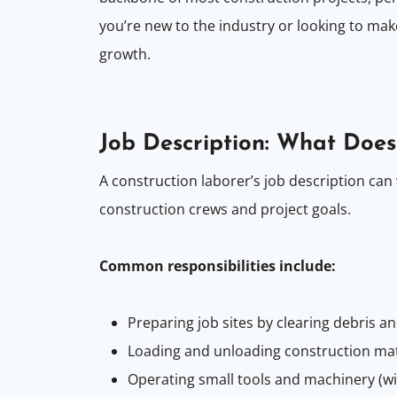
you’re new to the industry or looking to mak
growth.
Job Description: What Does
A construction laborer’s job description can 
construction crews and project goals.
Common responsibilities include:
Preparing job sites by clearing debris a
Loading and unloading construction ma
Operating small tools and machinery (wi