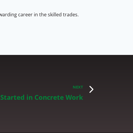
arding career in the skilled trades.
NEXT
Started in Concrete Work