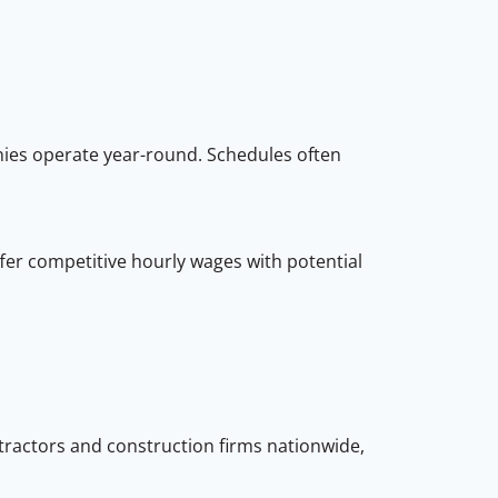
ies operate year-round. Schedules often
ffer competitive hourly wages with potential
ntractors and construction firms nationwide,