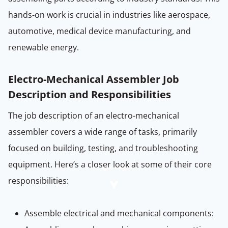
hands-on work is crucial in industries like aerospace,
automotive, medical device manufacturing, and
renewable energy.
Electro-Mechanical Assembler Job
Description and Responsibilities
The job description of an electro-mechanical
assembler covers a wide range of tasks, primarily
focused on building, testing, and troubleshooting
equipment. Here’s a closer look at some of their core
responsibilities:
Assemble electrical and mechanical components: