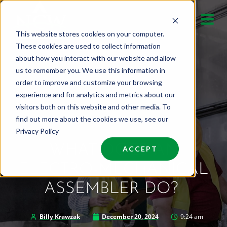
Skip
to
This website stores cookies on your computer.
content
These cookies are used to collect information
about how you interact with our website and allow
us to remember you. We use this information in
order to improve and customize your browsing
experience and for analytics and metrics about our
visitors both on this website and other media. To
find out more about the cookies we use, see our
Privacy Policy
WHAT DOES AN
ACCEPT
ELECTRO-MECHANICAL
ASSEMBLER DO?
Billy Krawzak
December 20, 2024
9:24 am