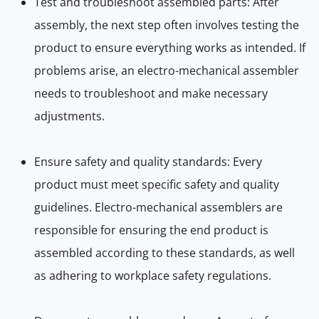
Test and troubleshoot assembled parts: After
assembly, the next step often involves testing the
product to ensure everything works as intended. If
problems arise, an electro-mechanical assembler
needs to troubleshoot and make necessary
adjustments.
Ensure safety and quality standards: Every
product must meet specific safety and quality
guidelines. Electro-mechanical assemblers are
responsible for ensuring the end product is
assembled according to these standards, as well
as adhering to workplace safety regulations.