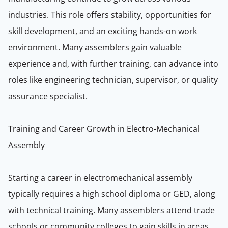
industries. This role offers stability, opportunities for
skill development, and an exciting hands-on work
environment. Many assemblers gain valuable
experience and, with further training, can advance into
roles like engineering technician, supervisor, or quality
assurance specialist.
Training and Career Growth in Electro-Mechanical
Assembly
Starting a career in electromechanical assembly
typically requires a high school diploma or GED, along
with technical training. Many assemblers attend trade
schools or community colleges to gain skills in areas