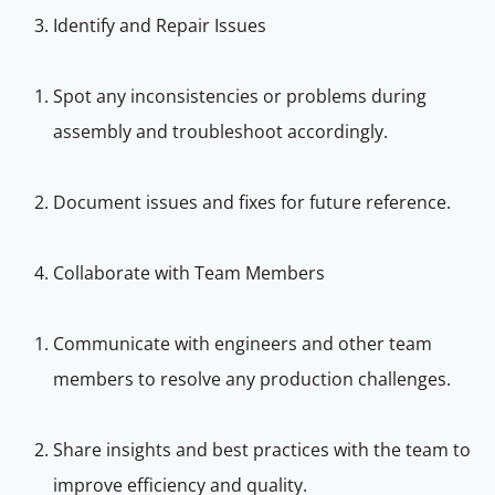
Identify and Repair Issues
Spot any inconsistencies or problems during
assembly and troubleshoot accordingly.
Document issues and fixes for future reference.
Collaborate with Team Members
Communicate with engineers and other team
members to resolve any production challenges.
Share insights and best practices with the team to
improve efficiency and quality.