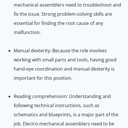
mechanical assemblers need to troubleshoot and
fix the issue. Strong problem-solving skills are
essential for finding the root cause of any
malfunction.
Manual dexterity: Because the role involves
working with small parts and tools, having good
hand-eye coordination and manual dexterity is
important for this position.
Reading comprehension: Understanding and
following technical instructions, such as
schematics and blueprints, is a major part of the
job. Electro-mechanical assemblers need to be