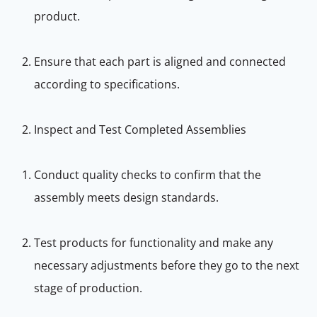
product.
Ensure that each part is aligned and connected
according to specifications.
Inspect and Test Completed Assemblies
Conduct quality checks to confirm that the
assembly meets design standards.
Test products for functionality and make any
necessary adjustments before they go to the next
stage of production.