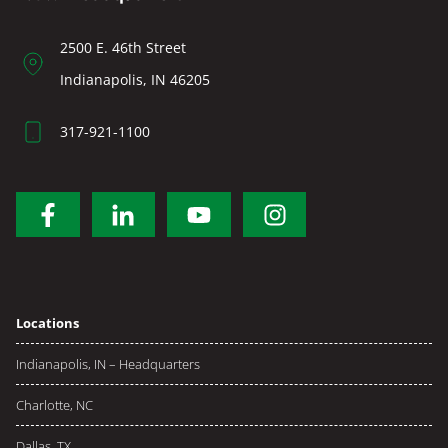
2500 E. 46th Street
Indianapolis, IN 46205
317-921-1100
Locations
Indianapolis, IN – Headquarters
Charlotte, NC
Dallas, TX