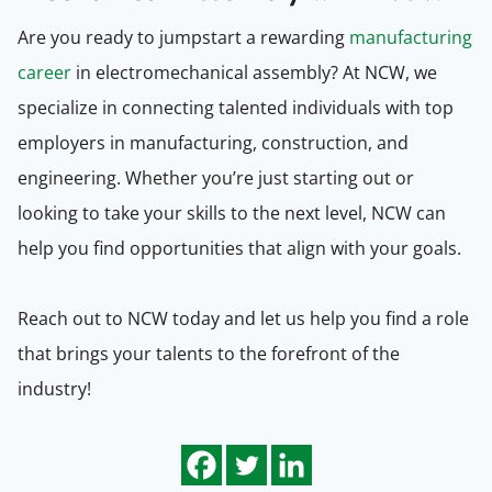
Are you ready to jumpstart a rewarding
manufacturing
career
in electromechanical assembly? At NCW, we
specialize in connecting talented individuals with top
employers in manufacturing, construction, and
engineering. Whether you’re just starting out or
looking to take your skills to the next level, NCW can
help you find opportunities that align with your goals.
Reach out to NCW today and let us help you find a role
that brings your talents to the forefront of the
industry!