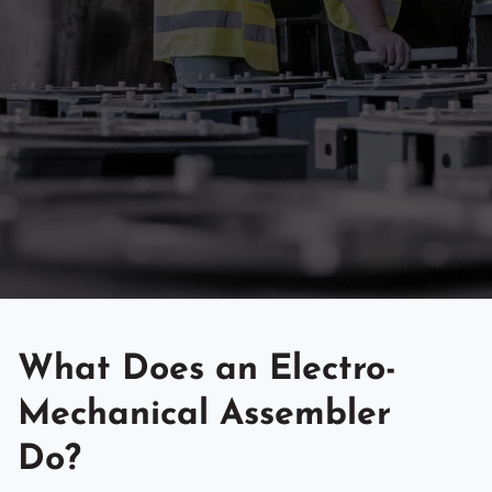
What Does an Electro-
Mechanical Assembler
Do?