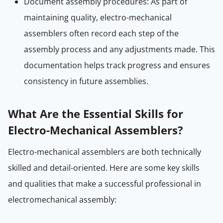
Document assembly procedures: As part of
maintaining quality, electro-mechanical
assemblers often record each step of the
assembly process and any adjustments made. This
documentation helps track progress and ensures
consistency in future assemblies.
What Are the Essential Skills for
Electro-Mechanical Assemblers?
Electro-mechanical assemblers are both technically
skilled and detail-oriented. Here are some key skills
and qualities that make a successful professional in
electromechanical assembly: