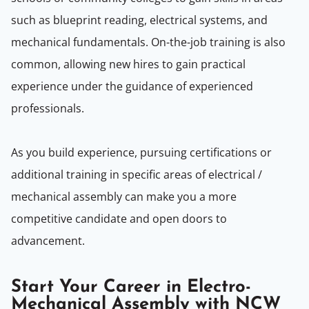
such as blueprint reading, electrical systems, and
mechanical fundamentals. On-the-job training is also
common, allowing new hires to gain practical
experience under the guidance of experienced
professionals.
As you build experience, pursuing certifications or
additional training in specific areas of electrical /
mechanical assembly can make you a more
competitive candidate and open doors to
advancement.
Start Your Career in Electro-
Mechanical Assembly with NCW