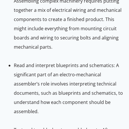
Assembling complex machinery requires putting
together a mix of electrical wiring and mechanical
components to create a finished product. This
might include everything from mounting circuit
boards and wiring to securing bolts and aligning
mechanical parts.
Read and interpret blueprints and schematics: A
significant part of an electro-mechanical
assembler’s role involves interpreting technical
documents, such as blueprints and schematics, to
understand how each component should be
assembled.