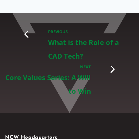
PREVIOUS
What is the Role of a
CAD Tech?
NEXT
Core Values Series: A Will
to Win
NCW Headquarters