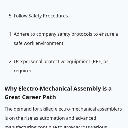
Follow Safety Procedures
Adhere to company safety protocols to ensure a
safe work environment.
Use personal protective equipment (PPE) as
required.
Why Electro-Mechanical Assembly is a
Great Career Path
The demand for skilled electro-mechanical assemblers
is on the rise as automation and advanced
manufacturing continue to grow across various