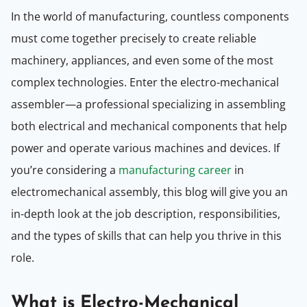
In the world of manufacturing, countless components
must come together precisely to create reliable
machinery, appliances, and even some of the most
complex technologies. Enter the electro-mechanical
assembler—a professional specializing in assembling
both electrical and mechanical components that help
power and operate various machines and devices. If
you’re considering a
manufacturing career
in
electromechanical assembly, this blog will give you an
in-depth look at the job description, responsibilities,
and the types of skills that can help you thrive in this
role.
What is Electro-Mechanical