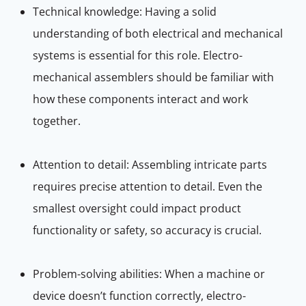
Technical knowledge: Having a solid
understanding of both electrical and mechanical
systems is essential for this role. Electro-
mechanical assemblers should be familiar with
how these components interact and work
together.
Attention to detail: Assembling intricate parts
requires precise attention to detail. Even the
smallest oversight could impact product
functionality or safety, so accuracy is crucial.
Problem-solving abilities: When a machine or
device doesn’t function correctly, electro-