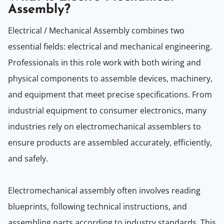
Assembly?
Electrical / Mechanical Assembly combines two
essential fields: electrical and mechanical engineering.
Professionals in this role work with both wiring and
physical components to assemble devices, machinery,
and equipment that meet precise specifications. From
industrial equipment to consumer electronics, many
industries rely on electromechanical assemblers to
ensure products are assembled accurately, efficiently,
and safely.
Electromechanical assembly often involves reading
blueprints, following technical instructions, and
assembling parts according to industry standards. This