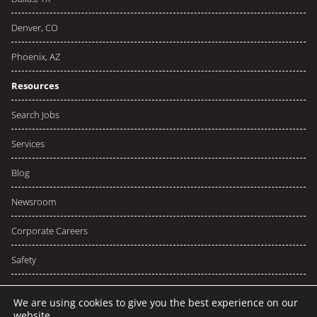
Denver, CO
Phoenix, AZ
Resources
Search Jobs
Services
Blog
Newsroom
Corporate Careers
Safety
We are using cookies to give you the best experience on our
website.