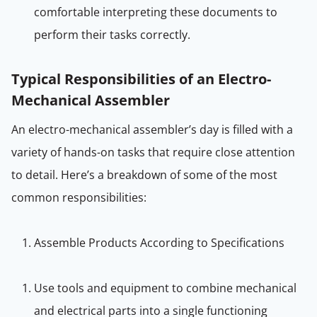
comfortable interpreting these documents to
perform their tasks correctly.
Typical Responsibilities of an Electro-
Mechanical Assembler
An electro-mechanical assembler’s day is filled with a
variety of hands-on tasks that require close attention
to detail. Here’s a breakdown of some of the most
common responsibilities:
Assemble Products According to Specifications
Use tools and equipment to combine mechanical
and electrical parts into a single functioning