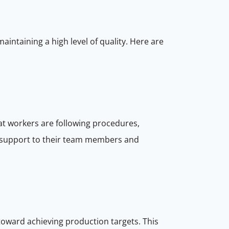
aintaining a high level of quality. Here are
hat workers are following procedures,
 support to their team members and
toward achieving production targets. This