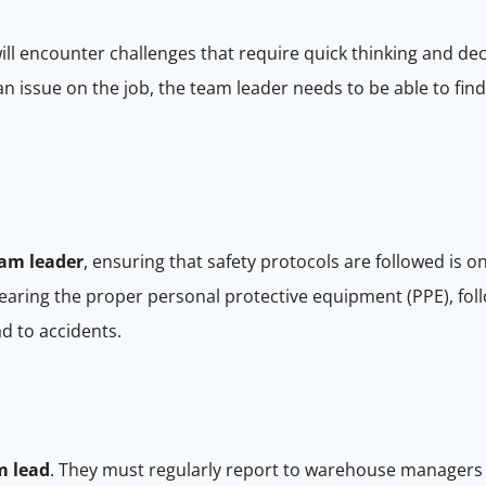
ill encounter challenges that require quick thinking and dec
an issue on the job, the team leader needs to be able to fin
am leader
, ensuring that safety protocols are followed is 
earing the proper personal protective equipment (PPE), fol
ad to accidents.
m lead
. They must regularly report to warehouse managers 