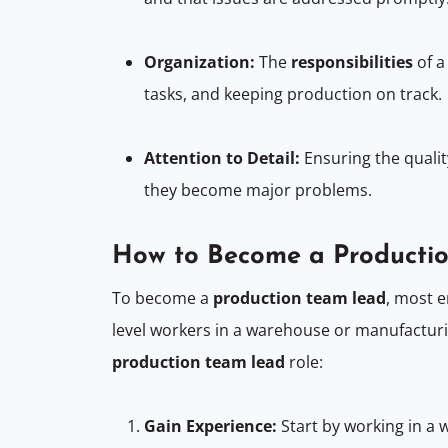
Organization:
The
responsibilities
of 
tasks, and keeping production on track.
Attention to Detail:
Ensuring the qualit
they become major problems.
How to Become a Producti
To become a
production team lead
, most 
level workers in a warehouse or manufacturi
production team lead
role:
Gain Experience:
Start by working in a 