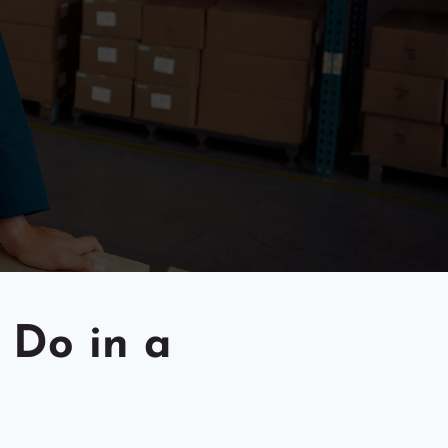
 Do in a