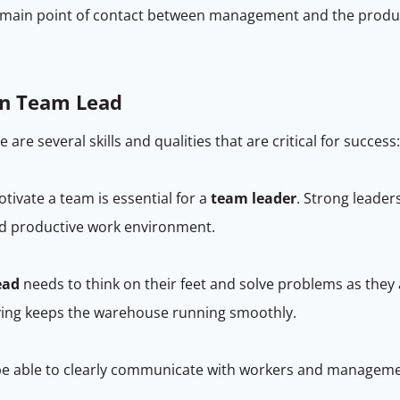
he main point of contact between management and the produ
ion Team Lead
re are several skills and qualities that are critical for success
otivate a team is essential for a
team leader
. Strong leader
nd productive work environment.
ead
needs to think on their feet and solve problems as they a
lving keeps the warehouse running smoothly.
e able to clearly communicate with workers and managemen
.