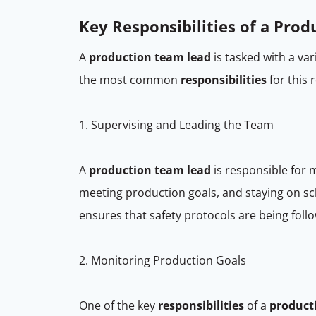
Key Responsibilities of a Pro
A
production team lead
is tasked with a var
the most common
responsibilities
for this 
1. Supervising and Leading the Team
A
production team lead
is responsible for 
meeting production goals, and staying on s
ensures that safety protocols are being foll
2. Monitoring Production Goals
One of the key
responsibilities
of a
product