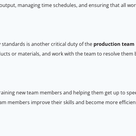
output, managing time schedules, and ensuring that all work
 standards is another critical duty of the
production team 
roducts or materials, and work with the team to resolve th
 training new team members and helping them get up to spe
team members improve their skills and become more efficient 