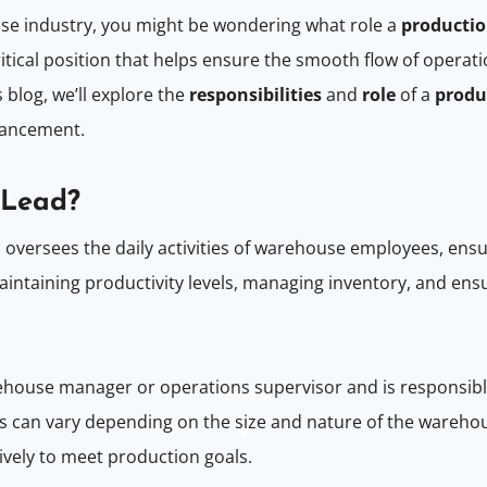
ouse industry, you might be wondering what role a
productio
itical position that helps ensure the smooth flow of operat
 blog, we’ll explore the
responsibilities
and
role
of a
produ
dvancement.
m Lead?
 oversees the daily activities of warehouse employees, ensu
to maintaining productivity levels, managing inventory, and 
rehouse manager or operations supervisor and is responsibl
ies can vary depending on the size and nature of the warehou
ively to meet production goals.