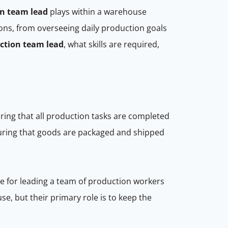
n team lead
plays within a warehouse
ions, from overseeing daily production goals
ction team lead
, what skills are required,
ring that all production tasks are completed
ensuring that goods are packaged and shipped
e for leading a team of production workers
se, but their primary role is to keep the