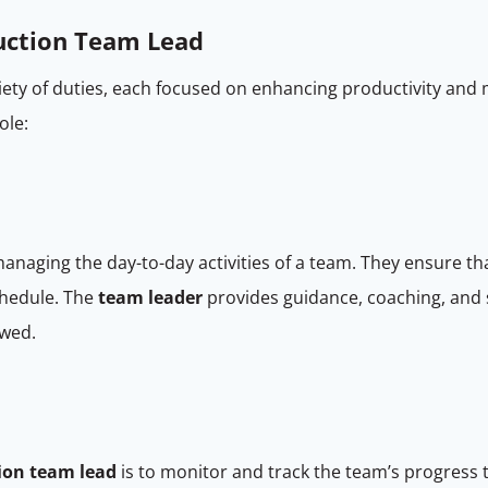
duction Team Lead
iety of duties, each focused on enhancing productivity and m
role:
managing the day-to-day activities of a team. They ensure t
chedule. The
team leader
provides guidance, coaching, and
owed.
ion team lead
is to monitor and track the team’s progress 