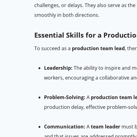
challenges, or delays. They also serve as t
smoothly in both directions.
Essential Skills for a Product
To succeed as a
production team lead
, the
Leadership:
The ability to inspire and m
workers, encouraging a collaborative a
Problem-Solving:
A
production team l
production delay, effective problem-so
Communication:
A
team leader
must b
and that issues are addressed promptly