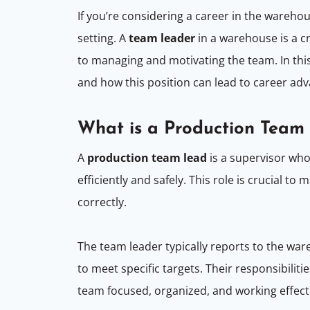
If you’re considering a career in the wareh
setting. A
team leader
in a warehouse is a cr
to managing and motivating the team. In this
and how this position can lead to career a
What is a Production Tea
A
production team lead
is a supervisor who
efficiently and safely. This role is crucial 
correctly.
The team leader typically reports to the wa
to meet specific targets. Their responsibilit
team focused, organized, and working effect