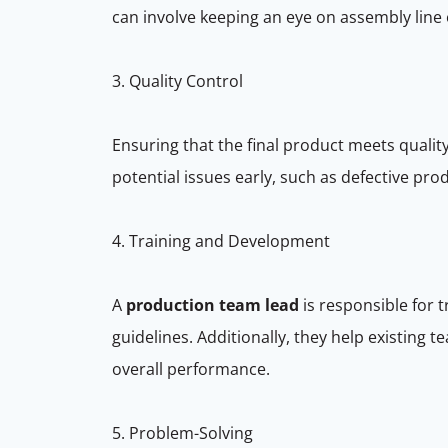
can involve keeping an eye on assembly line 
3. Quality Control
Ensuring that the final product meets quality
potential issues early, such as defective p
4. Training and Development
A
production team lead
is responsible for
guidelines. Additionally, they help existing 
overall performance.
5. Problem-Solving