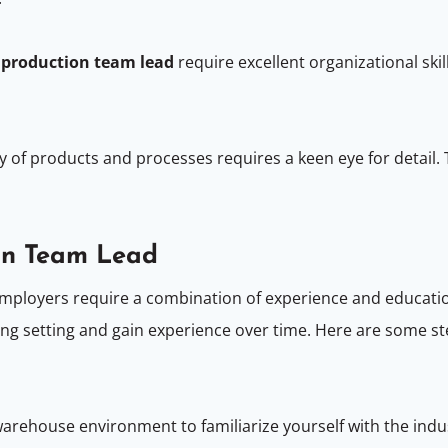
a
production team lead
require excellent organizational ski
y of products and processes requires a keen eye for detail. T
on Team Lead
employers require a combination of experience and educat
ng setting and gain experience over time. Here are some st
warehouse environment to familiarize yourself with the in