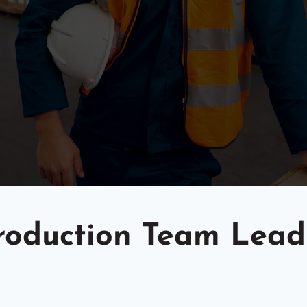
oduction Team Lead