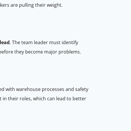
ers are pulling their weight.
lead
. The team leader must identify
em before they become major problems.
ed with warehouse processes and safety
in their roles, which can lead to better