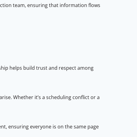
ction team, ensuring that information flows
:
ship helps build trust and respect among
rise. Whether it’s a scheduling conflict or a
t, ensuring everyone is on the same page