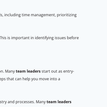
lls, including time management, prioritizing
his is important in identifying issues before
ion. Many
team leaders
start out as entry-
eps that can help you move into a
dustry and processes. Many
team leaders