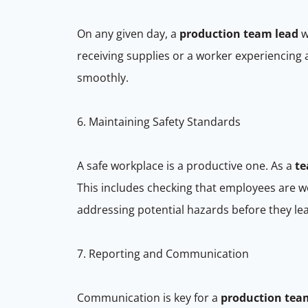
On any given day, a
production team lead
w
receiving supplies or a worker experiencing 
smoothly.
6. Maintaining Safety Standards
A safe workplace is a productive one. As a
te
This includes checking that employees are w
addressing potential hazards before they le
7. Reporting and Communication
Communication is key for a
production tea