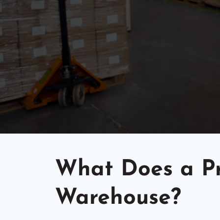
What Does a Pr
Warehouse?