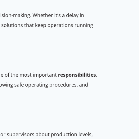
ision-making. Whether it’s a delay in
d solutions that keep operations running
one of the most important
responsibilities
.
lowing safe operating procedures, and
or supervisors about production levels,