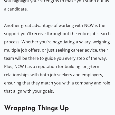
you highlight your strengths to make you stand out as
a candidate.
Another great advantage of working with NCW is the
support you’ll receive throughout the entire job search
process. Whether you’re negotiating a salary, weighing
multiple job offers, or just seeking career advice, their
team will be there to guide you every step of the way.
Plus, NCW has a reputation for building long-term
relationships with both job seekers and employers,
ensuring that they match you with a company and role
that align with your goals.
Wrapping Things Up