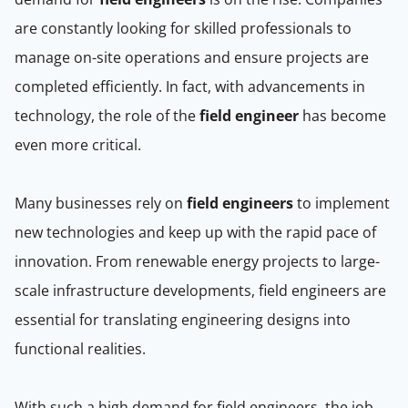
are constantly looking for skilled professionals to
manage on-site operations and ensure projects are
completed efficiently. In fact, with advancements in
technology, the role of the
field engineer
has become
even more critical.
Many businesses rely on
field engineers
to implement
new technologies and keep up with the rapid pace of
innovation. From renewable energy projects to large-
scale infrastructure developments, field engineers are
essential for translating engineering designs into
functional realities.
With such a high demand for field engineers, the job