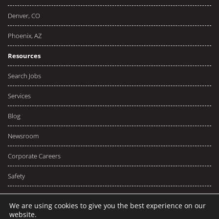
Denver, CO
Phoenix, AZ
Resources
Search Jobs
Services
Blog
Newsroom
Corporate Careers
Safety
We are using cookies to give you the best experience on our
website.