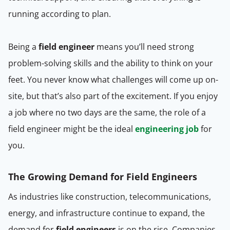
running according to plan.
Being a
field engineer
means you’ll need strong
problem-solving skills and the ability to think on your
feet. You never know what challenges will come up on-
site, but that’s also part of the excitement. If you enjoy
a job where no two days are the same, the role of a
field engineer might be the ideal
engineering job
for
you.
The Growing Demand for Field Engineers
As industries like construction, telecommunications,
energy, and infrastructure continue to expand, the
demand for
field engineers
is on the rise. Companies