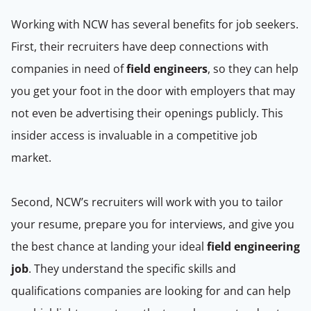
Working with NCW has several benefits for job seekers.
First, their recruiters have deep connections with
companies in need of
field engineers
, so they can help
you get your foot in the door with employers that may
not even be advertising their openings publicly. This
insider access is invaluable in a competitive job
market.
Second, NCW’s recruiters will work with you to tailor
your resume, prepare you for interviews, and give you
the best chance at landing your ideal
field engineering
job
. They understand the specific skills and
qualifications companies are looking for and can help