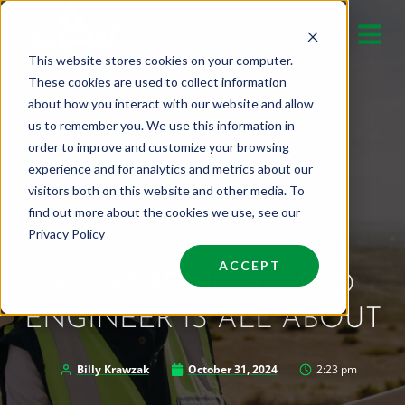
Skip
to
This website stores cookies on your computer.
content
These cookies are used to collect information
about how you interact with our website and allow
us to remember you. We use this information in
order to improve and customize your browsing
experience and for analytics and metrics about our
visitors both on this website and other media. To
find out more about the cookies we use, see our
Privacy Policy
ACCEPT
WHAT BEING A FIELD
ENGINEER IS ALL ABOUT
Billy Krawzak
October 31, 2024
2:23 pm