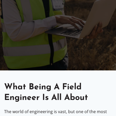
What Being A Field
Engineer Is All About
The world of engineering is vast, but one of the most