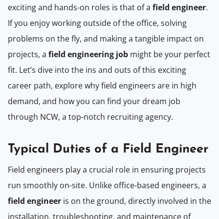
exciting and hands-on roles is that of a
field engineer
.
If you enjoy working outside of the office, solving
problems on the fly, and making a tangible impact on
projects, a
field engineering job
might be your perfect
fit. Let’s dive into the ins and outs of this exciting
career path, explore why field engineers are in high
demand, and how you can find your dream job
through NCW, a top-notch recruiting agency.
Typical Duties of a Field Engineer
Field engineers play a crucial role in ensuring projects
run smoothly on-site. Unlike office-based engineers, a
field engineer
is on the ground, directly involved in the
installation, troubleshooting, and maintenance of