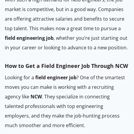
market is competitive, but in a good way. Companies
are offering attractive salaries and benefits to secure
top talent. This makes now a great time to pursue a
field engineering job
, whether you’re just starting out
in your career or looking to advance to a new position.
How to Get a Field Engineer Job Through NCW
Looking for a
field engineer job
? One of the smartest
moves you can make is working with a recruiting
agency like
NCW
. They specialize in connecting
talented professionals with top engineering
employers, and they make the job-hunting process
much smoother and more efficient.