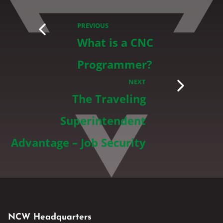
PREVIOUS
What is a CNC
Programmer?
NEXT
The Traveling
Superintendent
Advantage – Job Security
NCW Headquarters