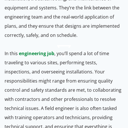
equipment and systems. They’re the link between the
engineering team and the real-world application of
plans, and they ensure that designs are implemented
correctly, safely, and on schedule.
In this
engineering job
, you’ll spend a lot of time
traveling to various sites, performing tests,
inspections, and overseeing installations. Your
responsibilities might range from ensuring quality
control and safety standards are met, to collaborating
with contractors and other professionals to resolve
technical issues. A field engineer is also often tasked
with training operators and technicians, providing
technical support, and ensuring that everything is