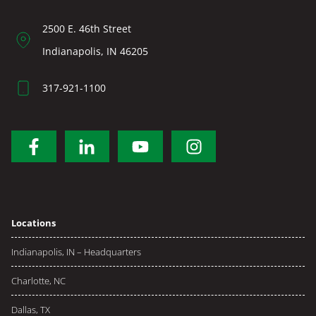
2500 E. 46th Street
Indianapolis, IN 46205
317-921-1100
Locations
Indianapolis, IN – Headquarters
Charlotte, NC
Dallas, TX