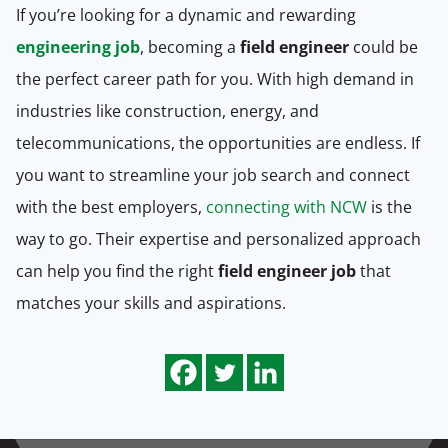
If you’re looking for a dynamic and rewarding
engineering job
, becoming a
field engineer
could be
the perfect career path for you. With high demand in
industries like construction, energy, and
telecommunications, the opportunities are endless. If
you want to streamline your job search and connect
with the best employers,
connecting with NCW
is the
way to go. Their expertise and personalized approach
can help you find the right
field engineer job
that
matches your skills and aspirations.