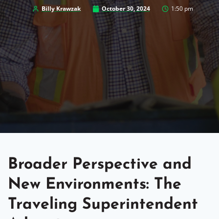
Billy Krawzak
October 30, 2024
1:50 pm
Broader Perspective and
New Environments: The
Traveling Superintendent