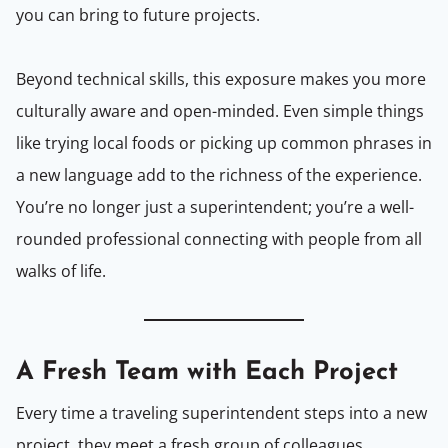
you can bring to future projects.
Beyond technical skills, this exposure makes you more
culturally aware and open-minded. Even simple things
like trying local foods or picking up common phrases in
a new language add to the richness of the experience.
You’re no longer just a superintendent; you’re a well-
rounded professional connecting with people from all
walks of life.
A Fresh Team with Each Project
Every time a traveling superintendent steps into a new
project, they meet a fresh group of colleagues,