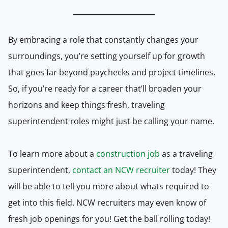
By embracing a role that constantly changes your
surroundings, you’re setting yourself up for growth
that goes far beyond paychecks and project timelines.
So, if you’re ready for a career that’ll broaden your
horizons and keep things fresh, traveling
superintendent roles might just be calling your name.
To learn more about a
construction job
as a traveling
superintendent,
contact an NCW recruiter
today! They
will be able to tell you more about whats required to
get into this field. NCW recruiters may even know of
fresh job openings for you! Get the ball rolling today!