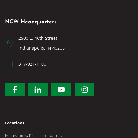
NCW Headquarters
2500 E. 46th Street
Indianapolis, IN 46205
317-921-1100
Locations
Indianapolis, IN – Headquarters