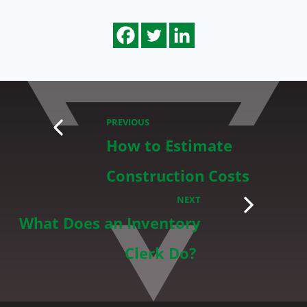
PREVIOUS
How to Estimate
Construction Costs
NEXT
What Does an Inventory
Clerk Do?