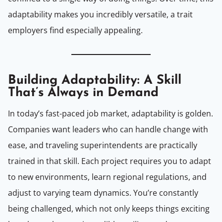
adaptability makes you incredibly versatile, a trait
employers find especially appealing.
Building Adaptability: A Skill
That’s Always in Demand
In today’s fast-paced job market, adaptability is golden.
Companies want leaders who can handle change with
ease, and traveling superintendents are practically
trained in that skill. Each project requires you to adapt
to new environments, learn regional regulations, and
adjust to varying team dynamics. You’re constantly
being challenged, which not only keeps things exciting