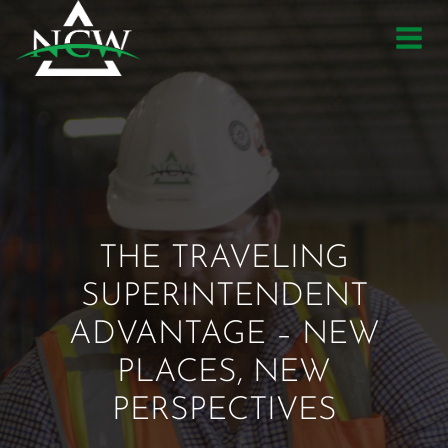
Skip
to
content
THE TRAVELING
SUPERINTENDENT
ADVANTAGE – NEW
PLACES, NEW
PERSPECTIVES