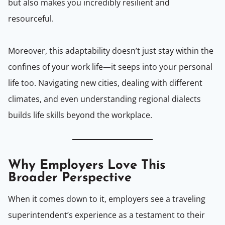
but also makes you incredibly resilient and
resourceful.
Moreover, this adaptability doesn’t just stay within the
confines of your work life—it seeps into your personal
life too. Navigating new cities, dealing with different
climates, and even understanding regional dialects
builds life skills beyond the workplace.
Why Employers Love This
Broader Perspective
When it comes down to it, employers see a traveling
superintendent’s experience as a testament to their