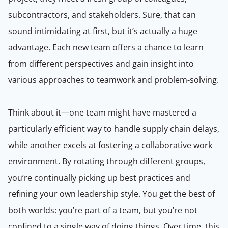
subcontractors, and stakeholders. Sure, that can
sound intimidating at first, but it’s actually a huge
advantage. Each new team offers a chance to learn
from different perspectives and gain insight into
various approaches to teamwork and problem-solving.
Think about it—one team might have mastered a
particularly efficient way to handle supply chain delays,
while another excels at fostering a collaborative work
environment. By rotating through different groups,
you’re continually picking up best practices and
refining your own leadership style. You get the best of
both worlds: you’re part of a team, but you’re not
confined to a single way of doing things. Over time, this