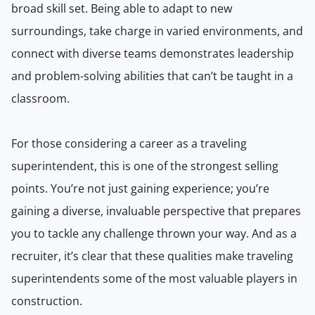
broad skill set. Being able to adapt to new
surroundings, take charge in varied environments, and
connect with diverse teams demonstrates leadership
and problem-solving abilities that can’t be taught in a
classroom.
For those considering a career as a traveling
superintendent, this is one of the strongest selling
points. You’re not just gaining experience; you’re
gaining a diverse, invaluable perspective that prepares
you to tackle any challenge thrown your way. And as a
recruiter, it’s clear that these qualities make traveling
superintendents some of the most valuable players in
construction.