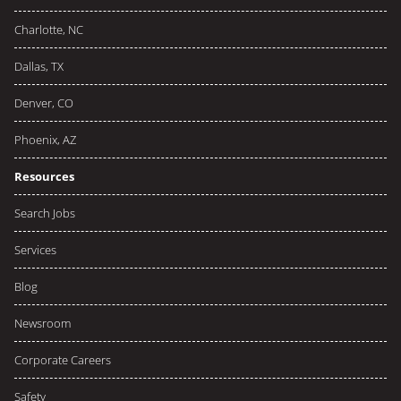
Charlotte, NC
Dallas, TX
Denver, CO
Phoenix, AZ
Resources
Search Jobs
Services
Blog
Newsroom
Corporate Careers
Safety