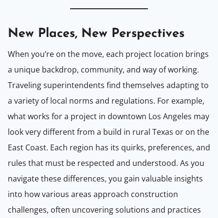
New Places, New Perspectives
When you’re on the move, each project location brings
a unique backdrop, community, and way of working.
Traveling superintendents find themselves adapting to
a variety of local norms and regulations. For example,
what works for a project in downtown Los Angeles may
look very different from a build in rural Texas or on the
East Coast. Each region has its quirks, preferences, and
rules that must be respected and understood. As you
navigate these differences, you gain valuable insights
into how various areas approach construction
challenges, often uncovering solutions and practices