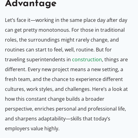
Advantage
Let’s face it—working in the same place day after day
can get pretty monotonous. For those in traditional
roles, the surroundings might rarely change, and
routines can start to feel, well, routine. But for
traveling superintendents in
construction
, things are
different. Every new project means a new setting, a
fresh team, and the chance to experience different
cultures, work styles, and challenges. Here’s a look at
how this constant change builds a broader
perspective, enriches personal and professional life,
and sharpens adaptability—skills that today’s
employers value highly.