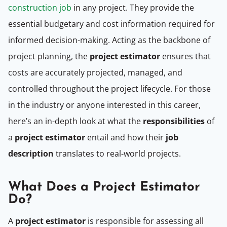
construction job
in any project. They provide the
essential budgetary and cost information required for
informed decision-making. Acting as the backbone of
project planning, the
project estimator
ensures that
costs are accurately projected, managed, and
controlled throughout the project lifecycle. For those
in the industry or anyone interested in this career,
here’s an in-depth look at what the
responsibilities
of
a
project estimator
entail and how their
job
description
translates to real-world projects.
What Does a Project Estimator
Do?
A
project estimator
is responsible for assessing all