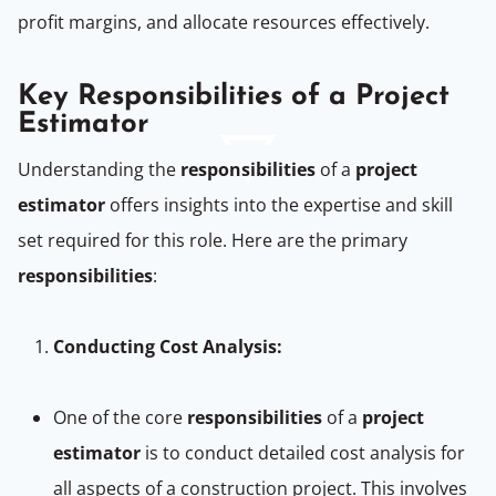
profit margins, and allocate resources effectively.
Key Responsibilities of a Project
Estimator
Understanding the
responsibilities
of a
project
estimator
offers insights into the expertise and skill
set required for this role. Here are the primary
responsibilities
:
Conducting Cost Analysis:
One of the core
responsibilities
of a
project
estimator
is to conduct detailed cost analysis for
all aspects of a construction project. This involves