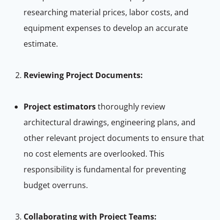
researching material prices, labor costs, and
equipment expenses to develop an accurate
estimate.
Reviewing Project Documents:
Project estimators
thoroughly review
architectural drawings, engineering plans, and
other relevant project documents to ensure that
no cost elements are overlooked. This
responsibility is fundamental for preventing
budget overruns.
Collaborating with Project Teams: