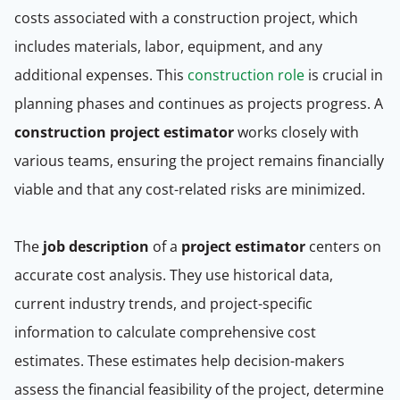
costs associated with a construction project, which
includes materials, labor, equipment, and any
additional expenses. This
construction role
is crucial in
planning phases and continues as projects progress. A
construction project estimator
works closely with
various teams, ensuring the project remains financially
viable and that any cost-related risks are minimized.
The
job description
of a
project estimator
centers on
accurate cost analysis. They use historical data,
current industry trends, and project-specific
information to calculate comprehensive cost
estimates. These estimates help decision-makers
assess the financial feasibility of the project, determine