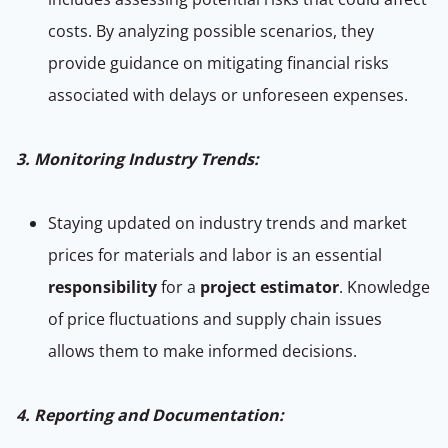
costs. By analyzing possible scenarios, they
provide guidance on mitigating financial risks
associated with delays or unforeseen expenses.
3. Monitoring Industry Trends:
Staying updated on industry trends and market
prices for materials and labor is an essential
responsibility
for a
project estimator
. Knowledge
of price fluctuations and supply chain issues
allows them to make informed decisions.
4. Reporting and Documentation: