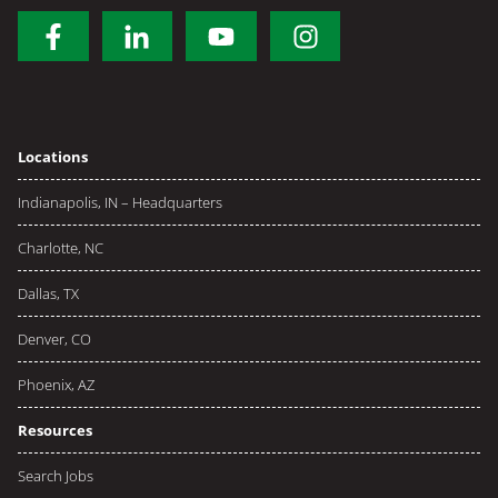
Locations
Indianapolis, IN – Headquarters
Charlotte, NC
Dallas, TX
Denver, CO
Phoenix, AZ
Resources
Search Jobs