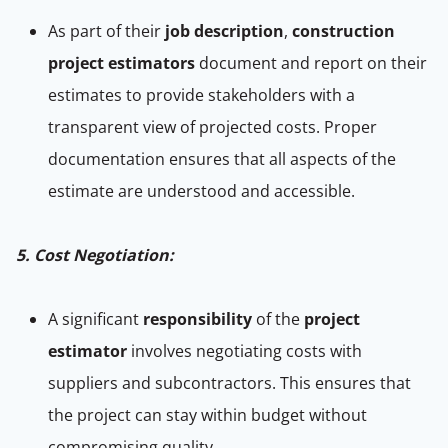
As part of their
job description
,
construction
project estimators
document and report on their
estimates to provide stakeholders with a
transparent view of projected costs. Proper
documentation ensures that all aspects of the
estimate are understood and accessible.
5. Cost Negotiation:
A significant
responsibility
of the
project
estimator
involves negotiating costs with
suppliers and subcontractors. This ensures that
the project can stay within budget without
compromising quality.