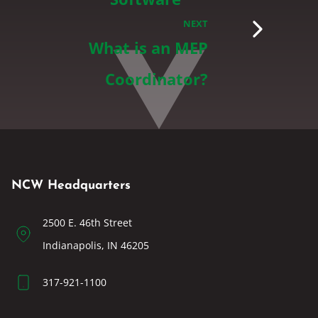
NEXT
What is an MEP
Coordinator?
NCW Headquarters
2500 E. 46th Street
Indianapolis, IN 46205
317-921-1100