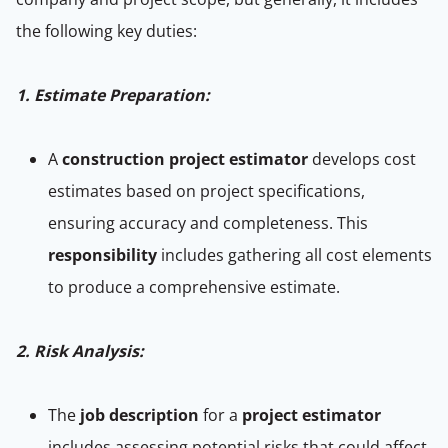
the following key duties:
1. Estimate Preparation:
A
construction project estimator
develops cost
estimates based on project specifications,
ensuring accuracy and completeness. This
responsibility
includes gathering all cost elements
to produce a comprehensive estimate.
2. Risk Analysis:
The
job description
for a
project estimator
includes assessing potential risks that could affect