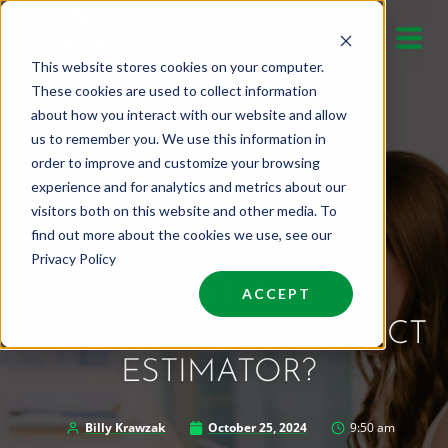
Skip
to
This website stores cookies on your computer.
content
These cookies are used to collect information
about how you interact with our website and allow
us to remember you. We use this information in
order to improve and customize your browsing
experience and for analytics and metrics about our
visitors both on this website and other media. To
find out more about the cookies we use, see our
Privacy Policy
WHAT IS A
ACCEPT
CONSTRUCTION PROJECT
ESTIMATOR?
Billy Krawzak
October 25, 2024
9:50 am