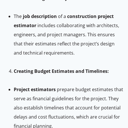
The
job description
of a
construction project
estimator
includes collaborating with architects,
engineers, and project managers. This ensures
that their estimates reflect the project’s design
and technical requirements.
Creating Budget Estimates and Timelines:
Project estimators
prepare budget estimates that
serve as financial guidelines for the project. They
also establish timelines that account for potential
delays and cost fluctuations, which are crucial for
financial planning.