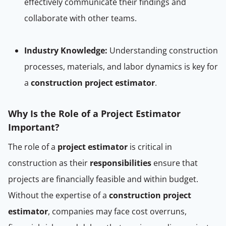
effectively communicate their findings and
collaborate with other teams.
Industry Knowledge:
Understanding construction
processes, materials, and labor dynamics is key for
a
construction project estimator
.
Why Is the Role of a Project Estimator
Important?
The role of a
project estimator
is critical in
construction as their
responsibilities
ensure that
projects are financially feasible and within budget.
Without the expertise of a
construction project
estimator
, companies may face cost overruns,