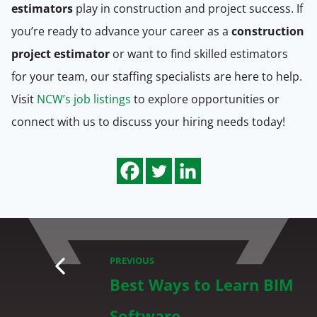
estimators
play in construction and project success. If
you’re ready to advance your career as a
construction
project estimator
or want to find skilled estimators
for your team, our staffing specialists are here to help.
Visit
NCW’s job listings
to explore opportunities or
connect with us to discuss your hiring needs today!
PREVIOUS
Best Ways to Learn BIM
Software