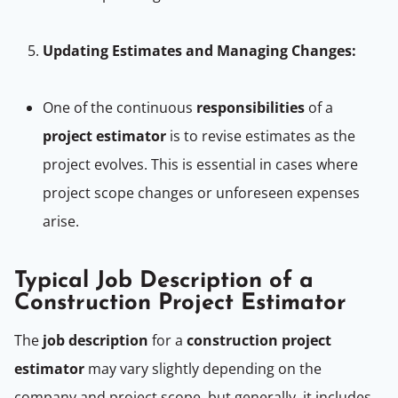
Updating Estimates and Managing Changes:
One of the continuous
responsibilities
of a
project estimator
is to revise estimates as the
project evolves. This is essential in cases where
project scope changes or unforeseen expenses
arise.
Typical Job Description of a
Construction Project Estimator
The
job description
for a
construction project
estimator
may vary slightly depending on the
company and project scope, but generally, it includes