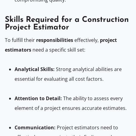
Skills Required for a Construction
Project Estimator
To fulfill their
responsibilities
effectively,
project
estimators
need a specific skill set:
Analytical Skills:
Strong analytical abilities are
essential for evaluating all cost factors.
Attention to Detail:
The ability to assess every
element of a project ensures accurate estimates.
Communication:
Project estimators need to