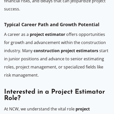
financial risks, and delays that can jeopardize project
success.
Typical Career Path and Growth Potential
A career as a
project estimator
offers opportunities
for growth and advancement within the construction
industry. Many
construction project estimators
start
in junior positions and advance to senior estimating
roles, project management, or specialized fields like
risk management.
Interested in a Project Estimator
Role?
At NCW, we understand the vital role
project