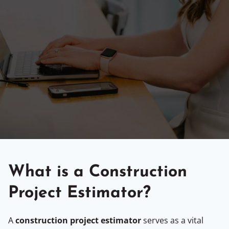
What is a Construction
Project Estimator?
A
construction project estimator
serves as a vital