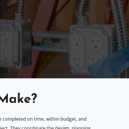
 Make?
are completed on time, within budget, and
oject. They coordinate the design, planning,