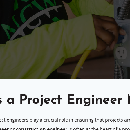
 a Project Engineer
ect engineers play a crucial role in ensuring that projects 
neer
or
construction engineer
is often at the heart of a pr