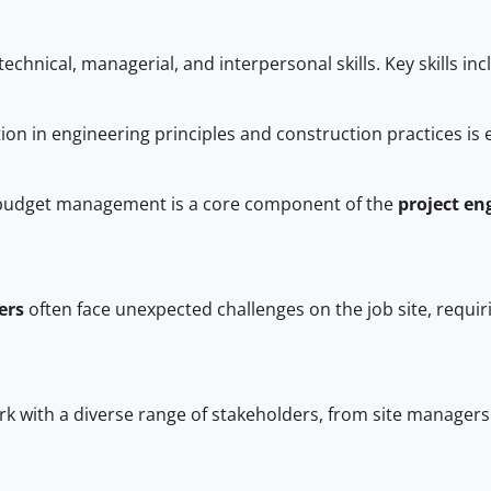
echnical, managerial, and interpersonal skills. Key skills in
on in engineering principles and construction practices is 
 budget management is a core component of the
project en
ers
often face unexpected challenges on the job site, requiri
k with a diverse range of stakeholders, from site manager