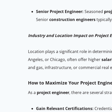
Senior Project Engineer:
Seasoned
pro
Senior
construction engineers
typicall
Industry and Location Impact on Project E
Location plays a significant role in determin
Angeles, or Chicago, often offer higher
salar
and gas, infrastructure, or commercial real 
How to Maximize Your Project Engine
As a
project engineer
, there are several str
Gain Relevant Certifications:
Credentia