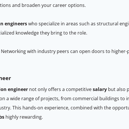
cations and broaden your career options.
on engineers
who specialize in areas such as structural eng
ialized knowledge they bring to the role.
Networking with industry peers can open doors to higher-
ineer
ion engineer
not only offers a competitive
salary
but also 
n a wide range of projects, from commercial buildings to in
ndustry. This hands-on experience, combined with the oppor
bs
highly rewarding.