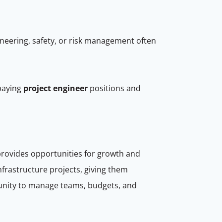
ineering, safety, or risk management often
paying
project engineer
positions and
provides opportunities for growth and
frastructure projects, giving them
tunity to manage teams, budgets, and