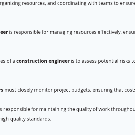
ganizing resources, and coordinating with teams to ensure al
neer
is responsible for managing resources effectively, ensu
ies of a
construction engineer
is to assess potential risks 
rs
must closely monitor project budgets, ensuring that costs 
s responsible for maintaining the quality of work througho
high-quality standards.