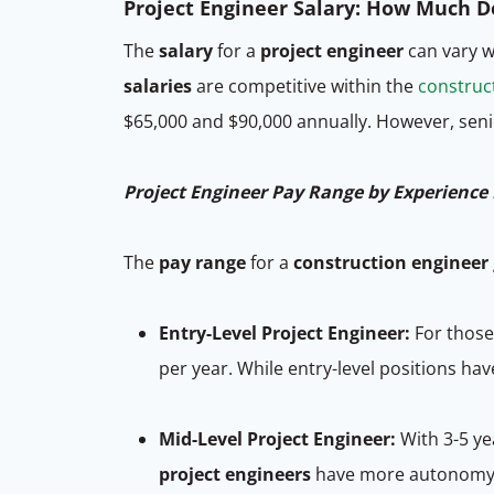
Project Engineer Salary: How Much 
The
salary
for a
project engineer
can vary w
salaries
are competitive within the
construct
$65,000 and $90,000 annually. However, sen
Project Engineer Pay Range by Experience 
The
pay range
for a
construction engineer
Entry-Level Project Engineer:
For those
per year. While entry-level positions ha
Mid-Level Project Engineer:
With 3-5 ye
project engineers
have more autonomy a