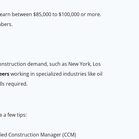
 earn between $85,000 to $100,000 or more.
mbers.
construction demand, such as New York, Los
eers
working in specialized industries like oil
lls required.
e a few tips:
ified Construction Manager (CCM)