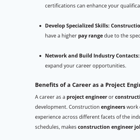
certifications can enhance your qualifi
Develop Specialized Skills:
Constructi
have a higher
pay range
due to the spec
Network and Build Industry Contacts:
expand your career opportunities.
Benefits of a Career as a Project Eng
A career as a
project engineer
or
construct
development. Construction
engineers
work o
experience across different facets of the i
schedules, makes
construction engineer jo