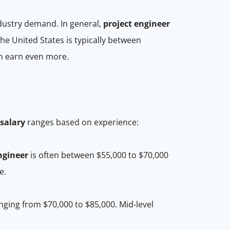
ndustry demand. In general,
project engineer
the United States is typically between
an earn even more.
salary
ranges based on experience:
ngineer
is often between $55,000 to $70,000
ce.
ging from $70,000 to $85,000. Mid-level