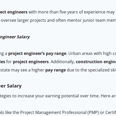
ject engineers
with more than five years of experience may
y oversee larger projects and often mentor junior team me
ngineer Salary
ing a
project engineer’s pay range
. Urban areas with high 
ies
for
project engineers
. Additionally,
construction engin
estate may see a higher
pay range
due to the specialized ski
er Salary
ategies to increase your earning potential over time. Here ar
ls like the Project Management Professional (PMP) or Cert