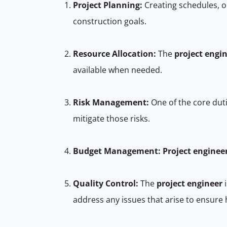
Project Planning:
Creating schedules, or
construction goals.
Resource Allocation:
The
project engi
available when needed.
Risk Management:
One of the core dut
mitigate those risks.
Budget Management:
Project enginee
Quality Control:
The
project engineer
i
address any issues that arise to ensure 