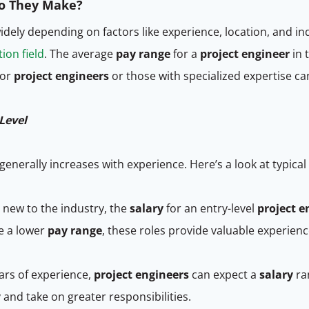
Do They Make?
idely depending on factors like experience, location, and i
ion field
. The average
pay range
for a
project engineer
in 
ior
project engineers
or those with specialized expertise c
Level
generally increases with experience. Here’s a look at typical
 new to the industry, the
salary
for an entry-level
project e
ve a lower
pay range
, these roles provide valuable experien
ars of experience,
project engineers
can expect a
salary
ran
nd take on greater responsibilities.