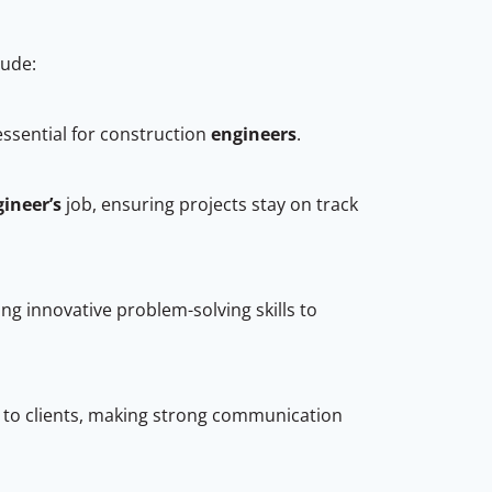
clude:
essential for construction
engineers
.
gineer’s
job, ensuring projects stay on track
ng innovative problem-solving skills to
s to clients, making strong communication