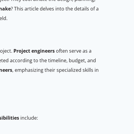
 make
? This article delves into the details of a
eld.
oject.
Project engineers
often serve as a
ted according to the timeline, budget, and
neers
, emphasizing their specialized skills in
ibilities
include: