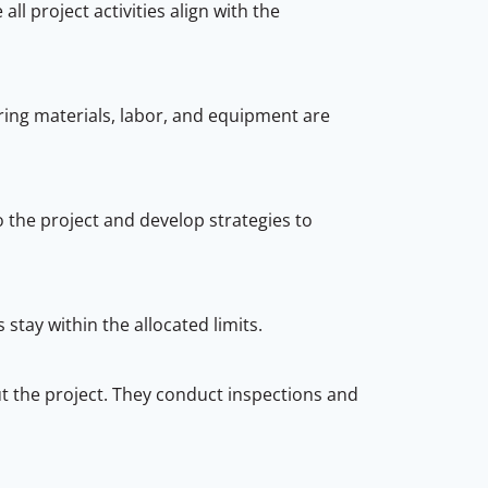
l project activities align with the
ring materials, labor, and equipment are
to the project and develop strategies to
stay within the allocated limits.
ut the project. They conduct inspections and