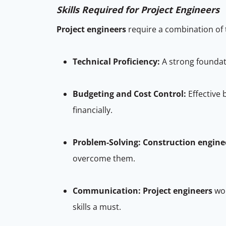
Skills Required for Project Engineers
Project engineers
require a combination of t
Technical Proficiency:
A strong foundati
Budgeting and Cost Control:
Effective
financially.
Problem-Solving:
Construction engine
overcome them.
Communication:
Project engineers
wor
skills a must.