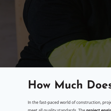
How Much Does
In the fast-paced world of construction, proj
meet all quality standards. The
project engi