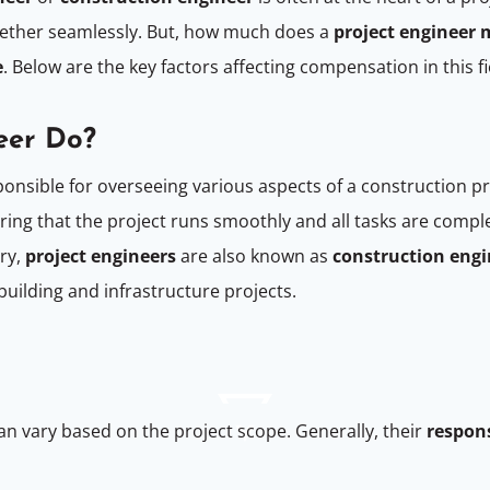
gether seamlessly. But, how much does a
project engineer
e
. Below are the key factors affecting compensation in this fi
eer Do?
onsible for overseeing various aspects of a construction pr
ing that the project runs smoothly and all tasks are comple
try,
project engineers
are also known as
construction engi
uilding and infrastructure projects.
an vary based on the project scope. Generally, their
respons