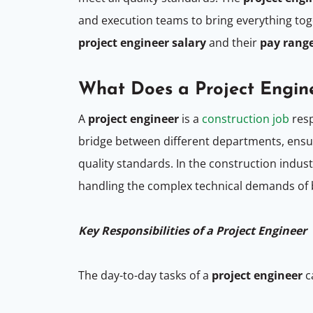
and execution teams to bring everything to
project engineer salary
and their
pay rang
What Does a Project Engin
A
project engineer
is a
construction job
resp
bridge between different departments, ensur
quality standards. In the construction indus
handling the complex technical demands of b
Key Responsibilities of a Project Engineer
The day-to-day tasks of a
project engineer
c