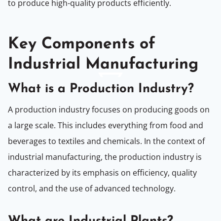
to produce high-quality products efficiently.
Key Components of
Industrial Manufacturing
What is a Production Industry?
A production industry focuses on producing goods on
a large scale. This includes everything from food and
beverages to textiles and chemicals. In the context of
industrial manufacturing, the production industry is
characterized by its emphasis on efficiency, quality
control, and the use of advanced technology.