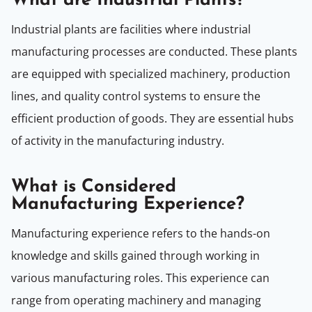
What are Industrial Plants?
Industrial plants are facilities where industrial
manufacturing processes are conducted. These plants
are equipped with specialized machinery, production
lines, and quality control systems to ensure the
efficient production of goods. They are essential hubs
of activity in the manufacturing industry.
What is Considered
Manufacturing Experience?
Manufacturing experience refers to the hands-on
knowledge and skills gained through working in
various manufacturing roles. This experience can
range from operating machinery and managing