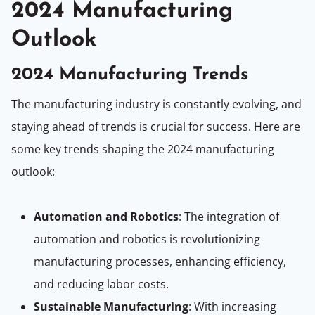
2024 Manufacturing
Outlook
2024 Manufacturing Trends
The manufacturing industry is constantly evolving, and
staying ahead of trends is crucial for success. Here are
some key trends shaping the 2024 manufacturing
outlook:
Automation and Robotics
: The integration of
automation and robotics is revolutionizing
manufacturing processes, enhancing efficiency,
and reducing labor costs.
Sustainable Manufacturing
: With increasing