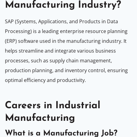
Manufacturing Industry?
SAP (Systems, Applications, and Products in Data
Processing) is a leading enterprise resource planning
(ERP) software used in the manufacturing industry. It
helps streamline and integrate various business
processes, such as supply chain management,
production planning, and inventory control, ensuring
optimal efficiency and productivity.
Careers in Industrial
Manufacturing
What is a Manufacturing Job?