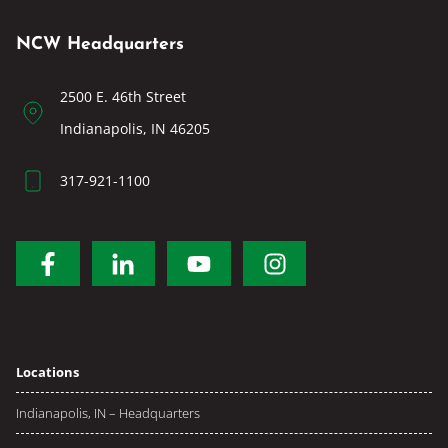
NCW Headquarters
2500 E. 46th Street
Indianapolis, IN 46205
317-921-1100
Locations
Indianapolis, IN – Headquarters