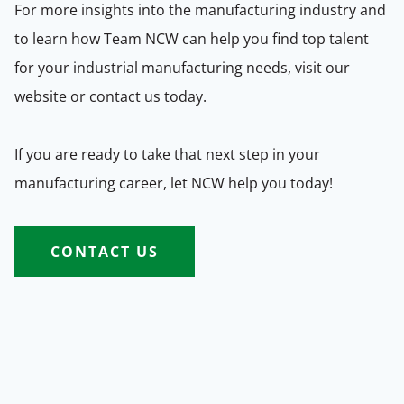
For more insights into the manufacturing industry and
to learn how Team NCW can help you find top talent
for your industrial manufacturing needs, visit our
website or contact us today.
If you are ready to take that next step in your
manufacturing career, let NCW help you today!
CONTACT US