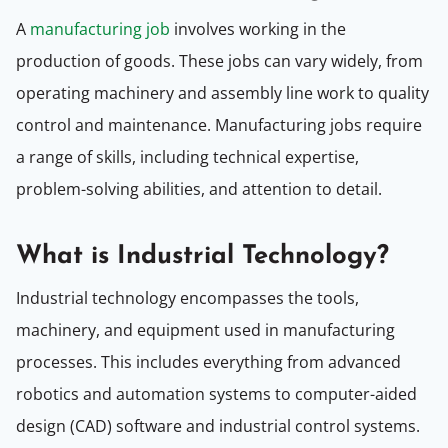
A
manufacturing job
involves working in the
production of goods. These jobs can vary widely, from
operating machinery and assembly line work to quality
control and maintenance. Manufacturing jobs require
a range of skills, including technical expertise,
problem-solving abilities, and attention to detail.
What is Industrial Technology?
Industrial technology encompasses the tools,
machinery, and equipment used in manufacturing
processes. This includes everything from advanced
robotics and automation systems to computer-aided
design (CAD) software and industrial control systems.