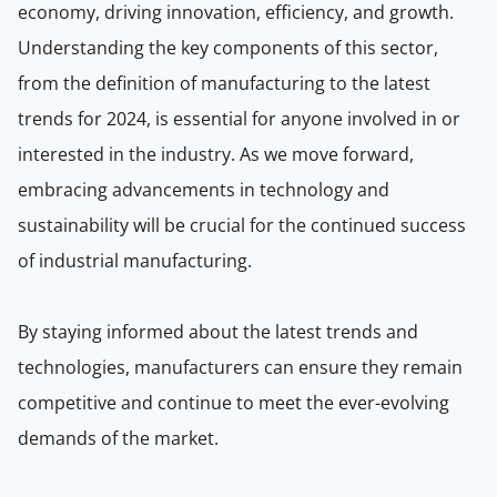
economy, driving innovation, efficiency, and growth.
Understanding the key components of this sector,
from the definition of manufacturing to the latest
trends for 2024, is essential for anyone involved in or
interested in the industry. As we move forward,
embracing advancements in technology and
sustainability will be crucial for the continued success
of industrial manufacturing.
By staying informed about the latest trends and
technologies, manufacturers can ensure they remain
competitive and continue to meet the ever-evolving
demands of the market.