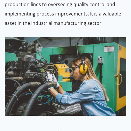
production lines to overseeing quality control and
implementing process improvements. It is a valuable
asset in the industrial manufacturing sector.