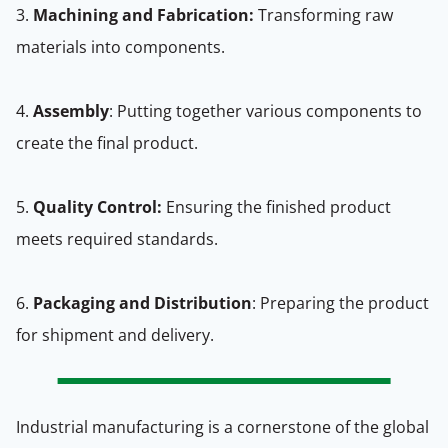
3.
Machining and Fabrication:
Transforming raw
materials into components.
4.
Assembly
: Putting together various components to
create the final product.
5.
Quality Control:
Ensuring the finished product
meets required standards.
6.
Packaging and Distribution
: Preparing the product
for shipment and delivery.
Industrial manufacturing is a cornerstone of the global