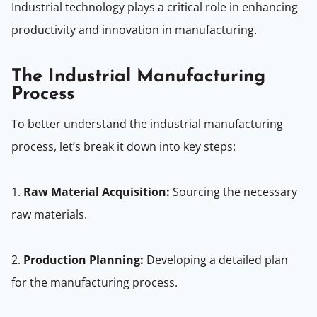
Industrial technology plays a critical role in enhancing
productivity and innovation in manufacturing.
The Industrial Manufacturing
Process
To better understand the industrial manufacturing
process, let’s break it down into key steps:
1.
Raw Material Acquisition:
Sourcing the necessary
raw materials.
2.
Production Planning:
Developing a detailed plan
for the manufacturing process.