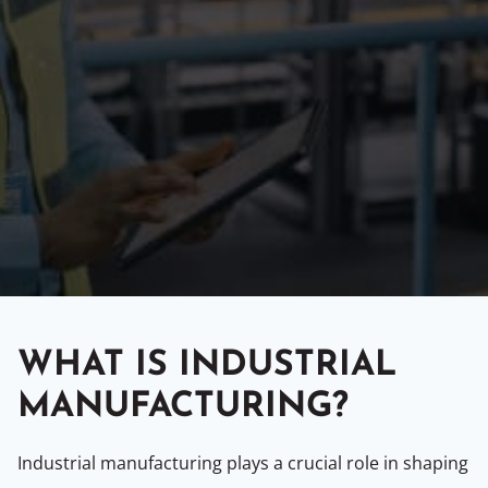
WHAT IS INDUSTRIAL
MANUFACTURING?
Industrial manufacturing plays a crucial role in shaping