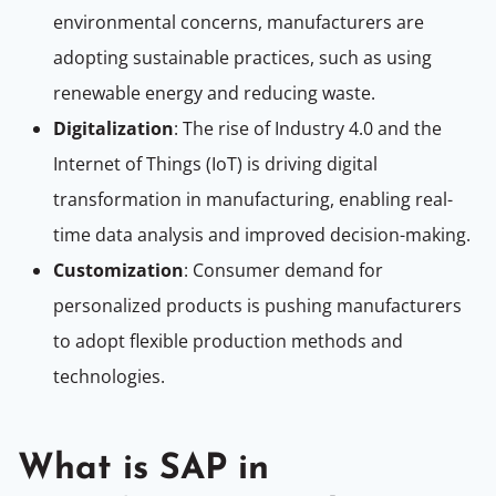
environmental concerns, manufacturers are
adopting sustainable practices, such as using
renewable energy and reducing waste.
Digitalization
: The rise of Industry 4.0 and the
Internet of Things (IoT) is driving digital
transformation in manufacturing, enabling real-
time data analysis and improved decision-making.
Customization
: Consumer demand for
personalized products is pushing manufacturers
to adopt flexible production methods and
technologies.
What is SAP in