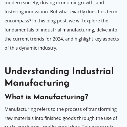
modern society, driving economic growth, and
fostering innovation. But what exactly does this term
encompass? In this blog post, we will explore the
fundamentals of industrial manufacturing, delve into
the current trends for 2024, and highlight key aspects
of this dynamic industry.
Understanding Industrial
Manufacturing
What is Manufacturing?
Manufacturing refers to the process of transforming
raw materials into finished goods through the use of