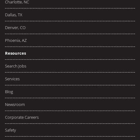
Charlotte, NC
Dallas, TX
Denver, CO
Phoenix, AZ
Resources
Search Jobs
Services
Blog
Newsroom
Corporate Careers
Safety