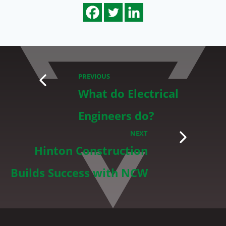
PREVIOUS
What do Electrical
Engineers do?
NEXT
Hinton Construction
Builds Success with NCW