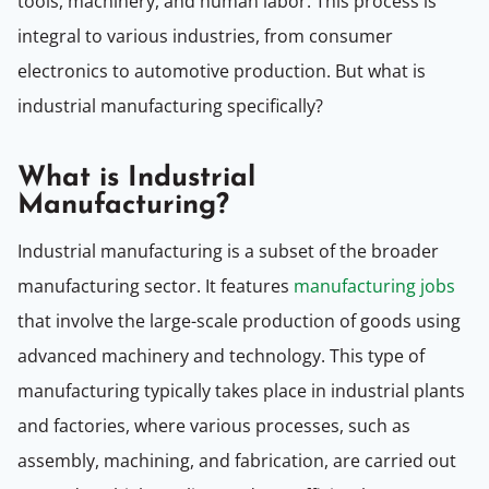
tools, machinery, and human labor. This process is
integral to various industries, from consumer
electronics to automotive production. But what is
industrial manufacturing specifically?
What is Industrial
Manufacturing?
Industrial manufacturing is a subset of the broader
manufacturing sector. It features
manufacturing jobs
that involve the large-scale production of goods using
advanced machinery and technology. This type of
manufacturing typically takes place in industrial plants
and factories, where various processes, such as
assembly, machining, and fabrication, are carried out