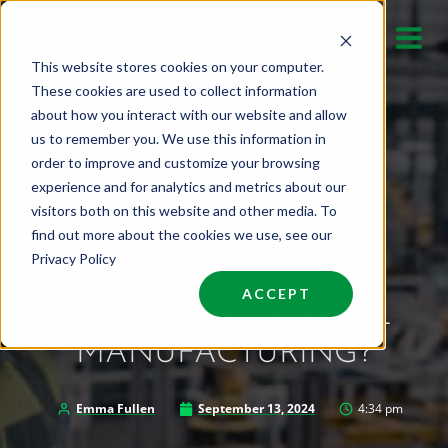
Skip
to
This website stores cookies on your computer.
content
These cookies are used to collect information
about how you interact with our website and allow
us to remember you. We use this information in
order to improve and customize your browsing
experience and for analytics and metrics about our
visitors both on this website and other media. To
find out more about the cookies we use, see our
Privacy Policy
ACCEPT
WHAT IS INDUSTRIAL
MANUFACTURING?
Emma Fullen
September 13, 2024
4:34 pm