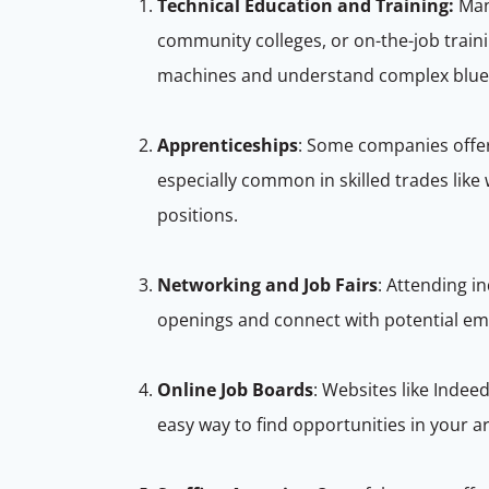
Technical Education and Training:
Ma
community colleges, or on-the-job trai
machines and understand complex blue
Apprenticeships
: Some companies offer
especially common in skilled trades lik
positions.
Networking and Job Fairs
: Attending i
openings and connect with potential em
Online Job Boards
: Websites like Indee
easy way to find opportunities in your a