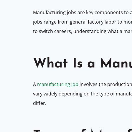
Manufacturing jobs are key components to al
jobs range from general factory labor to mor
to switch careers, understanding what a manu
What Is a Manu
A
manufacturing job
involves the production
vary widely depending on the type of manufac
differ.