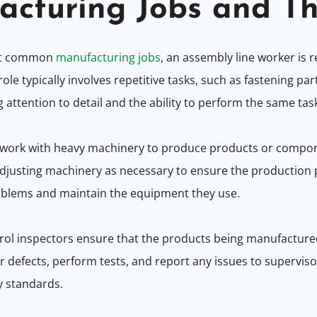
acturing Jobs and Th
st common
manufacturing jobs
, an assembly line worker is 
le typically involves repetitive tasks, such as fastening pa
g attention to detail and the ability to perform the same task
ork with heavy machinery to produce products or componen
djusting machinery as necessary to ensure the production
problems and maintain the equipment they use.
rol inspectors ensure that the products being manufacture
defects, perform tests, and report any issues to supervisors
y standards.