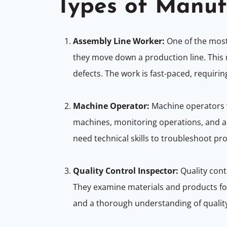
Types of Manuf
Assembly Line Worker:
One of the mo
they move down a production line. This ro
defects. The work is fast-paced, requirin
Machine Operator:
Machine operators w
machines, monitoring operations, and a
need technical skills to troubleshoot 
Quality Control Inspector:
Quality cont
They examine materials and products for 
and a thorough understanding of qualit