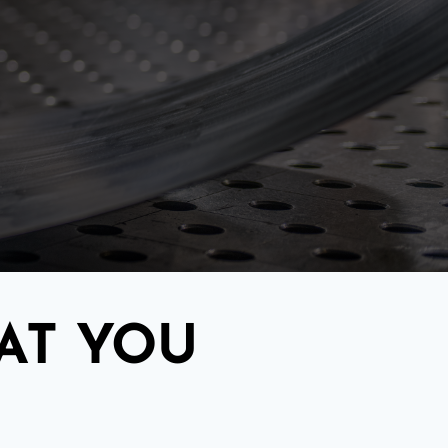
AT YOU