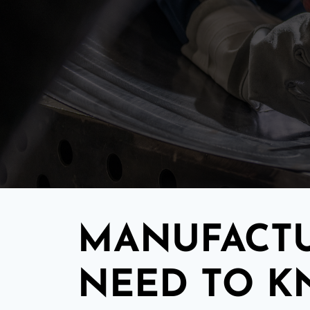
MANUFACTU
NEED TO 