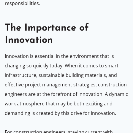
responsibilities.
The Importance of
Innovation
Innovation is essential in the environment that is
changing so quickly today. When it comes to smart
infrastructure, sustainable building materials, and
effective project management strategies, construction
engineers are at the forefront of innovation. A dynamic
work atmosphere that may be both exciting and
demanding is created by this drive for innovation.
For construction engineers, staying current with