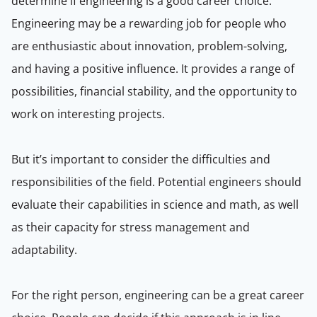
determine if engineering is a good career choice.
Engineering may be a rewarding job for people who
are enthusiastic about innovation, problem-solving,
and having a positive influence. It provides a range of
possibilities, financial stability, and the opportunity to
work on interesting projects.
But it’s important to consider the difficulties and
responsibilities of the field. Potential engineers should
evaluate their capabilities in science and math, as well
as their capacity for stress management and
adaptability.
For the right person, engineering can be a great career