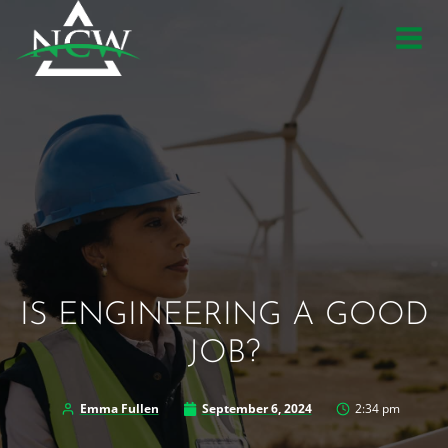
Skip
to
content
IS ENGINEERING A GOOD
JOB?
Emma Fullen
September 6, 2024
2:34 pm