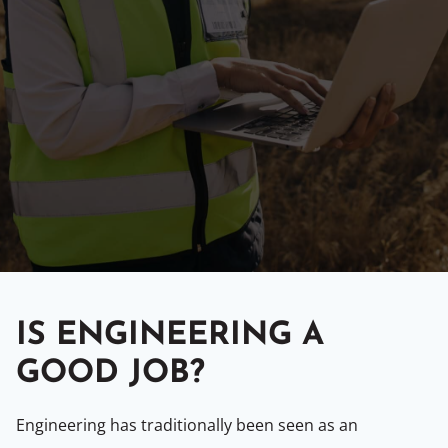
IS ENGINEERING A
GOOD JOB?
Engineering has traditionally been seen as an