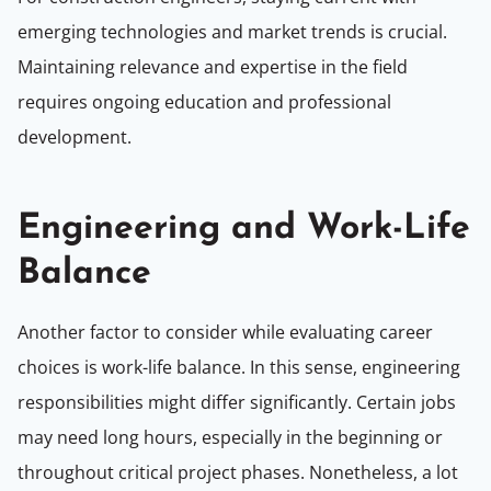
emerging technologies and market trends is crucial.
Maintaining relevance and expertise in the field
requires ongoing education and professional
development.
Engineering and Work-Life
Balance
Another factor to consider while evaluating career
choices is work-life balance. In this sense, engineering
responsibilities might differ significantly. Certain jobs
may need long hours, especially in the beginning or
throughout critical project phases. Nonetheless, a lot