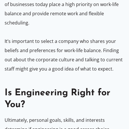
of businesses today place a high priority on work-life
balance and provide remote work and flexible
scheduling.
It’s important to select a company who shares your
beliefs and preferences for work-life balance. Finding
out about the corporate culture and talking to current
staff might give you a good idea of what to expect.
Is Engineering Right for
You?
Ultimately, personal goals, skills, and interests