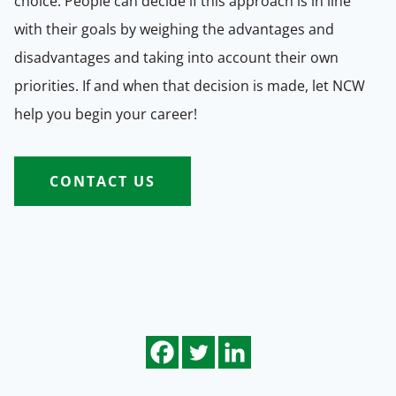
choice. People can decide if this approach is in line
with their goals by weighing the advantages and
disadvantages and taking into account their own
priorities. If and when that decision is made, let NCW
help you begin your career!
CONTACT US