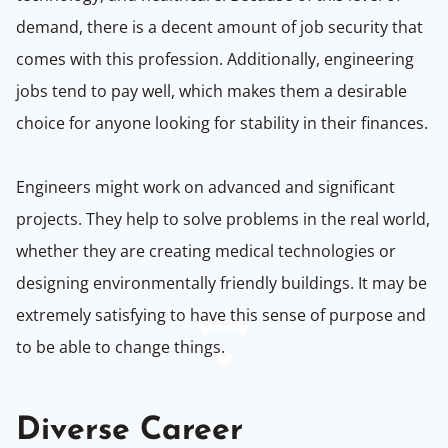
demand, there is a decent amount of job security that
comes with this profession. Additionally, engineering
jobs tend to pay well, which makes them a desirable
choice for anyone looking for stability in their finances.
Engineers might work on advanced and significant
projects. They help to solve problems in the real world,
whether they are creating medical technologies or
designing environmentally friendly buildings. It may be
extremely satisfying to have this sense of purpose and
to be able to change things.
Diverse Career