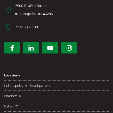
2500 E. 46th Street
Indianapolis, IN 46205
317-921-1100
Locations
Indianapolis, IN – Headquarters
Charlotte, NC
Dallas, TX