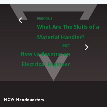
PREVIOUS
What Are The Skills of a
Material Handler?
NEXT
How to Become an
Electrical Engineer
NCW Headquarters