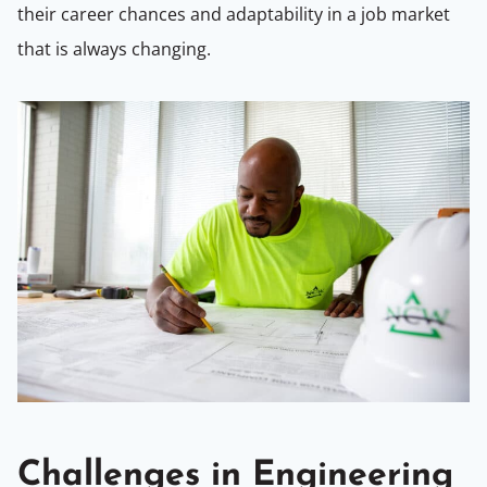
their career chances and adaptability in a job market
that is always changing.
Challenges in Engineering