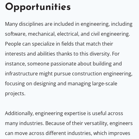
Opportunities
Many disciplines are included in engineering, including
software, mechanical, electrical, and civil engineering.
People can specialize in fields that match their
interests and abilities thanks to this diversity. For
instance, someone passionate about building and
infrastructure might pursue construction engineering,
focusing on designing and managing large-scale
projects.
Additionally, engineering expertise is useful across
many industries. Because of their versatility, engineers
can move across different industries, which improves