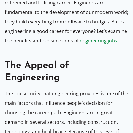
esteemed and fulfilling career. Engineers are
fundamental to the development of our modern world;
they build everything from software to bridges. But is
engineering a good career for everyone? Let’s examine
the benefits and possible cons of
engineering jobs
.
The Appeal of
Engineering
The job security that engineering provides is one of the
main factors that influence people’s decision for
choosing the career path. Engineers are in great
demand in several sectors, including construction,
technology, and healthcare. Because of this level of