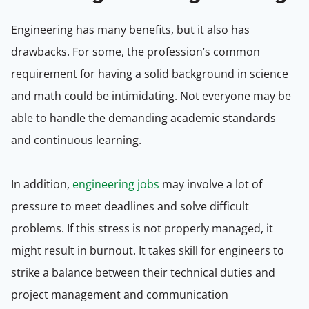
Engineering has many benefits, but it also has
drawbacks. For some, the profession’s common
requirement for having a solid background in science
and math could be intimidating. Not everyone may be
able to handle the demanding academic standards
and continuous learning.
In addition,
engineering jobs
may involve a lot of
pressure to meet deadlines and solve difficult
problems. If this stress is not properly managed, it
might result in burnout. It takes skill for engineers to
strike a balance between their technical duties and
project management and communication