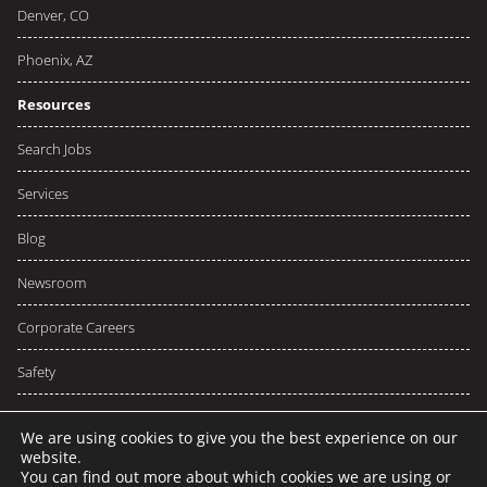
Denver, CO
Phoenix, AZ
Resources
Search Jobs
Services
Blog
Newsroom
Corporate Careers
Safety
We are using cookies to give you the best experience on our
website.
You can find out more about which cookies we are using or