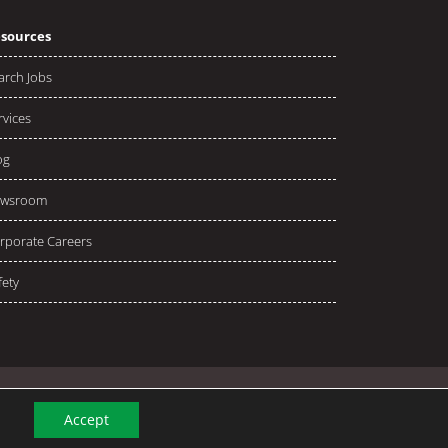
sources
arch Jobs
rvices
og
wsroom
rporate Careers
fety
Accept