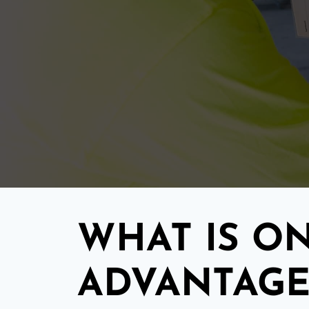
WHAT IS ON
ADVANTAGE