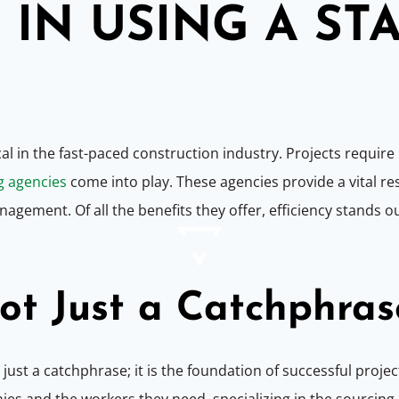
IN USING A ST
cal in the fast-paced construction industry. Projects requir
g agencies
come into play. These agencies provide a vital r
gement. Of all the benefits they offer, efficiency stands o
Not Just a Catchphras
t just a catchphrase; it is the foundation of successful projec
and the workers they need, specializing in the sourcing a