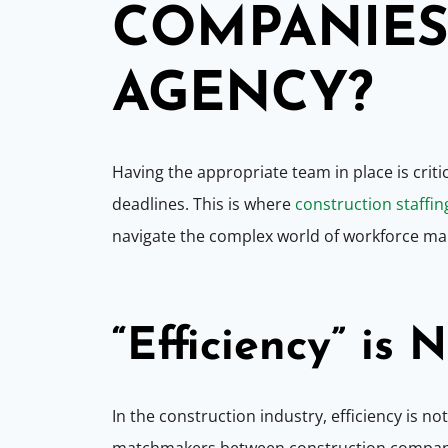
COMPANIES 
AGENCY?
Having the appropriate team in place is criti
deadlines. This is where
construction staffin
navigate the complex world of workforce mana
“
Efficiency” is 
In the construction industry, efficiency is no
matchmakers between construction companies 