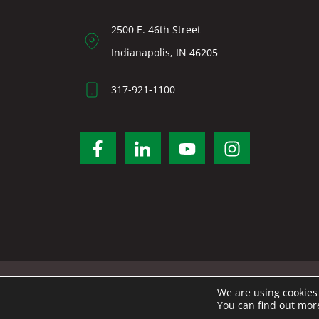
2500 E. 46th Street
Indianapolis, IN 46205
317-921-1100
We are using cookies 
You can find out mor