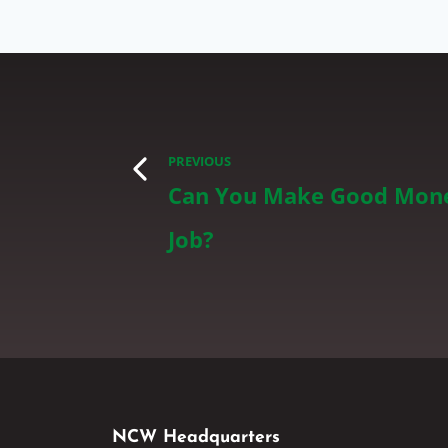
PREVIOUS
Can You Make Good Mone
Job?
NCW Headquarters