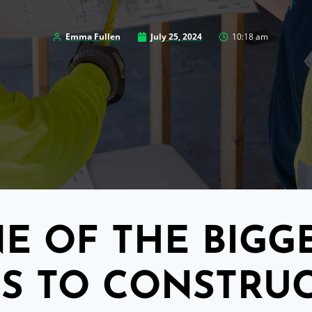
Emma Fullen
July 25, 2024
10:18 am
E OF THE BIGG
S TO CONSTRU