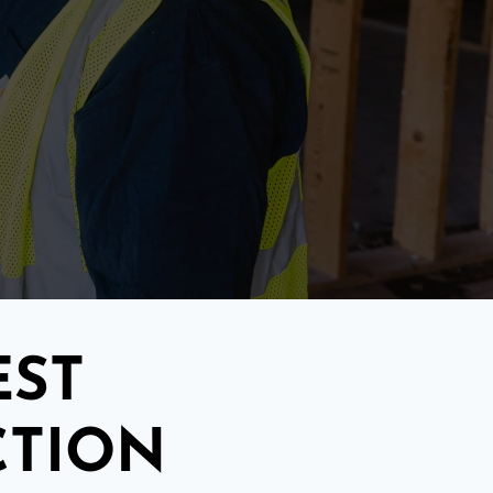
EST
CTION