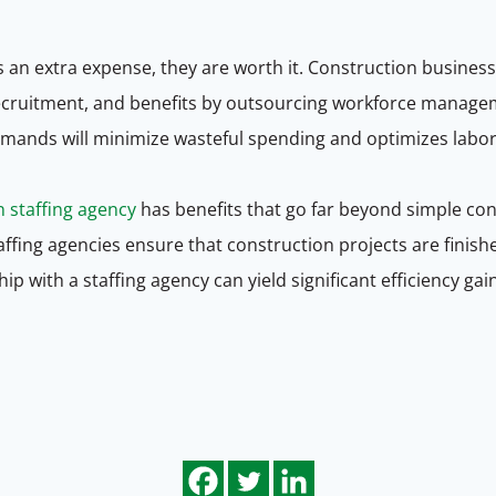
s an extra expense, they are worth it. Construction busine
, recruitment, and benefits by outsourcing workforce manage
emands will minimize wasteful spending and optimizes labo
n staffing agency
has benefits that go far beyond simple co
ffing agencies ensure that construction projects are finish
ship with a staffing agency can yield significant efficiency ga