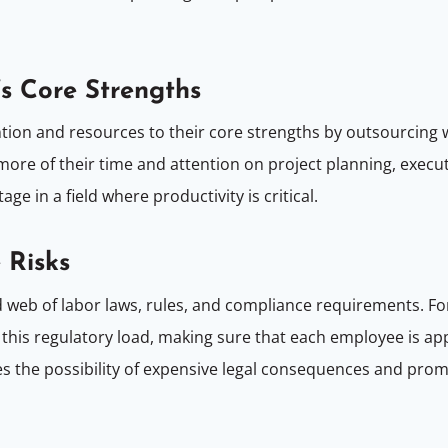
’s Core Strengths
ntion and resources to their core strengths by outsourcing
re of their time and attention on project planning, executio
e in a field where productivity is critical.
 Risks
ted web of labor laws, rules, and compliance requirements. F
 this regulatory load, making sure that each employee is app
ces the possibility of expensive legal consequences and pro