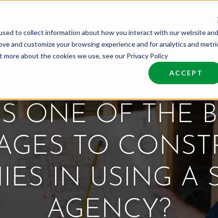
sed to collect information about how you interact with our website an
nd Talent
Industries
About
Join NCW
rove and customize your browsing experience and for analytics and metri
ut more about the cookies we use, see our Privacy Policy
ACCEPT
IS ONE OF THE B
AGES TO CONST
ES IN USING A 
AGENCY?