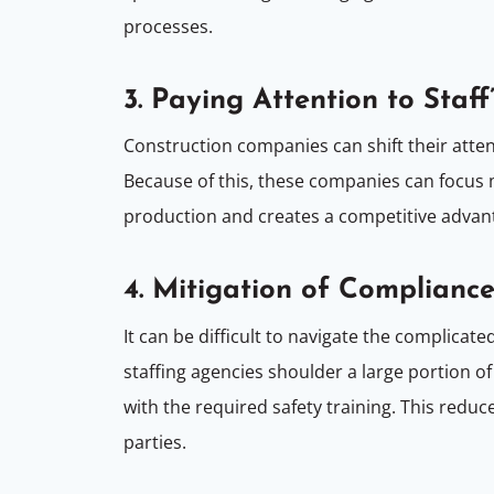
processes.
3. Paying Attention to Staff
Construction companies can shift their atte
Because of this, these companies can focus mo
production and creates a competitive advantag
4. Mitigation of Compliance
It can be difficult to navigate the complica
staffing agencies shoulder a large portion of
with the required safety training. This redu
parties.