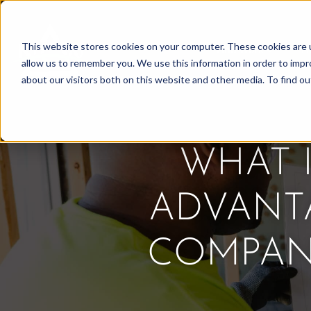
Skip
to
This website stores cookies on your computer. These cookies are u
Find Work
Fi
content
allow us to remember you. We use this information in order to imp
about our visitors both on this website and other media. To find o
WHAT 
ADVANT
COMPANI