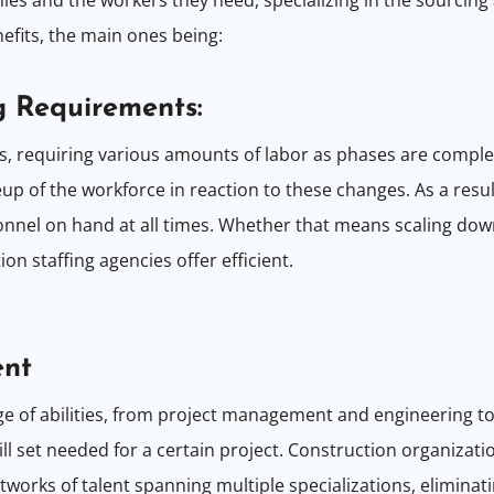
nefits, the main ones being:
g Requirements:
s, requiring various amounts of labor as phases are compl
up of the workforce in reaction to these changes. As a resul
nel on hand at all times. Whether that means scaling dow
n staffing agencies offer efficient.
ent
e of abilities, from project management and engineering to 
kill set needed for a certain project. Construction organiza
etworks of talent spanning multiple specializations, elimina