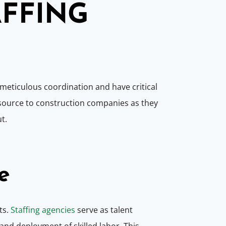
AFFING
e meticulous coordination and have critical
esource to construction companies as they
ut.
e
ts.
Staffing agencies
serve as talent
nd deployment of skilled labor. This