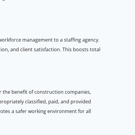
 workforce management to a staffing agency.
n, and client satisfaction. This boosts total
or the benefit of construction companies,
ropriately classified, paid, and provided
motes a safer working environment for all