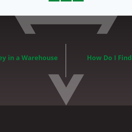
y in a Warehouse
How Do I Fin