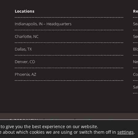
Locations
Re
Indianapolis, IN – Headquarters
Se
Charlotte, NC
Se
Dallas, TX
Bl
Denver, CO
Ne
Phoenix, AZ
Co
Sa
© 2026 NCW
Privacy
Terms
Sitemap
to give you the best experience on our website.
e about which cookies we are using or switch them off in
settings
.