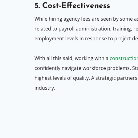
5. Cost-Effectiveness
While hiring agency fees are seen by some a
related to payroll administration, training
employment levels in response to project d
With all this said, working with a
constructio
confidently navigate workforce problems. Sta
highest levels of quality. A strategic partner
industry.