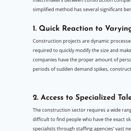
simplified method has several significant be
1. Quick Reaction to Varyin
Construction projects are dynamic processe
required to quickly modify the size and make
companies have the proper amount of person
periods of sudden demand spikes, constructio
2. Access to Specialized Tal
The construction sector requires a wide rang
difficult to find people who have the exact s
specialists through staffing agencies’ vast n