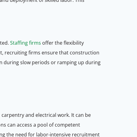
eted.
Staffing firms
offer the flexibility
t, recruiting firms ensure that construction
n during slow periods or ramping up during
carpentry and electrical work. It can be
tions can access a pool of competent
ting the need for labor-intensive recruitment