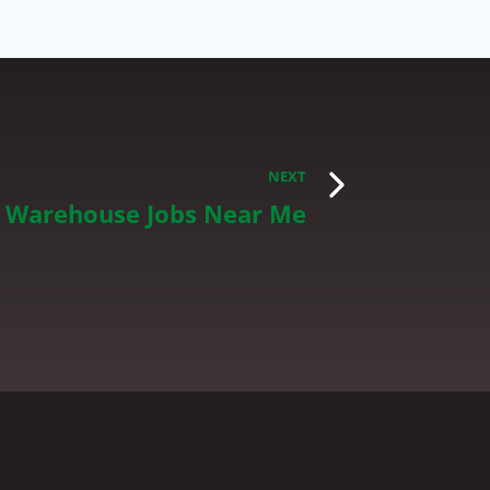
NEXT
d Warehouse Jobs Near Me