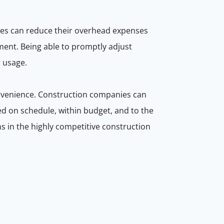
sses can reduce their overhead expenses
ment. Being able to promptly adjust
r usage.
nvenience. Construction companies can
ed on schedule, within budget, and to the
ins in the highly competitive construction