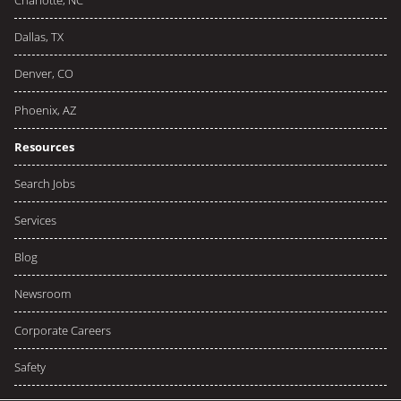
Charlotte, NC
Dallas, TX
Denver, CO
Phoenix, AZ
Resources
Search Jobs
Services
Blog
Newsroom
Corporate Careers
Safety