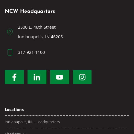
NCW Headquarters
2500 E. 46th Street
Indianapolis, IN 46205
317-921-1100
Locations
Indianapolis, IN – Headquarters