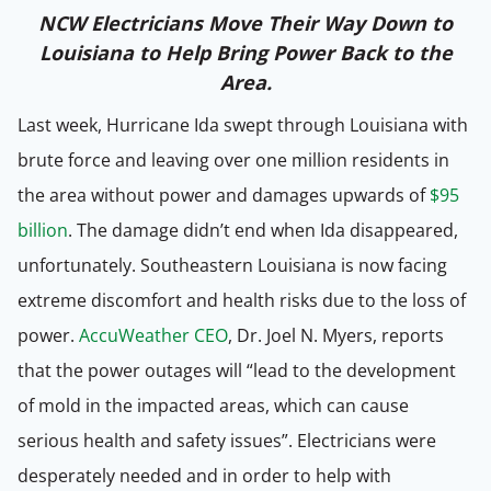
NCW Electricians Move Their Way Down to
Louisiana to Help Bring Power Back to the
Area.
Last week, Hurricane Ida swept through Louisiana with
brute force and leaving over one million residents in
the area without power and damages upwards of
$95
billion
. The damage didn’t end when Ida disappeared,
unfortunately. Southeastern Louisiana is now facing
extreme discomfort and health risks due to the loss of
power.
AccuWeather CEO
, Dr. Joel N. Myers, reports
that the power outages will “lead to the development
of mold in the impacted areas, which can cause
serious health and safety issues”. Electricians were
desperately needed and in order to help with