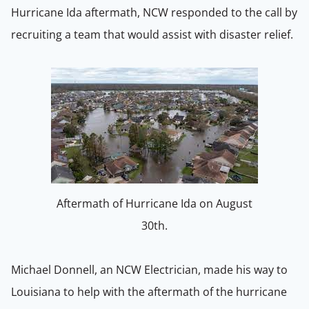
Hurricane Ida aftermath, NCW responded to the call by
recruiting a team that would assist with disaster relief.
Aftermath of Hurricane Ida on August
30th.
Michael Donnell, an NCW Electrician, made his way to
Louisiana to help with the aftermath of the hurricane