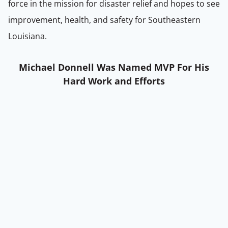
force in the mission for disaster relief and hopes to see
improvement, health, and safety for Southeastern
Louisiana.
Michael Donnell Was Named MVP For His
Hard Work and Efforts