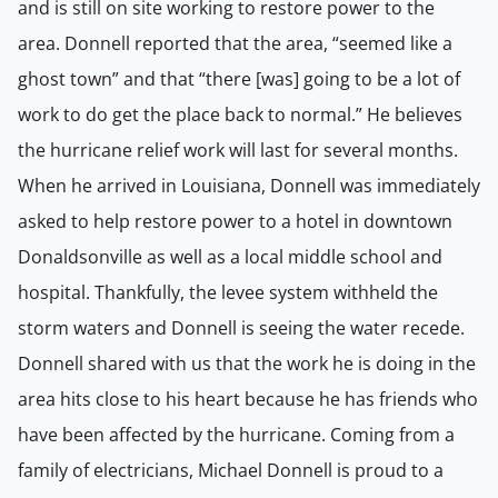
and is still on site working to restore power to the
area. Donnell reported that the area, “seemed like a
ghost town” and that “there [was] going to be a lot of
work to do get the place back to normal.” He believes
the hurricane relief work will last for several months.
When he arrived in Louisiana, Donnell was immediately
asked to help restore power to a hotel in downtown
Donaldsonville as well as a local middle school and
hospital. Thankfully, the levee system withheld the
storm waters and Donnell is seeing the water recede.
Donnell shared with us that the work he is doing in the
area hits close to his heart because he has friends who
have been affected by the hurricane. Coming from a
family of electricians, Michael Donnell is proud to a