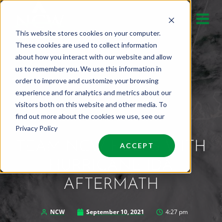
Skip
to
This website stores cookies on your computer.
content
These cookies are used to collect information
about how you interact with our website and allow
us to remember you. We use this information in
order to improve and customize your browsing
experience and for analytics and metrics about our
visitors both on this website and other media. To
find out more about the cookies we use, see our
Privacy Policy
TEAM NCW HELPS WITH
ACCEPT
HURRICANE IDA
AFTERMATH
NCW
September 10, 2021
4:27 pm