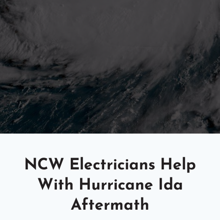
NCW Electricians Help
With Hurricane Ida
Aftermath