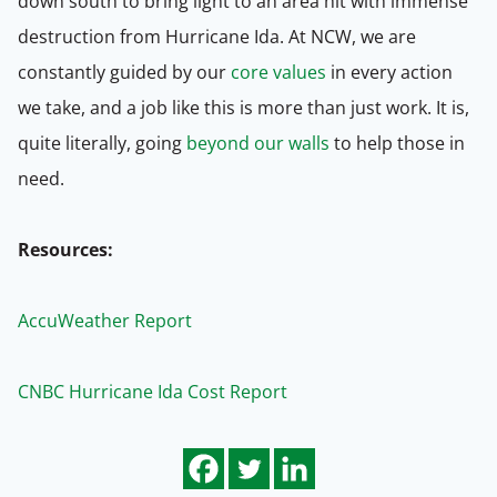
down south to bring light to an area hit with immense
destruction from Hurricane Ida. At NCW, we are
constantly guided by our
core values
in every action
we take, and a job like this is more than just work. It is,
quite literally, going
beyond our walls
to help those in
need.
Resources:
AccuWeather Report
CNBC Hurricane Ida Cost Report