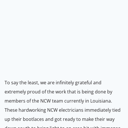
To say the least, we are infinitely grateful and
extremely proud of the work that is being done by
members of the NCW team currently in Louisiana.
These hardworking NCW electricians immediately tied
up their bootlaces and got ready to make their way