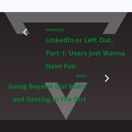
PREVIOUS
LinkedIn or Left Out,
Part 1: Users Just Wanna
Have Fun
NEXT
Going Beyond Our Walls
and Getting In The Dirt