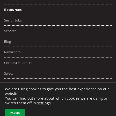
Resources
Search Jobs
Services
Blog
Newsroom
Corporate Careers
Safety
We are using cookies to give you the best experience on our
website.
You can find out more about which cookies we are using or
© 2026 NCW
Privacy
Terms
switch them off in
settings
.
Sitemap
Accept