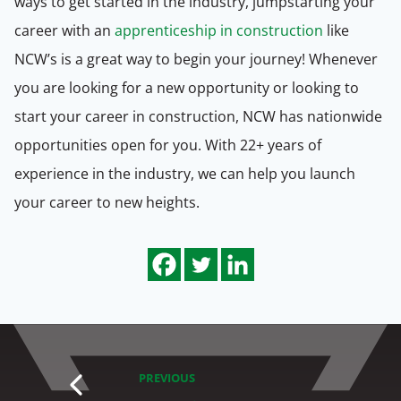
ways to get started in the industry, jumpstarting your
career with an
apprenticeship in construction
like
NCW’s is a great way to begin your journey! Whenever
you are looking for a new opportunity or looking to
start your career in construction, NCW has nationwide
opportunities open for you. With 22+ years of
experience in the industry, we can help you launch
your career to new heights.
PREVIOUS