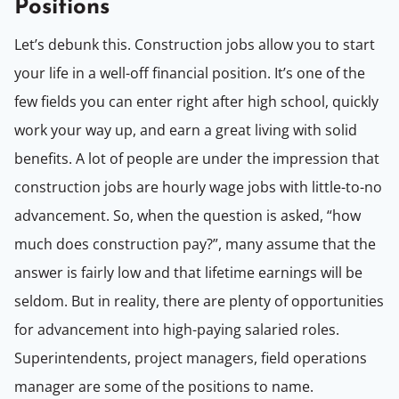
Positions
Let’s debunk this. Construction jobs allow you to start
your life in a well-off financial position. It’s one of the
few fields you can enter right after high school, quickly
work your way up, and earn a great living with solid
benefits. A lot of people are under the impression that
construction jobs are hourly wage jobs with little-to-no
advancement. So, when the question is asked, “how
much does construction pay?”, many assume that the
answer is fairly low and that lifetime earnings will be
seldom. But in reality, there are plenty of opportunities
for advancement into high-paying salaried roles.
Superintendents, project managers, field operations
manager are some of the positions to name.