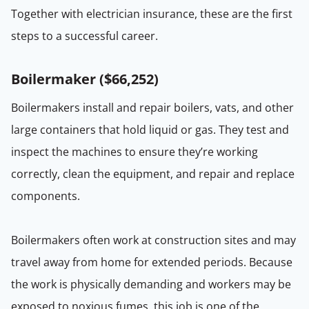
Together with electrician insurance, these are the first
steps to a successful career.
Boilermaker (
$66,252
)
Boilermakers install and repair boilers, vats, and other
large containers that hold liquid or gas. They test and
inspect the machines to ensure they’re working
correctly, clean the equipment, and repair and replace
components.
Boilermakers often work at construction sites and may
travel away from home for extended periods. Because
the work is physically demanding and workers may be
exposed to noxious fumes, this job is one of the