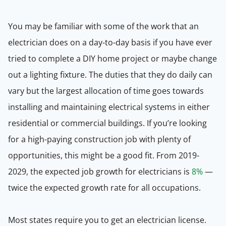
You may be familiar with some of the work that an
electrician does on a day-to-day basis if you have ever
tried to complete a DIY home project or maybe change
out a lighting fixture. The duties that they do daily can
vary but the largest allocation of time goes towards
installing and maintaining electrical systems in either
residential or commercial buildings. If you’re looking
for a high-paying construction job with plenty of
opportunities, this might be a good fit. From 2019-
2029, the expected job growth for electricians is
8%
—
twice the expected growth rate for all occupations.
Most states require you to get an electrician license.