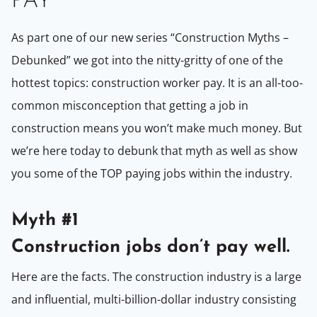
PAY
As part one of our new series “Construction Myths –
Debunked” we got into the nitty-gritty of one of the
hottest topics: construction worker pay. It is an all-too-
common misconception that getting a job in
construction means you won’t make much money. But
we’re here today to debunk that myth as well as show
you some of the TOP paying jobs within the industry.
Myth #1
Construction jobs don’t pay well.
Here are the facts. The construction industry is a large
and influential, multi-billion-dollar industry consisting