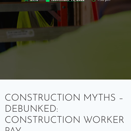
CONSTRUCTION MYTHS –
DEBUNKED:
CONSTRUCTION WORKER