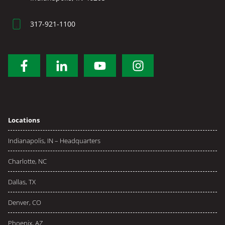
317-921-1100
Locations
Indianapolis, IN – Headquarters
Charlotte, NC
Dallas, TX
Denver, CO
Phoenix, AZ