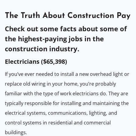
The Truth About Construction Pay
Check out some facts about some of
the highest-paying jobs in the
construction industry.
Electricians (
$65,398
)
If you’ve ever needed to install a new overhead light or
replace old wiring in your home, you’re probably
familiar with the type of work electricians do. They are
typically responsible for installing and maintaining the
electrical systems, communications, lighting, and
control systems in residential and commercial
buildings.