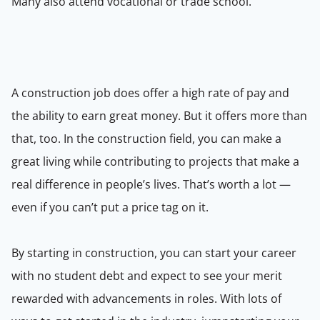
Many also attend vocational or trade school.
A construction job does offer a high rate of pay and
the ability to earn great money. But it offers more than
that, too. In the construction field, you can make a
great living while contributing to projects that make a
real difference in people’s lives. That’s worth a lot —
even if you can’t put a price tag on it.
By starting in construction, you can start your career
with no student debt and expect to see your merit
rewarded with advancements in roles. With lots of