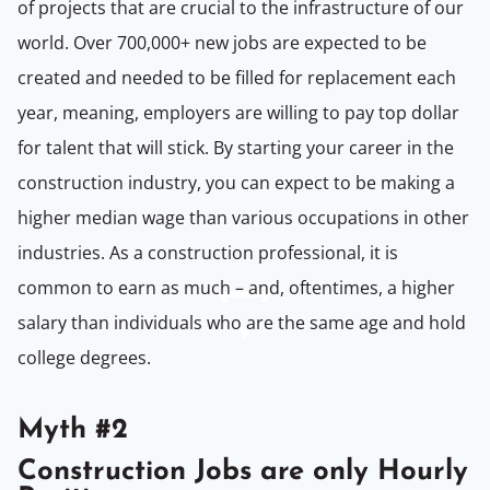
of projects that are crucial to the infrastructure of our
world. Over 700,000+ new jobs are expected to be
created and needed to be filled for replacement each
year, meaning, employers are willing to pay top dollar
for talent that will stick. By starting your career in the
construction industry, you can expect to be making a
higher median wage than various occupations in other
industries. As a construction professional, it is
common to earn as much – and, oftentimes, a higher
salary than individuals who are the same age and hold
college degrees.
Myth #2
Construction Jobs are only Hourly