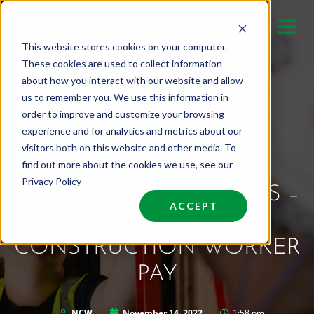
Skip
to
This website stores cookies on your computer.
content
These cookies are used to collect information
about how you interact with our website and allow
us to remember you. We use this information in
order to improve and customize your browsing
experience and for analytics and metrics about our
visitors both on this website and other media. To
find out more about the cookies we use, see our
Privacy Policy
CONSTRUCTION MYTHS –
ACCEPT
DEBUNKED:
CONSTRUCTION WORKER
PAY
NCW
November 14, 2022
1:58 pm