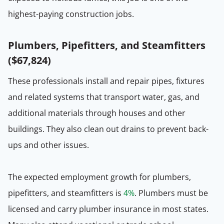
highest-paying construction jobs.
Plumbers, Pipefitters, and Steamfitters
(
$67,824
)
These professionals install and repair pipes, fixtures
and related systems that transport water, gas, and
additional materials through houses and other
buildings. They also clean out drains to prevent back-
ups and other issues.
The expected employment growth for plumbers,
pipefitters, and steamfitters is
4%
. Plumbers must be
licensed and carry plumber insurance in most states.