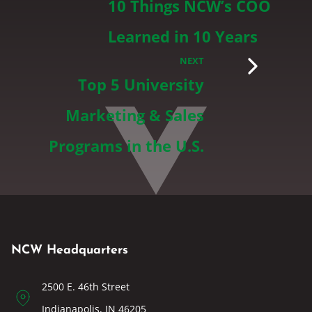
10 Things NCW’s COO
Learned in 10 Years
NEXT
Top 5 University
Marketing & Sales
Programs in the U.S.
NCW Headquarters
2500 E. 46th Street
Indianapolis, IN 46205