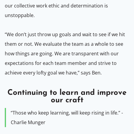
our collective work ethic and determination is
unstoppable.
“We don’t just throw up goals and wait to see if we hit
them or not. We evaluate the team as a whole to see
how things are going. We are transparent with our
expectations for each team member and strive to
achieve every lofty goal we have,” says Ben.
Continuing to learn and improve
our craft
“Those who keep learning, will keep rising in life.” -
Charlie Munger