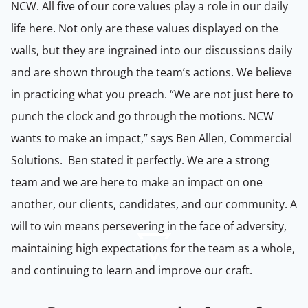
NCW. All five of our core values play a role in our daily
life here. Not only are these values displayed on the
walls, but they are ingrained into our discussions daily
and are shown through the team’s actions. We believe
in practicing what you preach. “We are not just here to
punch the clock and go through the motions. NCW
wants to make an impact,” says
Ben Allen, Commercial
Solutions. Ben stated it perfectly. We are a strong
team and we are here to make an impact on one
another, our clients, candidates, and our community. A
will to win means persevering in the face of adversity,
maintaining high expectations for the team as a whole,
and continuing to learn and improve our craft.