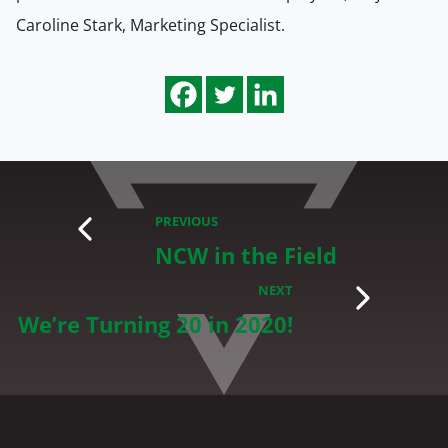
Caroline Stark, Marketing Specialist.
PREVIOUS
NCW in the Field
NEXT
We’re Turning 20 in 2020!