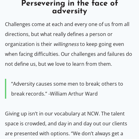
Persevering in the face of
adversity
Challenges come at each and every one of us from all
directions, but what really defines a person or
organization is their
willingness
to keep going even
when facing difficulties. Our challenges and failures do
not define us, but we love to learn from them.
“Adversity causes some men to break; others to
break records.” -William Arthur Ward
Giving up isn’t in our vocabulary at NCW. The talent
space is crowded, and day in and day out our clients
are presented with options.
“We don’t always get a