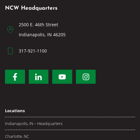
NCW Headquarters
2500 E. 46th Street
Indianapolis, IN 46205
317-921-1100
Locations
Indianapolis, IN – Headquarters
Charlotte, NC