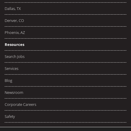
Dallas, TX
Denver, CO
Phoenix, AZ
Resources
Search Jobs
Services
Blog
Newsroom
Corporate Careers
Safety