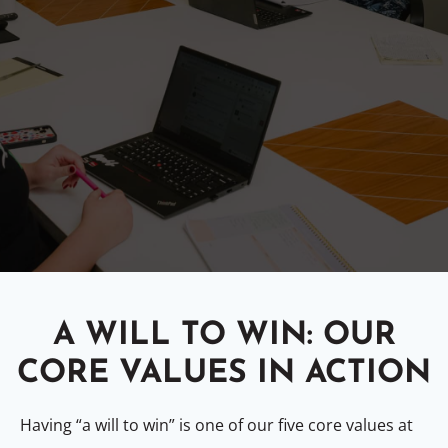
A WILL TO WIN: OUR
CORE VALUES IN ACTION
Having “a will to win” is one of our five core values at