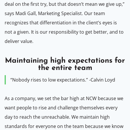
deal on the first try, but that doesn’t mean we give up,”
says Madi Gall, Marketing Specialist. Our team
recognizes that differentiation in the client’s eyes is
not a given. It is our responsibility to get better, and to
deliver value.
Maintaining high expectations for
the entire team
“Nobody rises to low expectations.” -Calvin Loyd
As a company, we set the bar high at NCW because we
want people to rise and challenge themselves every
day to reach the unreachable. We maintain high
standards for everyone on the team because we know