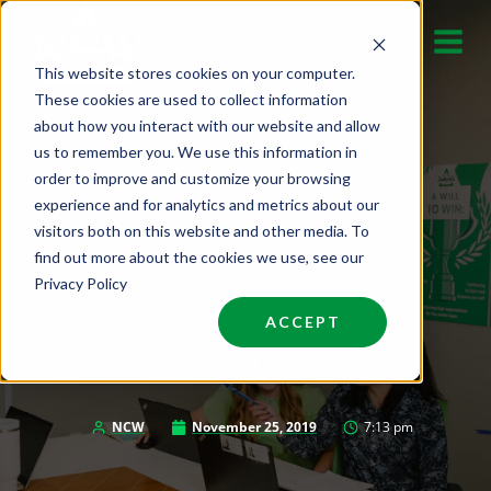
Skip
to
This website stores cookies on your computer.
content
These cookies are used to collect information
about how you interact with our website and allow
us to remember you. We use this information in
order to improve and customize your browsing
experience and for analytics and metrics about our
visitors both on this website and other media. To
find out more about the cookies we use, see our
Privacy Policy
ACCEPT
A WILL TO WIN
NCW
November 25, 2019
7:13 pm