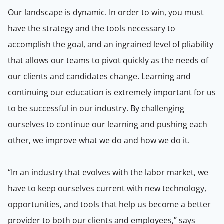
Our landscape is dynamic. In order to win, you must
have the strategy and the tools necessary to
accomplish the goal, and an ingrained level of pliability
that allows our teams to pivot quickly as the needs of
our clients and candidates change. Learning and
continuing our education is extremely important for us
to be successful in our industry. By challenging
ourselves to continue our learning and pushing each
other, we improve what we do and how we do it.
“In an industry that evolves with the labor market, we
have to keep ourselves current with new technology,
opportunities, and tools that help us become a better
provider to both our clients and employees,” says