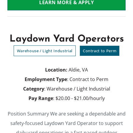
LEARN MORE & APPLY
Laydown Yard Operators
Warehouse / Light Industrial
Contract to Perm
Location:
Aldie, VA
Employment Type
: Contract to Perm
Category
: Warehouse / Light Industrial
Pay Range
: $20.00 - $21.00/hourly
Position Summary We are seeking a dependable and
safety-focused Laydown Yard Operator to support
daily yard operations in a fast-paced outdoor