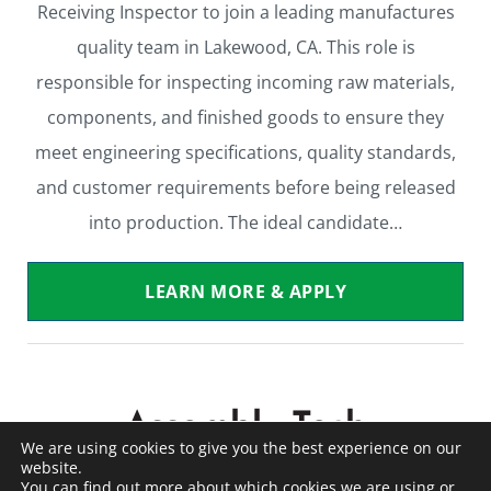
Receiving Inspector to join a leading manufactures
quality team in Lakewood, CA. This role is
responsible for inspecting incoming raw materials,
components, and finished goods to ensure they
meet engineering specifications, quality standards,
and customer requirements before being released
into production. The ideal candidate…
LEARN MORE & APPLY
Assembly Tech
We are using cookies to give you the best experience on our
website.
Warehouse / Light Industrial
Contract to Perm
You can find out more about which cookies we are using or