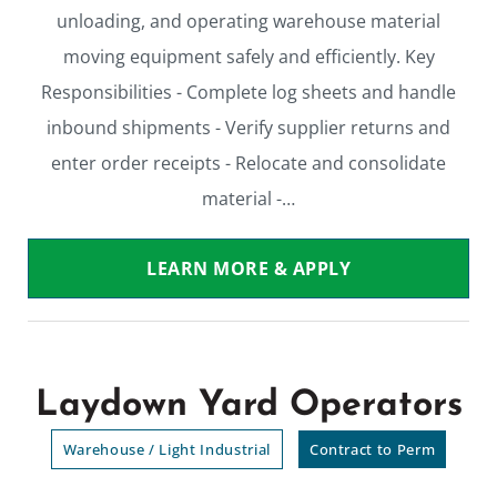
unloading, and operating warehouse material
moving equipment safely and efficiently. Key
Responsibilities - Complete log sheets and handle
inbound shipments - Verify supplier returns and
enter order receipts - Relocate and consolidate
material -…
LEARN MORE & APPLY
Laydown Yard Operators
Warehouse / Light Industrial
Contract to Perm