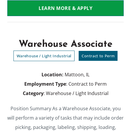
LEARN MORE & APPLY
Warehouse Associate
Warehouse / Light Industrial
Contract to Perm
Location:
Mattoon, IL
Employment Type
: Contract to Perm
Category
: Warehouse / Light Industrial
Position Summary As a Warehouse Associate, you
will perform a variety of tasks that may include order
picking, packaging, labeling, shipping, loading,