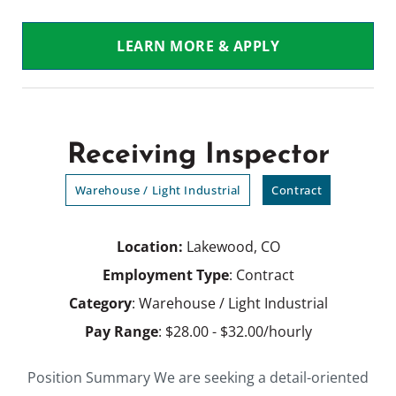
LEARN MORE & APPLY
Receiving Inspector
Warehouse / Light Industrial
Contract
Location:
Lakewood, CO
Employment Type
: Contract
Category
: Warehouse / Light Industrial
Pay Range
: $28.00 - $32.00/hourly
Position Summary We are seeking a detail-oriented