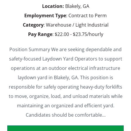
Location:
Blakely, GA
Employment Type
: Contract to Perm
Category
: Warehouse / Light Industrial
Pay Range
: $22.00 - $23.75/hourly
Position Summary We are seeking dependable and
safety-focused Laydown Yard Operators to support
operations at an outdoor electrical infrastructure
laydown yard in Blakely, GA. This position is
responsible for safely operating heavy-duty forklifts
to move, organize, load, and unload materials while
maintaining an organized and efficient yard.
Candidates should be comfortable…