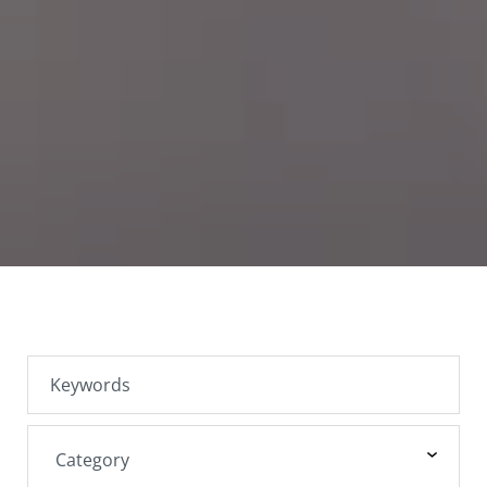
SEARCH JOBS