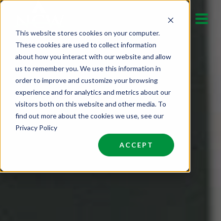
Skip
to
This website stores cookies on your computer.
content
These cookies are used to collect information
about how you interact with our website and allow
us to remember you. We use this information in
order to improve and customize your browsing
experience and for analytics and metrics about our
visitors both on this website and other media. To
find out more about the cookies we use, see our
Privacy Policy
ACCEPT