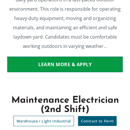
environment. This role is responsible for operating
heavy-duty equipment, moving and organizing
materials, and maintaining an efficient and safe
laydown yard. Candidates must be comfortable
working outdoors in varying weather…
LEARN MORE & APPLY
Maintenance Electrician
(2nd Shift)
Warehouse / Light Industrial
Contract to Perm