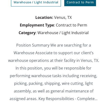
Warehouse / Light Industrial
Contract to Perm
Location:
Venus, TX
Employment Type
: Contract to Perm
Category
: Warehouse / Light Industrial
Position Summary We are searching for a
Warehouse Associate to support our client’s
warehouse operations at their facility in Venus, TX.
In this position, you will be responsible for
performing warehouse tasks including receiving,
picking, packing, shipping, wire cutting, light
assembly, as well as general maintenance of
assigned areas. Key Responsibilities - Complete…