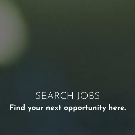
SEARCH JOBS
Find your next opportunity here.