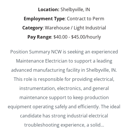
Location:
Shelbyville, IN
Employment Type
: Contract to Perm
Category
: Warehouse / Light Industrial
Pay Range
: $40.00 - $45.00/hourly
Position Summary NCW is seeking an experienced
Maintenance Electrician to support a leading
advanced manufacturing facility in Shelbyville, IN.
This role is responsible for providing electrical,
instrumentation, electronics, and general
maintenance support to keep production
equipment operating safely and efficiently. The ideal
candidate has strong industrial electrical
troubleshooting experience, a solid…