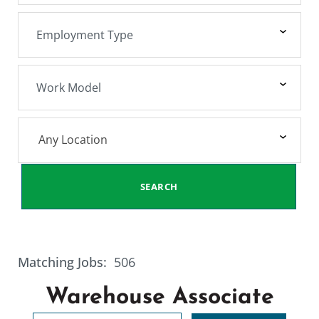
Any Location
SEARCH
Matching Jobs:
506
Warehouse Associate