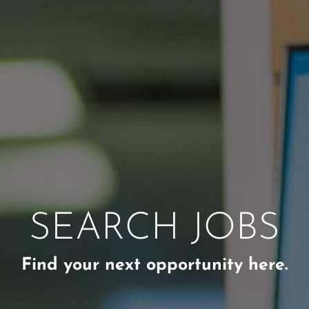
SEARCH JOBS
Find your next opportunity here.