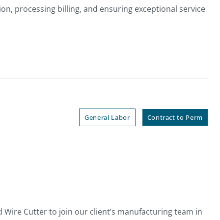
on, processing billing, and ensuring exceptional service
General Labor
Contract to Perm
Wire Cutter to join our client’s manufacturing team in