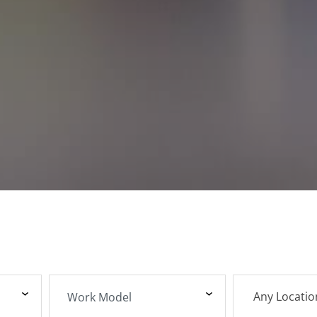
Any Locatio