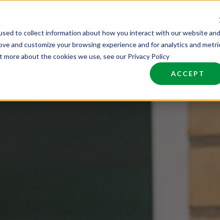
sed to collect information about how you interact with our website an
nd Talent
Industries
About
Join NCW
rove and customize your browsing experience and for analytics and metri
ut more about the cookies we use, see our Privacy Policy
ACCEPT