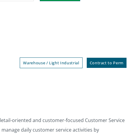
Warehouse / Light Industrial
Contract to Perm
detail-oriented and customer-focused Customer Service
l manage daily customer service activities by