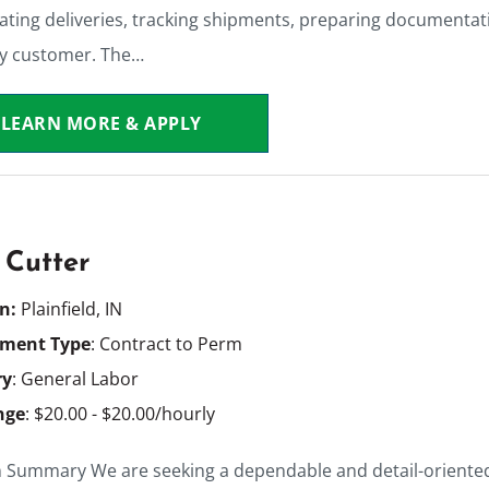
ating deliveries, tracking shipments, preparing documentati
ry customer. The…
LEARN MORE & APPLY
 Cutter
on:
Plainfield, IN
ment Type
: Contract to Perm
ry
: General Labor
nge
: $20.00 - $20.00/hourly
n Summary We are seeking a dependable and detail-oriented 