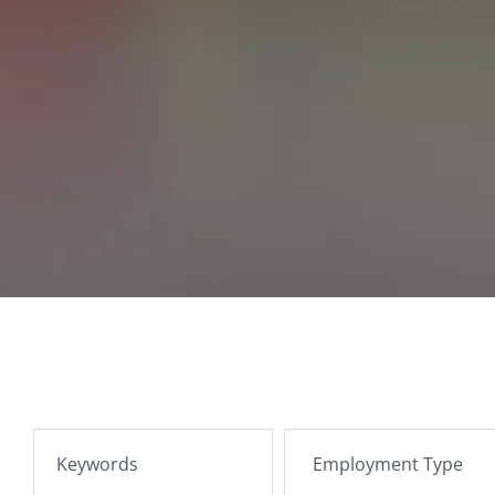
SEARCH JOBS