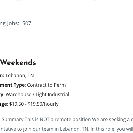
ng Jobs:
507
 Weekends
on:
Lebanon, TN
ment Type
: Contract to Perm
ry
: Warehouse / Light Industrial
nge
: $19.50 - $19.50/hourly
n Summary This is NOT a remote position We are seeking a 
tative to join our team in Lebanon, TN. In this role, you wil