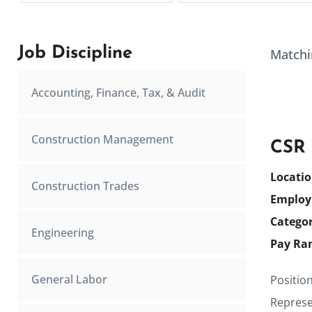
Job Discipline
Matchi
Accounting, Finance, Tax, & Audit
Construction Management
CSR
Locati
Construction Trades
Employ
Catego
Engineering
Pay Ra
General Labor
Positio
Represen