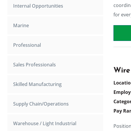
coordin
Internal Opportunities
for eve
Marine
Professional
Sales Professionals
Wire
Locati
Skilled Manufacturing
Employ
Catego
Supply Chain/Operations
Pay Ra
Warehouse / Light Industrial
Positio