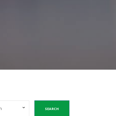
n
SEARCH